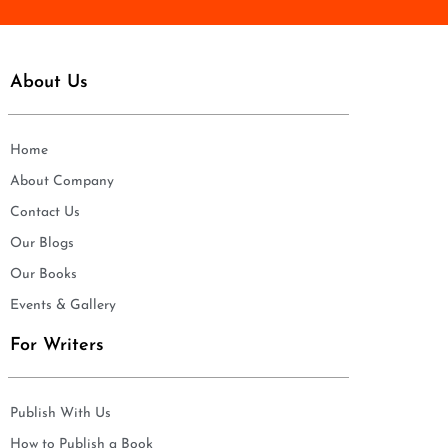
About Us
Home
About Company
Contact Us
Our Blogs
Our Books
Events & Gallery
For Writers
Publish With Us
How to Publish a Book