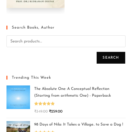
Search Books, Author
SEARCH
Trending This Week
The Absolute One: A Conceptual Reflection
(Starting from arithmetic One) - Paperback
Rated
5.00
₹
349.00
₹
259.00
out of 5
98 Days of Nila: It Takes a Village.. to Save a Dog !