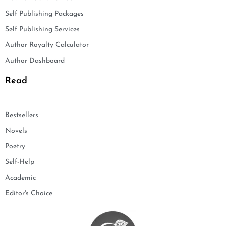
Self Publishing Packages
Self Publishing Services
Author Royalty Calculator
Author Dashboard
Read
Bestsellers
Novels
Poetry
Self-Help
Academic
Editor's Choice