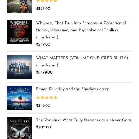
Rated
5.00
₹
325.00
out of 5
Whispers, That Turn Into Screams: A Collection of
Horror, Obsession, and Psychological Thrillers
(Hardcover)
₹
549.00
WHAT MATTERS (VOLUME ONE: CREDIBILITY)
(Hardcover)
₹
1,499.00
Emma Faraday and the Shadow's dawn
Rated
5.00
₹
349.00
out of 5
The Vanished: What Truly Disappears is Never Gone
₹
300.00