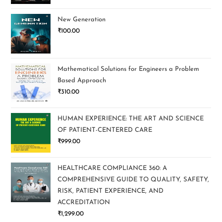
New Generation
₹
100.00
Mathematical Solutions for Engineers a Problem
Based Approach
₹
310.00
HUMAN EXPERIENCE: THE ART AND SCIENCE
OF PATIENT-CENTERED CARE
₹
999.00
HEALTHCARE COMPLIANCE 360: A
COMPREHENSIVE GUIDE TO QUALITY, SAFETY,
RISK, PATIENT EXPERIENCE, AND
ACCREDITATION
₹
1,299.00