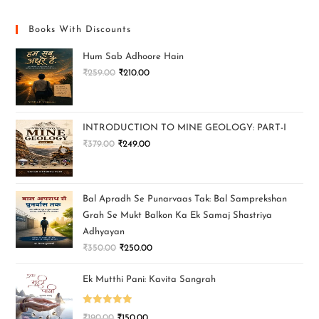
Books With Discounts
Hum Sab Adhoore Hain
₹
259.00
₹
210.00
INTRODUCTION TO MINE GEOLOGY: PART-I
₹
379.00
₹
249.00
Bal Apradh Se Punarvaas Tak: Bal Samprekshan
Grah Se Mukt Balkon Ka Ek Samaj Shastriya
Adhyayan
₹
350.00
₹
250.00
Ek Mutthi Pani: Kavita Sangrah
Rated
5.00
₹
190.00
₹
150.00