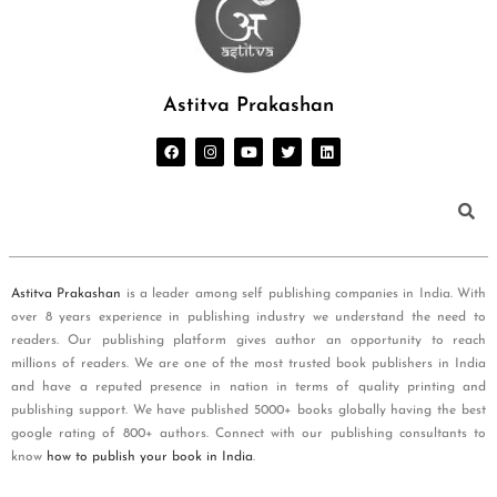
Astitva Prakashan
Astitva Prakashan
is a leader among self publishing companies in India. With
over 8 years experience in publishing industry we understand the need to
readers. Our publishing platform gives author an opportunity to reach
millions of readers. We are one of the most trusted book publishers in India
and have a reputed presence in nation in terms of quality printing and
publishing support. We have published 5000+ books globally having the best
google rating of 800+ authors. Connect with our publishing consultants to
know
how to publish your book in India
.