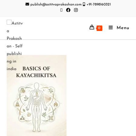
publish@astitvaprakashan.com
+91-7898160321
Menu
0