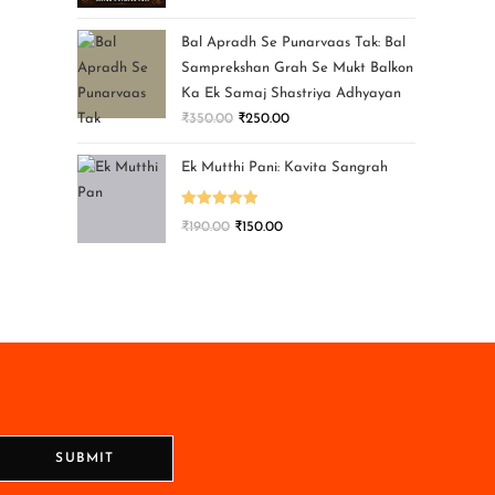
Bal Apradh Se Punarvaas Tak: Bal
Samprekshan Grah Se Mukt Balkon
Ka Ek Samaj Shastriya Adhyayan
₹
350.00
₹
250.00
Ek Mutthi Pani: Kavita Sangrah
Rated
5.00
₹
190.00
₹
150.00
out of 5
SUBMIT