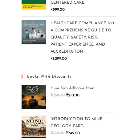
CENTERED CARE
₹
999.00
HEALTHCARE COMPLIANCE 360:
A COMPREHENSIVE GUIDE TO
QUALITY, SAFETY, RISK,
PATIENT EXPERIENCE, AND
ACCREDITATION
₹
1,299.00
Books With Discounts
Hum Sab Adhoore Hain
₹
259.00
₹
210.00
INTRODUCTION TO MINE
GEOLOGY: PART-I
₹
379.00
₹
249.00