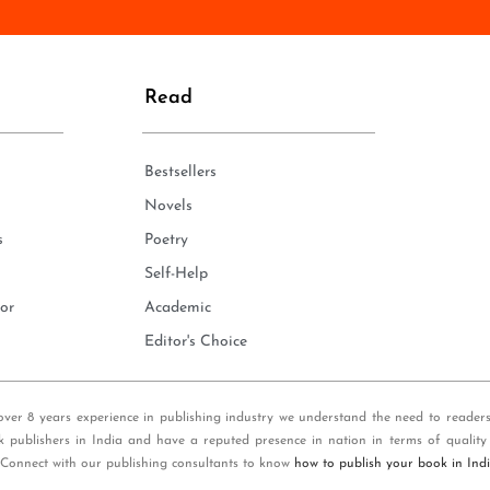
n
e
*
Read
Bestsellers
Novels
s
Poetry
Self-Help
or
Academic
Editor's Choice
over 8 years experience in publishing industry we understand the need to reader
k publishers in India and have a reputed presence in nation in terms of quality
 Connect with our publishing consultants to know
how to publish your book in Ind