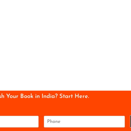
sh Your Book in India? Start Here.
P
h
o