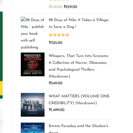
Rated
5.00
₹
349.00
₹
259.00
out of 5
98 Days of Nila: It Takes a Village..
to Save a Dog !
Rated
5.00
₹
325.00
out of 5
Whispers, That Turn Into Screams:
A Collection of Horror, Obsession,
and Psychological Thrillers
(Hardcover)
₹
549.00
WHAT MATTERS (VOLUME ONE:
CREDIBILITY) (Hardcover)
₹
1,499.00
Emma Faraday and the Shadow's
dawn