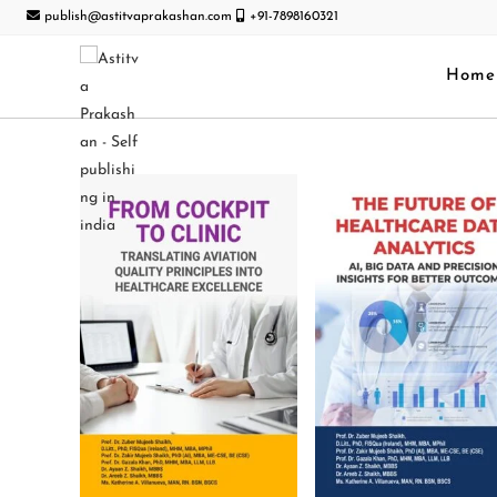
publish@astitvaprakashan.com
+91-7898160321
Home