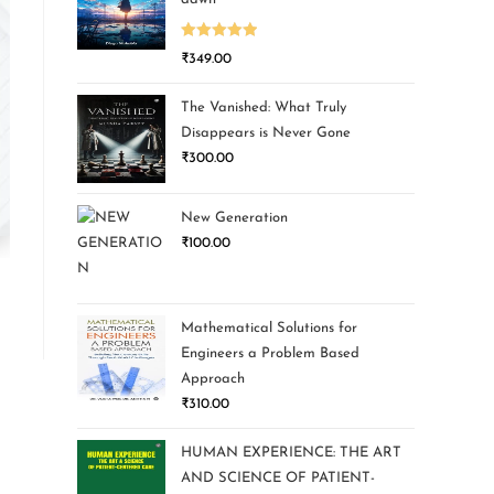
Rated
5.00
₹
349.00
out of 5
The Vanished: What Truly
Disappears is Never Gone
₹
300.00
New Generation
₹
100.00
Mathematical Solutions for
Engineers a Problem Based
Approach
₹
310.00
HUMAN EXPERIENCE: THE ART
AND SCIENCE OF PATIENT-