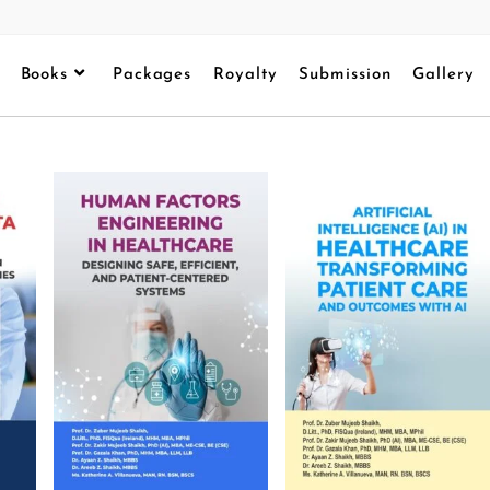
Books
Packages
Royalty
Submission
Gallery