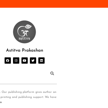
Astitva Prakashan
s. Our publishing platform gives author an
 printing and publishing support. We have
ia
.