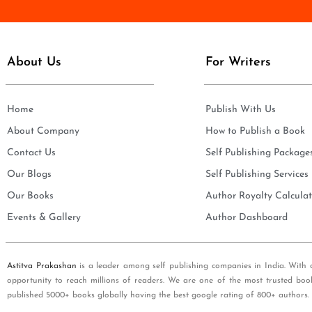
e
i
*
l
*
About Us
For Writers
Home
Publish With Us
About Company
How to Publish a Book
Contact Us
Self Publishing Package
Our Blogs
Self Publishing Services
Our Books
Author Royalty Calculat
Events & Gallery
Author Dashboard
Astitva Prakashan
is a leader among self publishing companies in India. With 
opportunity to reach millions of readers. We are one of the most trusted boo
published 5000+ books globally having the best google rating of 800+ authors.