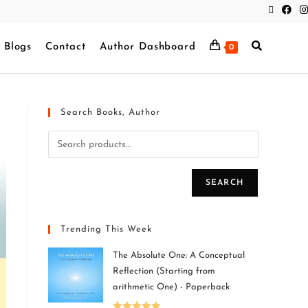
Blogs
Contact
Author Dashboard
0
Search Books, Author
SEARCH
Trending This Week
The Absolute One: A Conceptual
Reflection (Starting from
arithmetic One) - Paperback