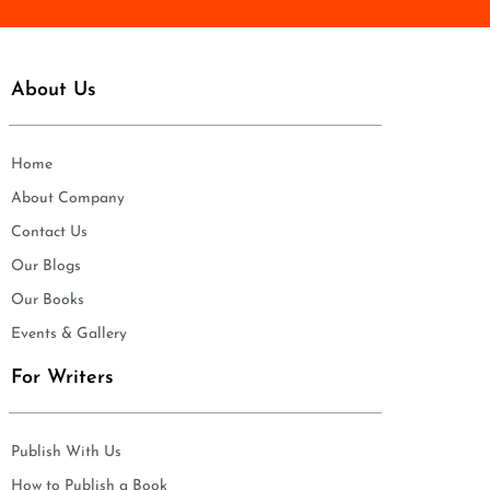
About Us
Home
About Company
Contact Us
Our Blogs
Our Books
Events & Gallery
For Writers
Publish With Us
How to Publish a Book