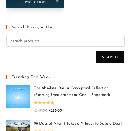
Search Books, Author
SEARCH
Trending This Week
The Absolute One: A Conceptual Reflection
(Starting from arithmetic One) - Paperback
Rated
5.00
₹
349.00
₹
259.00
out of 5
98 Days of Nila: It Takes a Village.. to Save a Dog !