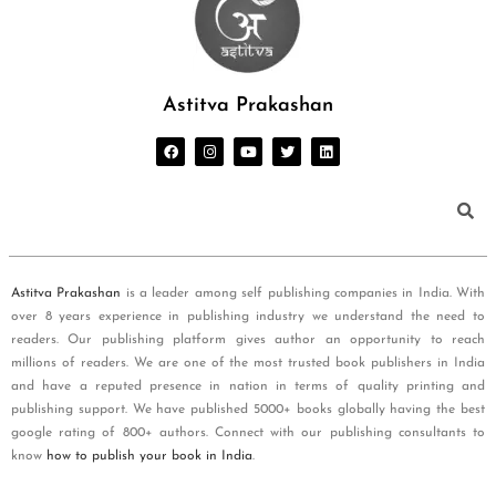
Astitva Prakashan
Astitva Prakashan
is a leader among self publishing companies in India. With
over 8 years experience in publishing industry we understand the need to
readers. Our publishing platform gives author an opportunity to reach
millions of readers. We are one of the most trusted book publishers in India
and have a reputed presence in nation in terms of quality printing and
publishing support. We have published 5000+ books globally having the best
google rating of 800+ authors. Connect with our publishing consultants to
know
how to publish your book in India
.