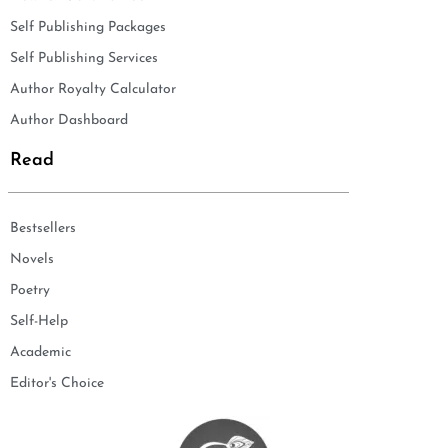
Self Publishing Packages
Self Publishing Services
Author Royalty Calculator
Author Dashboard
Read
Bestsellers
Novels
Poetry
Self-Help
Academic
Editor's Choice