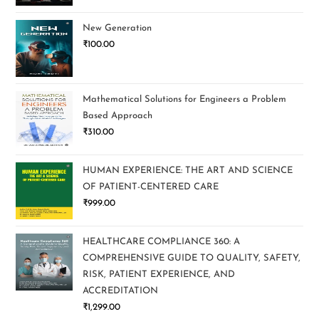
New Generation
₹
100.00
Mathematical Solutions for Engineers a Problem
Based Approach
₹
310.00
HUMAN EXPERIENCE: THE ART AND SCIENCE
OF PATIENT-CENTERED CARE
₹
999.00
HEALTHCARE COMPLIANCE 360: A
COMPREHENSIVE GUIDE TO QUALITY, SAFETY,
RISK, PATIENT EXPERIENCE, AND
ACCREDITATION
₹
1,299.00