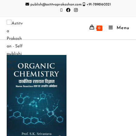
publish@astitvaprakashan.com
+91-7898160321
Menu
0