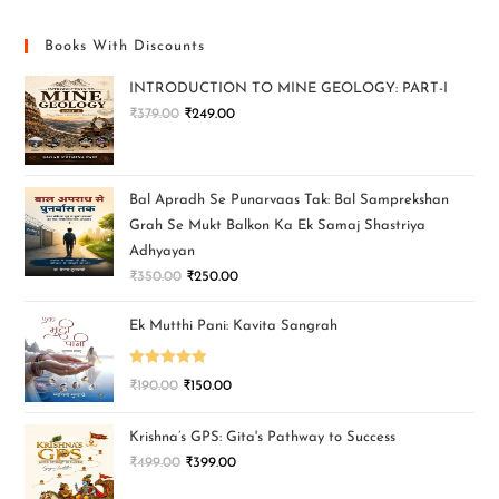
Books With Discounts
INTRODUCTION TO MINE GEOLOGY: PART-I
₹
379.00
₹
249.00
Bal Apradh Se Punarvaas Tak: Bal Samprekshan
Grah Se Mukt Balkon Ka Ek Samaj Shastriya
Adhyayan
₹
350.00
₹
250.00
Ek Mutthi Pani: Kavita Sangrah
Rated
5.00
₹
190.00
₹
150.00
out of 5
Krishna’s GPS: Gita's Pathway to Success
₹
499.00
₹
399.00