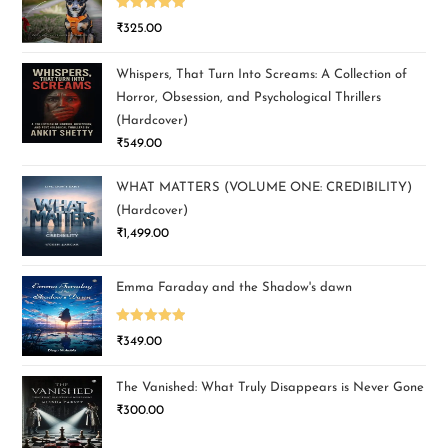
Rated
5.00
₹
325.00
out of 5
Whispers, That Turn Into Screams: A Collection of
Horror, Obsession, and Psychological Thrillers
(Hardcover)
₹
549.00
WHAT MATTERS (VOLUME ONE: CREDIBILITY)
(Hardcover)
₹
1,499.00
Emma Faraday and the Shadow's dawn
Rated
5.00
₹
349.00
out of 5
The Vanished: What Truly Disappears is Never Gone
₹
300.00