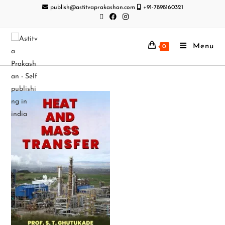
publish@astitvaprakashan.com
+91-7898160321
Menu
0