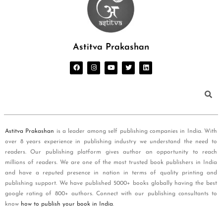
Astitva Prakashan
Astitva Prakashan
is a leader among self publishing companies in India. With
over 8 years experience in publishing industry we understand the need to
readers. Our publishing platform gives author an opportunity to reach
millions of readers. We are one of the most trusted book publishers in India
and have a reputed presence in nation in terms of quality printing and
publishing support. We have published 5000+ books globally having the best
google rating of 800+ authors. Connect with our publishing consultants to
know
how to publish your book in India
.