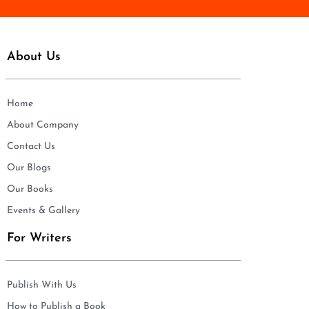
About Us
Home
About Company
Contact Us
Our Blogs
Our Books
Events & Gallery
For Writers
Publish With Us
How to Publish a Book