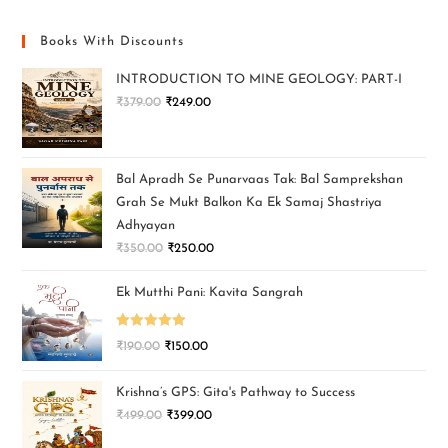
Books With Discounts
INTRODUCTION TO MINE GEOLOGY: PART-I
₹
379.00
₹
249.00
Bal Apradh Se Punarvaas Tak: Bal Samprekshan
Grah Se Mukt Balkon Ka Ek Samaj Shastriya
Adhyayan
₹
350.00
₹
250.00
Ek Mutthi Pani: Kavita Sangrah
Rated
5.00
₹
190.00
₹
150.00
out of 5
Krishna’s GPS: Gita's Pathway to Success
₹
499.00
₹
399.00