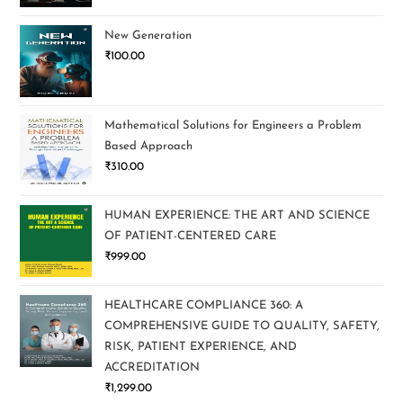
New Generation
₹
100.00
Mathematical Solutions for Engineers a Problem
Based Approach
₹
310.00
HUMAN EXPERIENCE: THE ART AND SCIENCE
OF PATIENT-CENTERED CARE
₹
999.00
HEALTHCARE COMPLIANCE 360: A
COMPREHENSIVE GUIDE TO QUALITY, SAFETY,
RISK, PATIENT EXPERIENCE, AND
ACCREDITATION
₹
1,299.00