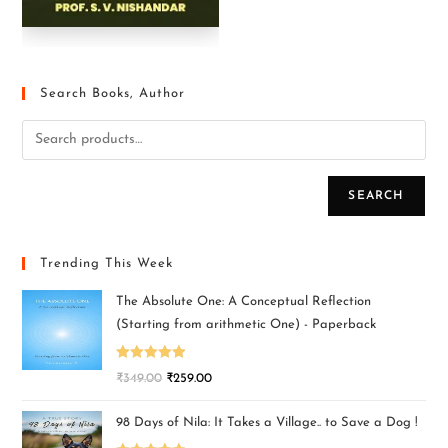
Search Books, Author
SEARCH
Trending This Week
The Absolute One: A Conceptual Reflection
(Starting from arithmetic One) - Paperback
Rated
5.00
₹
349.00
₹
259.00
out of 5
98 Days of Nila: It Takes a Village.. to Save a Dog !