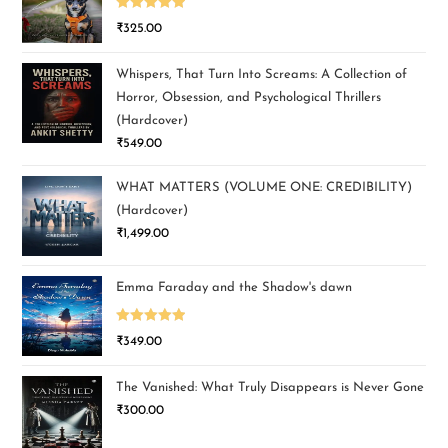
Rated
5.00
₹
325.00
out of 5
Whispers, That Turn Into Screams: A Collection of
Horror, Obsession, and Psychological Thrillers
(Hardcover)
₹
549.00
WHAT MATTERS (VOLUME ONE: CREDIBILITY)
(Hardcover)
₹
1,499.00
Emma Faraday and the Shadow's dawn
Rated
5.00
₹
349.00
out of 5
The Vanished: What Truly Disappears is Never Gone
₹
300.00