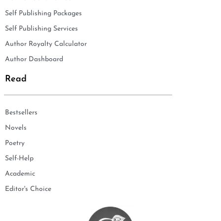
Self Publishing Packages
Self Publishing Services
Author Royalty Calculator
Author Dashboard
Read
Bestsellers
Novels
Poetry
Self-Help
Academic
Editor's Choice