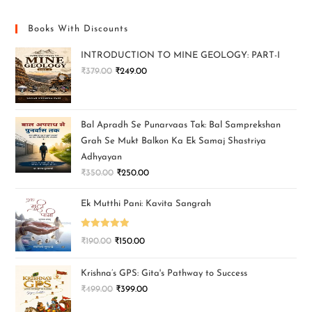
Books With Discounts
INTRODUCTION TO MINE GEOLOGY: PART-I
₹
379.00
₹
249.00
Bal Apradh Se Punarvaas Tak: Bal Samprekshan
Grah Se Mukt Balkon Ka Ek Samaj Shastriya
Adhyayan
₹
350.00
₹
250.00
Ek Mutthi Pani: Kavita Sangrah
Rated
5.00
₹
190.00
₹
150.00
out of 5
Krishna’s GPS: Gita's Pathway to Success
₹
499.00
₹
399.00