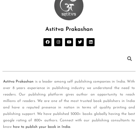
Astitva Prakashan
Astitva Prakashan
is a leader among self publishing companies in India. With
over 8 years experience in publishing industry we understand the need to
readers. Our publishing platform gives author an opportunity to reach
millions of readers. We are one of the most trusted book publishers in India
and have a reputed presence in nation in terms of quality printing and
publishing support. We have published 5000+ books globally having the best
google rating of 800+ authors. Connect with our publishing consultants to
know
how to publish your book in India
.