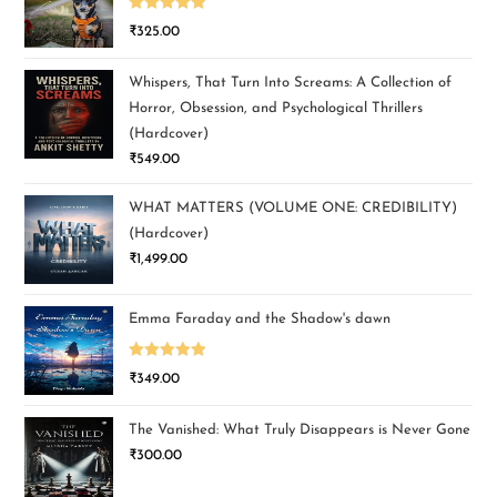
Rated
5.00
₹
325.00
out of 5
Whispers, That Turn Into Screams: A Collection of
Horror, Obsession, and Psychological Thrillers
(Hardcover)
₹
549.00
WHAT MATTERS (VOLUME ONE: CREDIBILITY)
(Hardcover)
₹
1,499.00
Emma Faraday and the Shadow's dawn
Rated
5.00
₹
349.00
out of 5
The Vanished: What Truly Disappears is Never Gone
₹
300.00