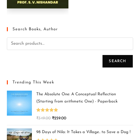
Search Books, Author
SEARCH
Trending This Week
The Absolute One: A Conceptual Reflection
(Starting from arithmetic One) - Paperback
Rated
5.00
₹
349.00
₹
259.00
out of 5
98 Days of Nila: It Takes a Village.. to Save a Dog !