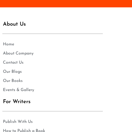
About Us
Home
About Company
Contact Us
Our Blogs
Our Books
Events & Gallery
For Writers
Publish With Us
How to Publish a Book