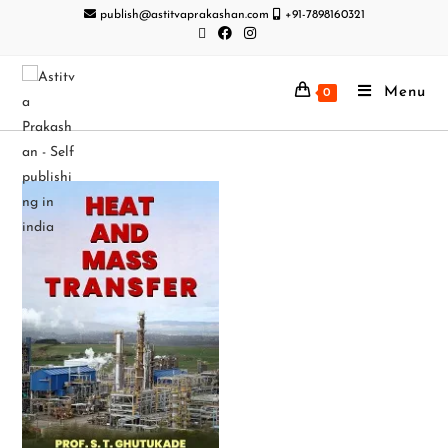
publish@astitvaprakashan.com
+91-7898160321
Menu
0