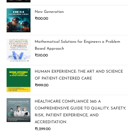
New Generation
₹
100.00
Mathematical Solutions for Engineers a Problem
Based Approach
₹
310.00
HUMAN EXPERIENCE: THE ART AND SCIENCE
OF PATIENT-CENTERED CARE
₹
999.00
HEALTHCARE COMPLIANCE 360: A
COMPREHENSIVE GUIDE TO QUALITY, SAFETY,
RISK, PATIENT EXPERIENCE, AND
ACCREDITATION
₹
1,299.00