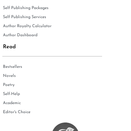
Self Publishing Packages
Self Publishing Services
Author Royalty Calculator
Author Dashboard
Read
Bestsellers
Novels
Poetry
Self-Help
Academic
Editor's Choice