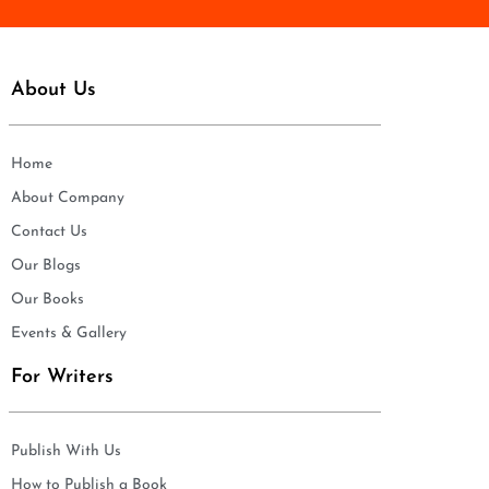
About Us
Home
About Company
Contact Us
Our Blogs
Our Books
Events & Gallery
For Writers
Publish With Us
How to Publish a Book