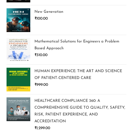
New Generation
₹
100.00
Mathematical Solutions for Engineers a Problem
Based Approach
₹
310.00
HUMAN EXPERIENCE: THE ART AND SCIENCE
OF PATIENT-CENTERED CARE
₹
999.00
HEALTHCARE COMPLIANCE 360: A
COMPREHENSIVE GUIDE TO QUALITY, SAFETY,
RISK, PATIENT EXPERIENCE, AND
ACCREDITATION
₹
1,299.00