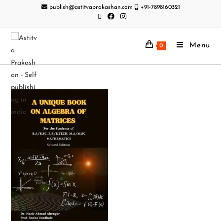
publish@astitvaprakashan.com
+91-7898160321
Menu
0