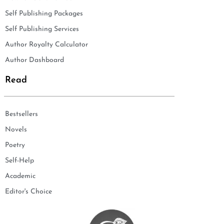
Self Publishing Packages
Self Publishing Services
Author Royalty Calculator
Author Dashboard
Read
Bestsellers
Novels
Poetry
Self-Help
Academic
Editor's Choice