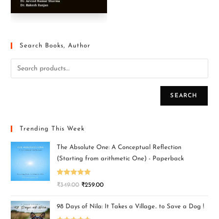
Search Books, Author
SEARCH
Trending This Week
The Absolute One: A Conceptual Reflection
(Starting from arithmetic One) - Paperback
Rated
5.00
₹
349.00
₹
259.00
out of 5
98 Days of Nila: It Takes a Village.. to Save a Dog !