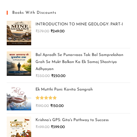
Books With Discounts
INTRODUCTION TO MINE GEOLOGY: PART-I
₹
379.00
₹
249.00
Bal Apradh Se Punarvaas Tak: Bal Samprekshan
Grah Se Mukt Balkon Ka Ek Samaj Shastriya
Adhyayan
₹
350.00
₹
250.00
Ek Mutthi Pani: Kavita Sangrah
Rated
5.00
₹
190.00
₹
150.00
out of 5
Krishna’s GPS: Gita's Pathway to Success
₹
499.00
₹
399.00