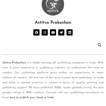
Astitva Prakashan
Astitva Prakashan
is a leader among self publishing companies in India. With
over 8 years experience in publishing industry we understand the need to
readers. Our publishing platform gives author an opportunity to reach
millions of readers. We are one of the most trusted book publishers in India
and have a reputed presence in nation in terms of quality printing and
publishing support. We have published 5000+ books globally having the best
google rating of 800+ authors. Connect with our publishing consultants to
know
how to publish your book in India
.