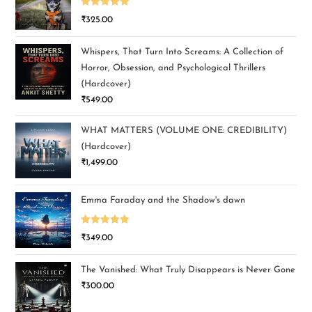
Rated
5.00
₹
325.00
out of 5
Whispers, That Turn Into Screams: A Collection of
Horror, Obsession, and Psychological Thrillers
(Hardcover)
₹
549.00
WHAT MATTERS (VOLUME ONE: CREDIBILITY)
(Hardcover)
₹
1,499.00
Emma Faraday and the Shadow's dawn
Rated
5.00
₹
349.00
out of 5
The Vanished: What Truly Disappears is Never Gone
₹
300.00