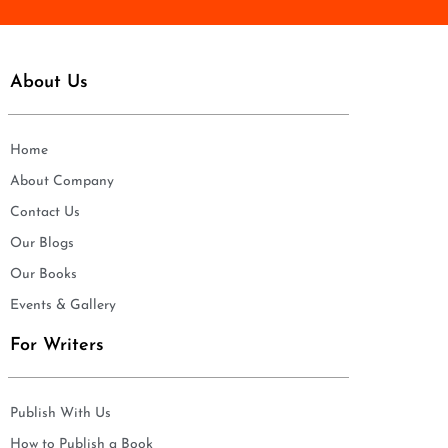
About Us
Home
About Company
Contact Us
Our Blogs
Our Books
Events & Gallery
For Writers
Publish With Us
How to Publish a Book