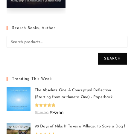
Search Books, Author
SEARCH
Trending This Week
The Absolute One: A Conceptual Reflection
(Starting from arithmetic One) - Paperback
Rated
5.00
₹
349.00
₹
259.00
out of 5
98 Days of Nila: It Takes a Village.. to Save a Dog !