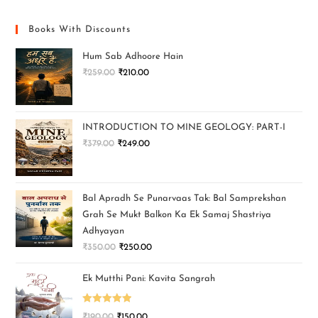
Books With Discounts
Hum Sab Adhoore Hain
₹
259.00
₹
210.00
INTRODUCTION TO MINE GEOLOGY: PART-I
₹
379.00
₹
249.00
Bal Apradh Se Punarvaas Tak: Bal Samprekshan
Grah Se Mukt Balkon Ka Ek Samaj Shastriya
Adhyayan
₹
350.00
₹
250.00
Ek Mutthi Pani: Kavita Sangrah
Rated
5.00
₹
190.00
₹
150.00