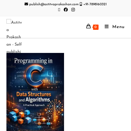
publish@astitvaprakashan.com
+91-7898160321
Menu
0