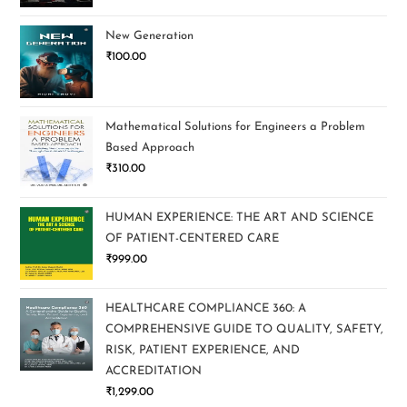
New Generation
₹
100.00
Mathematical Solutions for Engineers a Problem
Based Approach
₹
310.00
HUMAN EXPERIENCE: THE ART AND SCIENCE
OF PATIENT-CENTERED CARE
₹
999.00
HEALTHCARE COMPLIANCE 360: A
COMPREHENSIVE GUIDE TO QUALITY, SAFETY,
RISK, PATIENT EXPERIENCE, AND
ACCREDITATION
₹
1,299.00