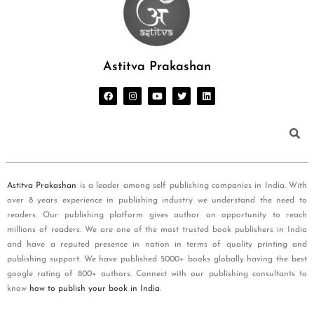
Astitva Prakashan
Astitva Prakashan
is a leader among self publishing companies in India. With
over 8 years experience in publishing industry we understand the need to
readers. Our publishing platform gives author an opportunity to reach
millions of readers. We are one of the most trusted book publishers in India
and have a reputed presence in nation in terms of quality printing and
publishing support. We have published 5000+ books globally having the best
google rating of 800+ authors. Connect with our publishing consultants to
know
how to publish your book in India
.