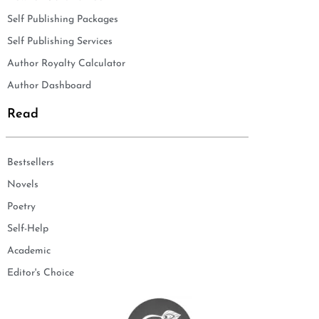
Self Publishing Packages
Self Publishing Services
Author Royalty Calculator
Author Dashboard
Read
Bestsellers
Novels
Poetry
Self-Help
Academic
Editor's Choice