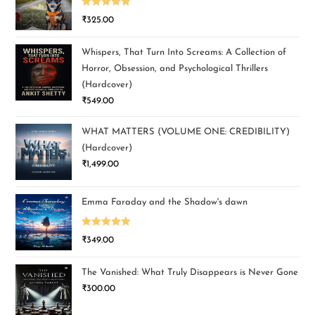
Rated
5.00
₹
325.00
out of 5
Whispers, That Turn Into Screams: A Collection of
Horror, Obsession, and Psychological Thrillers
(Hardcover)
₹
549.00
WHAT MATTERS (VOLUME ONE: CREDIBILITY)
(Hardcover)
₹
1,499.00
Emma Faraday and the Shadow's dawn
Rated
5.00
₹
349.00
out of 5
The Vanished: What Truly Disappears is Never Gone
₹
300.00