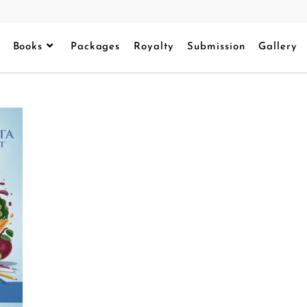
Books
Packages
Royalty
Submission
Gallery