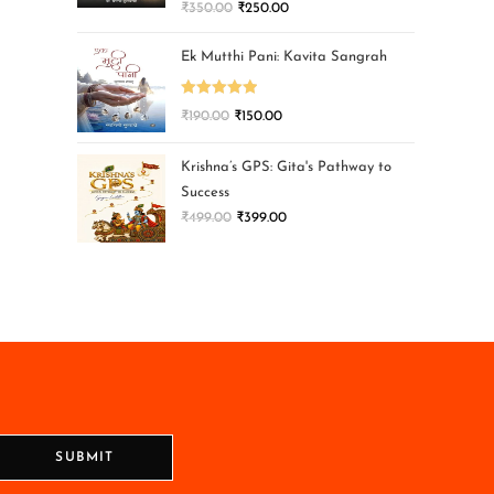
₹
350.00
₹
250.00
Ek Mutthi Pani: Kavita Sangrah
Rated
5.00
₹
190.00
₹
150.00
out of 5
Krishna’s GPS: Gita's Pathway to
Success
₹
499.00
₹
399.00
SUBMIT