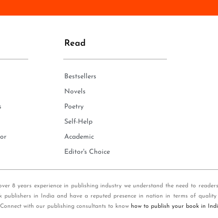
n
e
*
Read
Bestsellers
Novels
s
Poetry
Self-Help
or
Academic
Editor's Choice
over 8 years experience in publishing industry we understand the need to reader
k publishers in India and have a reputed presence in nation in terms of quality
 Connect with our publishing consultants to know
how to publish your book in Ind