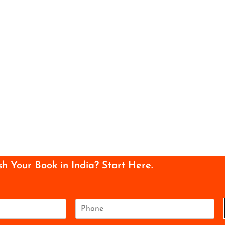
sh Your Book in India? Start Here.
P
h
o