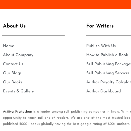
e
i
*
l
*
About Us
For Writers
Home
Publish With Us
About Company
How to Publish a Book
Contact Us
Self Publishing Package
Our Blogs
Self Publishing Services
Our Books
Author Royalty Calculat
Events & Gallery
Author Dashboard
Astitva Prakashan
is a leader among self publishing companies in India. With 
opportunity to reach millions of readers. We are one of the most trusted boo
published 5000+ books globally having the best google rating of 800+ authors.