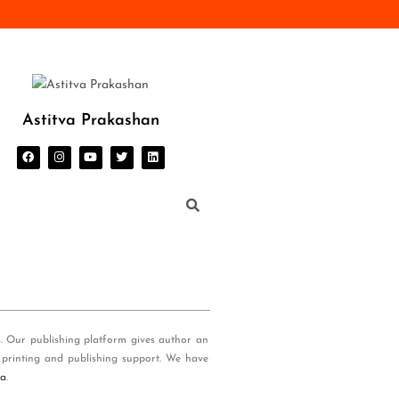
Astitva Prakashan
s. Our publishing platform gives author an
 printing and publishing support. We have
ia
.