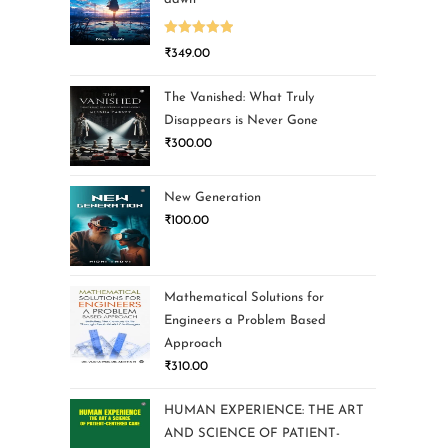
Rated
5.00
₹
349.00
out of 5
The Vanished: What Truly
Disappears is Never Gone
₹
300.00
New Generation
₹
100.00
Mathematical Solutions for
Engineers a Problem Based
Approach
₹
310.00
HUMAN EXPERIENCE: THE ART
AND SCIENCE OF PATIENT-