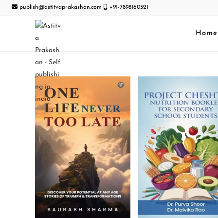
publish@astitvaprakashan.com
+91-7898160321
Home