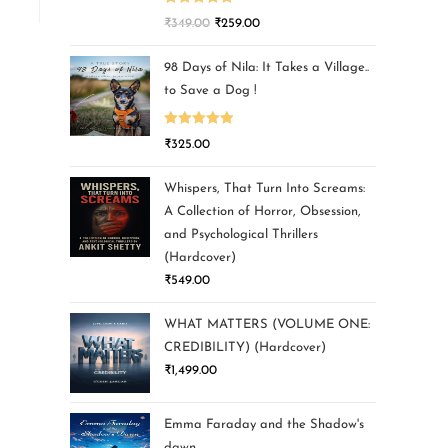
Rated
5.00
₹
349.00
₹
259.00
out of 5
98 Days of Nila: It Takes a Village..
to Save a Dog !
Rated
5.00
₹
325.00
out of 5
Whispers, That Turn Into Screams:
A Collection of Horror, Obsession,
and Psychological Thrillers
(Hardcover)
₹
549.00
WHAT MATTERS (VOLUME ONE:
CREDIBILITY) (Hardcover)
₹
1,499.00
Emma Faraday and the Shadow's
dawn