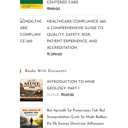
CENTERED CARE
₹
999.00
HEALTHCARE COMPLIANCE 360:
A COMPREHENSIVE GUIDE TO
QUALITY, SAFETY, RISK,
PATIENT EXPERIENCE, AND
ACCREDITATION
₹
1,299.00
Books With Discounts
INTRODUCTION TO MINE
GEOLOGY: PART-I
₹
379.00
₹
249.00
Bal Apradh Se Punarvaas Tak: Bal
Samprekshan Grah Se Mukt Balkon
Ka Ek Samaj Shastriya Adhyayan