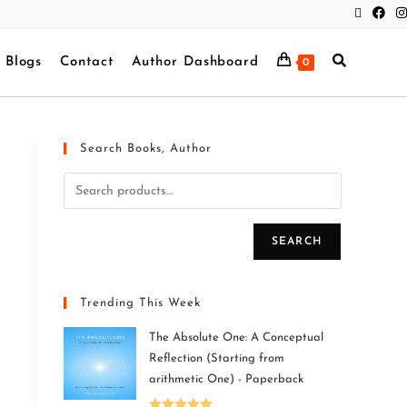
Blogs
Contact
Author Dashboard
0
Search Books, Author
SEARCH
Trending This Week
The Absolute One: A Conceptual
Reflection (Starting from
arithmetic One) - Paperback