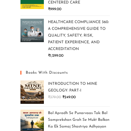
CENTERED CARE
₹
999.00
HEALTHCARE COMPLIANCE 360:
A COMPREHENSIVE GUIDE TO
QUALITY, SAFETY, RISK,
PATIENT EXPERIENCE, AND
ACCREDITATION
₹
1,299.00
Books With Discounts
INTRODUCTION TO MINE
GEOLOGY: PART-I
₹
379.00
₹
249.00
Bal Apradh Se Punarvaas Tak: Bal
Samprekshan Grah Se Mukt Balkon
Ka Ek Samaj Shastriya Adhyayan