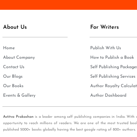
e
i
*
l
*
About Us
For Writers
Home
Publish With Us
About Company
How to Publish a Book
Contact Us
Self Publishing Package
Our Blogs
Self Publishing Services
Our Books
Author Royalty Calculat
Events & Gallery
Author Dashboard
Astitva Prakashan
is a leader among self publishing companies in India. With 
opportunity to reach millions of readers. We are one of the most trusted boo
published 5000+ books globally having the best google rating of 800+ authors.