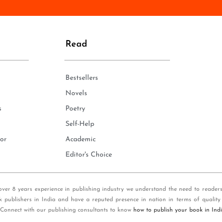
n
e
*
Read
Bestsellers
Novels
s
Poetry
Self-Help
or
Academic
Editor's Choice
over 8 years experience in publishing industry we understand the need to reader
k publishers in India and have a reputed presence in nation in terms of quality
 Connect with our publishing consultants to know
how to publish your book in Ind