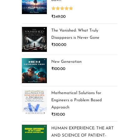
Rated
5.00
₹
349.00
out of 5
The Vanished: What Truly
Disappears is Never Gone
₹
300.00
New Generation
₹
100.00
Mathematical Solutions for
Engineers a Problem Based
Approach
₹
310.00
HUMAN EXPERIENCE: THE ART
AND SCIENCE OF PATIENT-