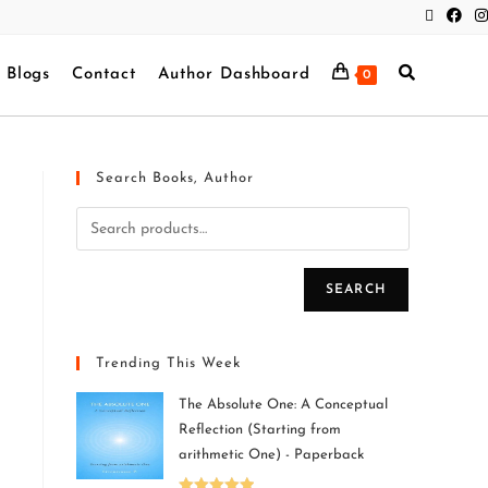
Blogs
Contact
Author Dashboard
0
Search Books, Author
SEARCH
Trending This Week
The Absolute One: A Conceptual
Reflection (Starting from
arithmetic One) - Paperback