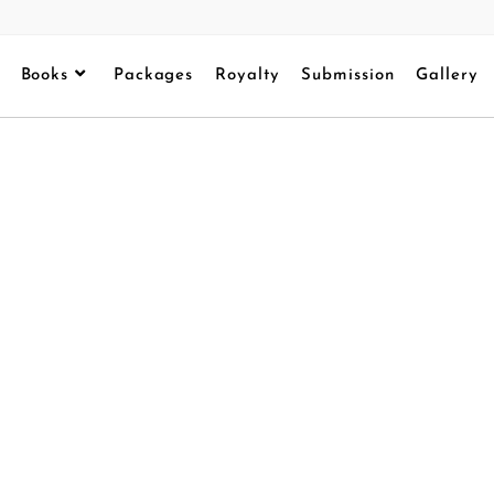
Books
Packages
Royalty
Submission
Gallery