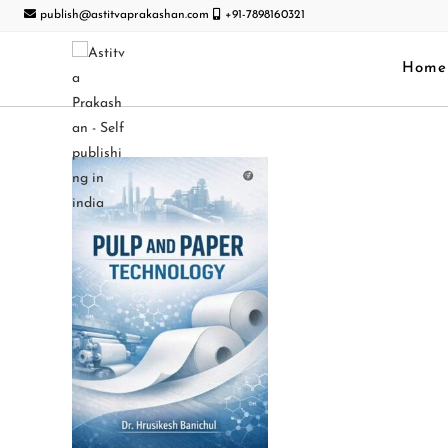
publish@astitvaprakashan.com
+91-7898160321
Home