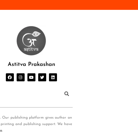
Astitva Prakashan
s. Our publishing platform gives author an
 printing and publishing support. We have
ia
.