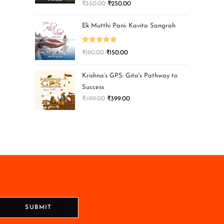
₹
350.00
₹
250.00
Ek Mutthi Pani: Kavita Sangrah
Rated
5.00
₹
190.00
₹
150.00
out of 5
Krishna’s GPS: Gita's Pathway to
Success
₹
499.00
₹
399.00
SUBMIT