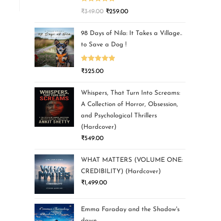
Rated
5.00
₹
349.00
₹
259.00
out of 5
98 Days of Nila: It Takes a Village..
to Save a Dog !
Rated
5.00
₹
325.00
out of 5
Whispers, That Turn Into Screams:
A Collection of Horror, Obsession,
and Psychological Thrillers
(Hardcover)
₹
549.00
WHAT MATTERS (VOLUME ONE:
CREDIBILITY) (Hardcover)
₹
1,499.00
Emma Faraday and the Shadow's
dawn