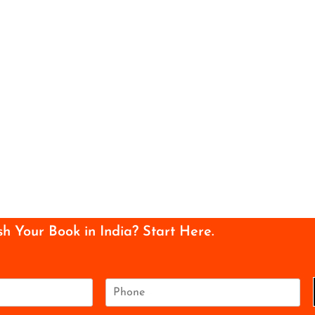
sh Your Book in India? Start Here.
P
h
o