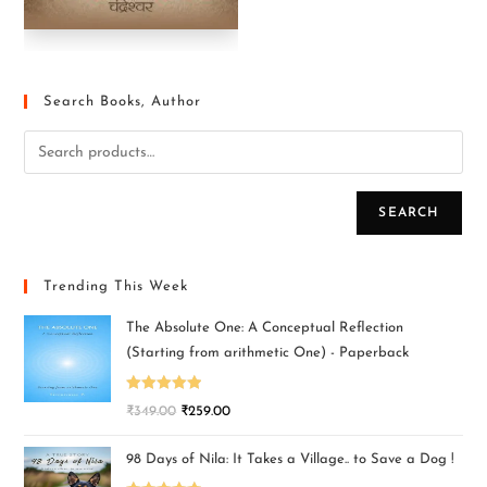
Search Books, Author
SEARCH
Trending This Week
The Absolute One: A Conceptual Reflection
(Starting from arithmetic One) - Paperback
Rated
5.00
₹
349.00
₹
259.00
out of 5
98 Days of Nila: It Takes a Village.. to Save a Dog !