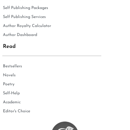
Self Publishing Packages
Self Publishing Services
Author Royalty Calculator
Author Dashboard
Read
Bestsellers
Novels
Poetry
Self-Help
Academic
Editor's Choice