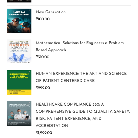
New Generation
₹
100.00
Mathematical Solutions for Engineers a Problem
Based Approach
₹
310.00
HUMAN EXPERIENCE: THE ART AND SCIENCE
OF PATIENT-CENTERED CARE
₹
999.00
HEALTHCARE COMPLIANCE 360: A
COMPREHENSIVE GUIDE TO QUALITY, SAFETY,
RISK, PATIENT EXPERIENCE, AND
ACCREDITATION
₹
1,299.00