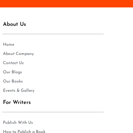
About Us
Home
About Company
Contact Us
Our Blogs
Our Books
Events & Gallery
For Writers
Publish With Us
How to Publish a Book