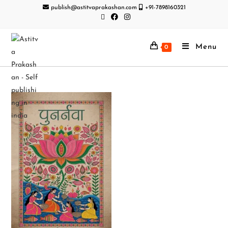
publish@astitvaprakashan.com
+91-7898160321
Menu
0