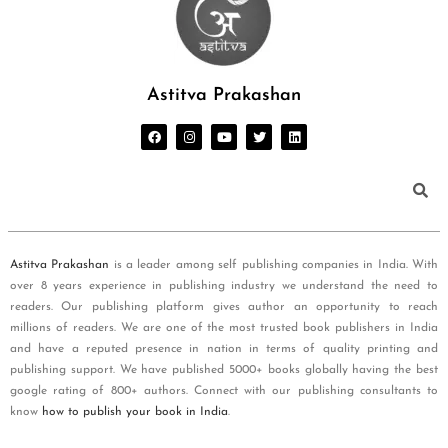
Astitva Prakashan
Astitva Prakashan
is a leader among self publishing companies in India. With
over 8 years experience in publishing industry we understand the need to
readers. Our publishing platform gives author an opportunity to reach
millions of readers. We are one of the most trusted book publishers in India
and have a reputed presence in nation in terms of quality printing and
publishing support. We have published 5000+ books globally having the best
google rating of 800+ authors. Connect with our publishing consultants to
know
how to publish your book in India
.