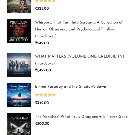
Rated
5.00
₹
325.00
out of 5
Whispers, That Turn Into Screams: A Collection of
Horror, Obsession, and Psychological Thrillers
(Hardcover)
₹
549.00
WHAT MATTERS (VOLUME ONE: CREDIBILITY)
(Hardcover)
₹
1,499.00
Emma Faraday and the Shadow's dawn
Rated
5.00
₹
349.00
out of 5
The Vanished: What Truly Disappears is Never Gone
₹
300.00