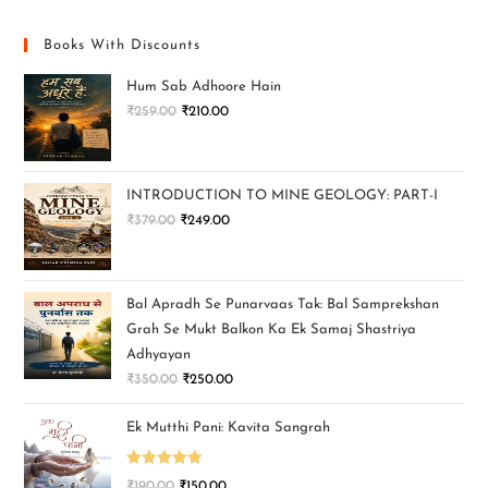
Books With Discounts
Hum Sab Adhoore Hain
₹
259.00
₹
210.00
INTRODUCTION TO MINE GEOLOGY: PART-I
₹
379.00
₹
249.00
Bal Apradh Se Punarvaas Tak: Bal Samprekshan
Grah Se Mukt Balkon Ka Ek Samaj Shastriya
Adhyayan
₹
350.00
₹
250.00
Ek Mutthi Pani: Kavita Sangrah
Rated
5.00
₹
190.00
₹
150.00