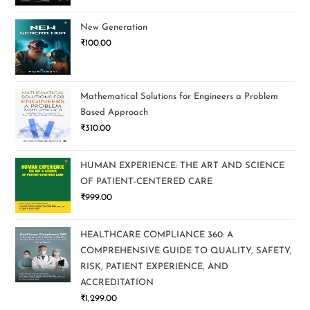
New Generation
₹
100.00
Mathematical Solutions for Engineers a Problem
Based Approach
₹
310.00
HUMAN EXPERIENCE: THE ART AND SCIENCE
OF PATIENT-CENTERED CARE
₹
999.00
HEALTHCARE COMPLIANCE 360: A
COMPREHENSIVE GUIDE TO QUALITY, SAFETY,
RISK, PATIENT EXPERIENCE, AND
ACCREDITATION
₹
1,299.00