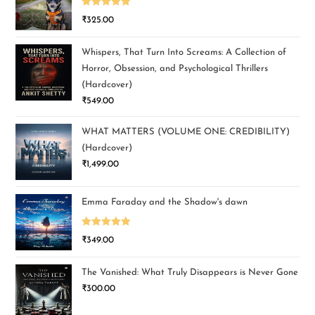
Rated
5.00
₹
325.00
out of 5
Whispers, That Turn Into Screams: A Collection of
Horror, Obsession, and Psychological Thrillers
(Hardcover)
₹
549.00
WHAT MATTERS (VOLUME ONE: CREDIBILITY)
(Hardcover)
₹
1,499.00
Emma Faraday and the Shadow's dawn
Rated
5.00
₹
349.00
out of 5
The Vanished: What Truly Disappears is Never Gone
₹
300.00