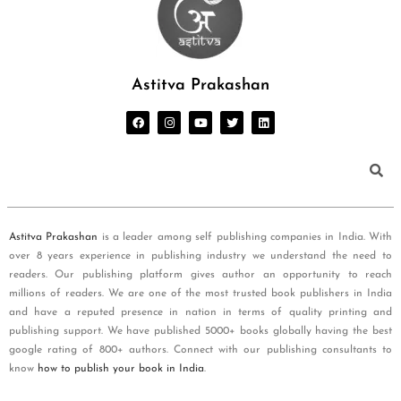
Astitva Prakashan
Astitva Prakashan
is a leader among self publishing companies in India. With
over 8 years experience in publishing industry we understand the need to
readers. Our publishing platform gives author an opportunity to reach
millions of readers. We are one of the most trusted book publishers in India
and have a reputed presence in nation in terms of quality printing and
publishing support. We have published 5000+ books globally having the best
google rating of 800+ authors. Connect with our publishing consultants to
know
how to publish your book in India
.