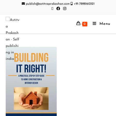
publish@astitvaprakashan.com
+91-7898160321
Menu
0