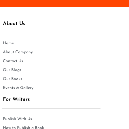
About Us
Home
About Company
Contact Us
Our Blogs
Our Books
Events & Gallery
For Writers
Publish With Us
How to Publish a Book