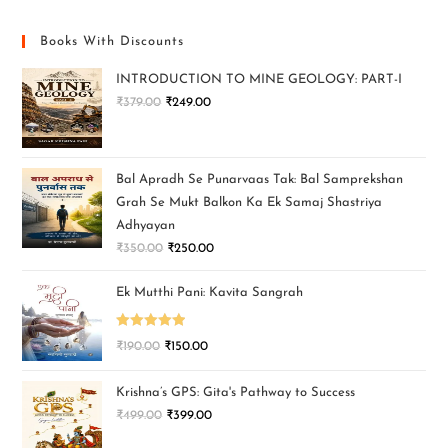
Books With Discounts
INTRODUCTION TO MINE GEOLOGY: PART-I
₹
379.00
₹
249.00
Bal Apradh Se Punarvaas Tak: Bal Samprekshan
Grah Se Mukt Balkon Ka Ek Samaj Shastriya
Adhyayan
₹
350.00
₹
250.00
Ek Mutthi Pani: Kavita Sangrah
Rated
5.00
₹
190.00
₹
150.00
out of 5
Krishna’s GPS: Gita's Pathway to Success
₹
499.00
₹
399.00