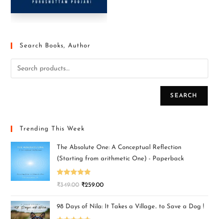
Search Books, Author
SEARCH
Trending This Week
The Absolute One: A Conceptual Reflection
(Starting from arithmetic One) - Paperback
Rated
5.00
₹
349.00
₹
259.00
out of 5
98 Days of Nila: It Takes a Village.. to Save a Dog !