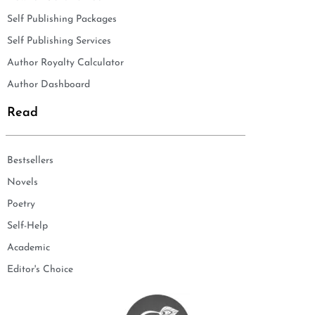
Self Publishing Packages
Self Publishing Services
Author Royalty Calculator
Author Dashboard
Read
Bestsellers
Novels
Poetry
Self-Help
Academic
Editor's Choice