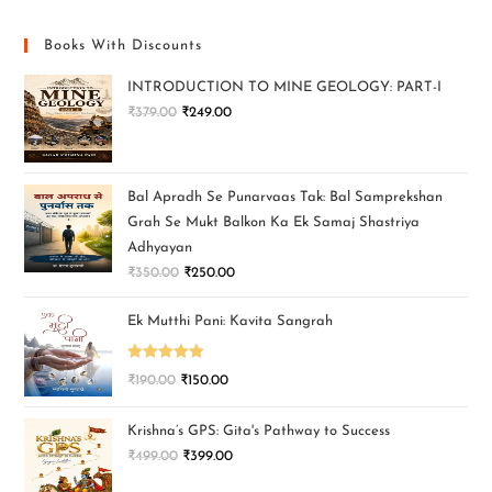
Books With Discounts
INTRODUCTION TO MINE GEOLOGY: PART-I
₹
379.00
₹
249.00
Bal Apradh Se Punarvaas Tak: Bal Samprekshan
Grah Se Mukt Balkon Ka Ek Samaj Shastriya
Adhyayan
₹
350.00
₹
250.00
Ek Mutthi Pani: Kavita Sangrah
Rated
5.00
₹
190.00
₹
150.00
out of 5
Krishna’s GPS: Gita's Pathway to Success
₹
499.00
₹
399.00