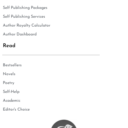
Self Publishing Packages
Self Publishing Services
Author Royalty Calculator
Author Dashboard
Read
Bestsellers
Novels
Poetry
Self-Help
Academic
Editor's Choice