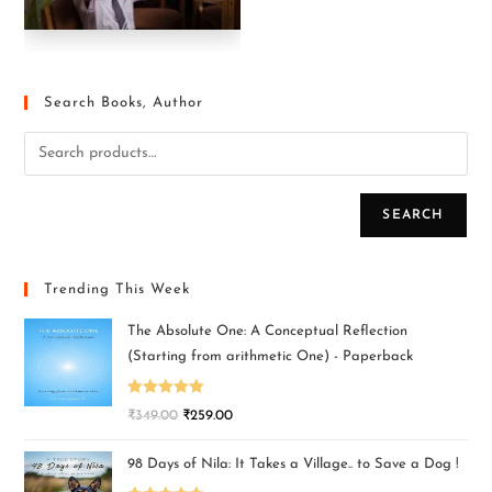
Search Books, Author
SEARCH
Trending This Week
The Absolute One: A Conceptual Reflection
(Starting from arithmetic One) - Paperback
Rated
5.00
₹
349.00
₹
259.00
out of 5
98 Days of Nila: It Takes a Village.. to Save a Dog !