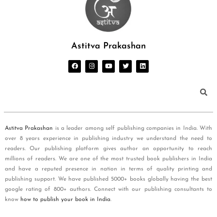
Astitva Prakashan
Astitva Prakashan
is a leader among self publishing companies in India. With
over 8 years experience in publishing industry we understand the need to
readers. Our publishing platform gives author an opportunity to reach
millions of readers. We are one of the most trusted book publishers in India
and have a reputed presence in nation in terms of quality printing and
publishing support. We have published 5000+ books globally having the best
google rating of 800+ authors. Connect with our publishing consultants to
know
how to publish your book in India
.