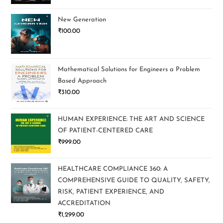
New Generation
₹
100.00
Mathematical Solutions for Engineers a Problem
Based Approach
₹
310.00
HUMAN EXPERIENCE: THE ART AND SCIENCE
OF PATIENT-CENTERED CARE
₹
999.00
HEALTHCARE COMPLIANCE 360: A
COMPREHENSIVE GUIDE TO QUALITY, SAFETY,
RISK, PATIENT EXPERIENCE, AND
ACCREDITATION
₹
1,299.00