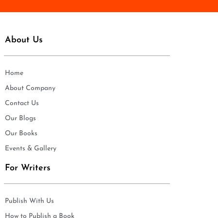
About Us
Home
About Company
Contact Us
Our Blogs
Our Books
Events & Gallery
For Writers
Publish With Us
How to Publish a Book