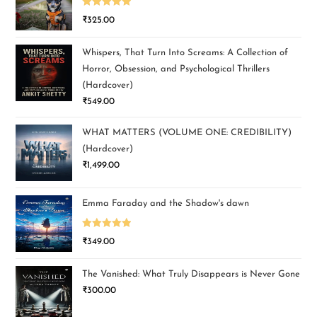
Rated
5.00
₹
325.00
out of 5
Whispers, That Turn Into Screams: A Collection of
Horror, Obsession, and Psychological Thrillers
(Hardcover)
₹
549.00
WHAT MATTERS (VOLUME ONE: CREDIBILITY)
(Hardcover)
₹
1,499.00
Emma Faraday and the Shadow's dawn
Rated
5.00
₹
349.00
out of 5
The Vanished: What Truly Disappears is Never Gone
₹
300.00