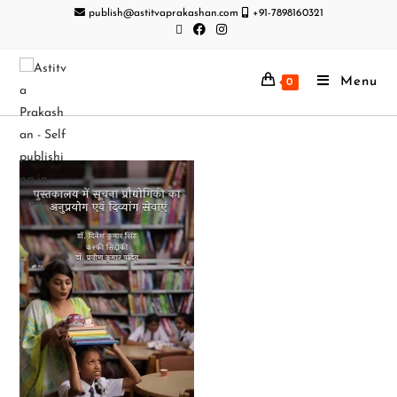
publish@astitvaprakashan.com
+91-7898160321
Menu
0