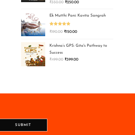
₹
350.00
₹
250.00
Ek Mutthi Pani: Kavita Sangrah
Rated
5.00
₹
190.00
₹
150.00
out of 5
Krishna’s GPS: Gita's Pathway to
Success
₹
499.00
₹
399.00
SUBMIT