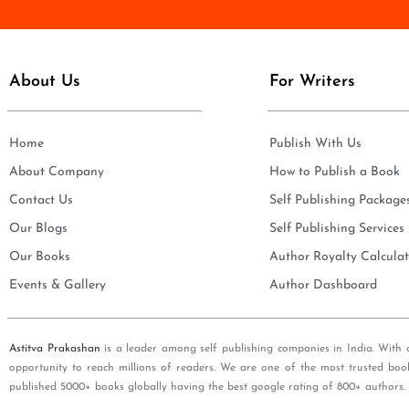
e
i
*
l
*
About Us
For Writers
Home
Publish With Us
About Company
How to Publish a Book
Contact Us
Self Publishing Package
Our Blogs
Self Publishing Services
Our Books
Author Royalty Calculat
Events & Gallery
Author Dashboard
Astitva Prakashan
is a leader among self publishing companies in India. With 
opportunity to reach millions of readers. We are one of the most trusted boo
published 5000+ books globally having the best google rating of 800+ authors.