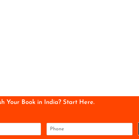
sh Your Book in India? Start Here.
P
h
o