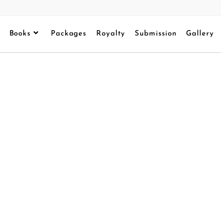
Books
Packages
Royalty
Submission
Gallery