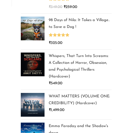
Rated
5.00
₹
349.00
₹
259.00
out of 5
98 Days of Nila: It Takes a Village..
to Save a Dog !
Rated
5.00
₹
325.00
out of 5
Whispers, That Turn Into Screams:
A Collection of Horror, Obsession,
and Psychological Thrillers
(Hardcover)
₹
549.00
WHAT MATTERS (VOLUME ONE:
CREDIBILITY) (Hardcover)
₹
1,499.00
Emma Faraday and the Shadow's
dawn