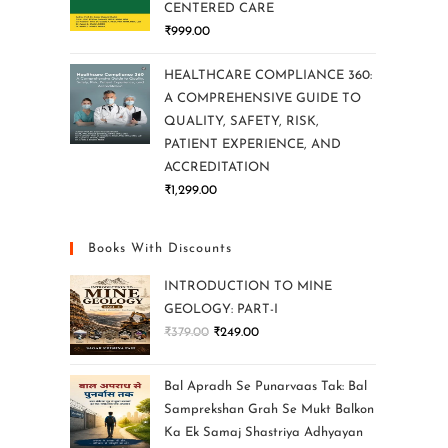
CENTERED CARE
₹
999.00
HEALTHCARE COMPLIANCE 360:
A COMPREHENSIVE GUIDE TO
QUALITY, SAFETY, RISK,
PATIENT EXPERIENCE, AND
ACCREDITATION
₹
1,299.00
Books With Discounts
INTRODUCTION TO MINE
GEOLOGY: PART-I
₹
379.00
₹
249.00
Bal Apradh Se Punarvaas Tak: Bal
Samprekshan Grah Se Mukt Balkon
Ka Ek Samaj Shastriya Adhyayan