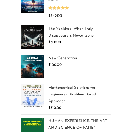
Rated
5.00
₹
349.00
out of 5
The Vanished: What Truly
Disappears is Never Gone
₹
300.00
New Generation
₹
100.00
Mathematical Solutions for
Engineers a Problem Based
Approach
₹
310.00
HUMAN EXPERIENCE: THE ART
AND SCIENCE OF PATIENT-