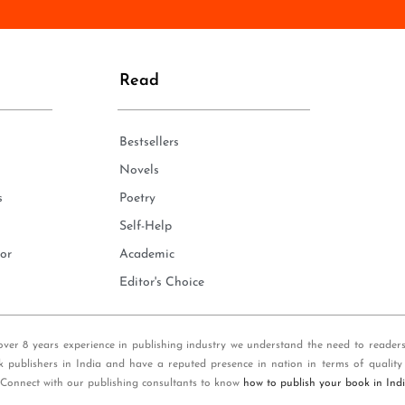
n
e
*
Read
Bestsellers
Novels
s
Poetry
Self-Help
or
Academic
Editor's Choice
over 8 years experience in publishing industry we understand the need to reader
k publishers in India and have a reputed presence in nation in terms of quality
 Connect with our publishing consultants to know
how to publish your book in Ind