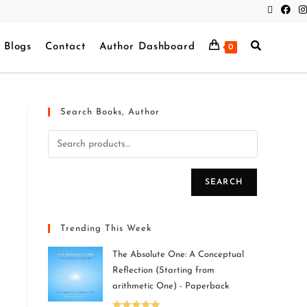
Blogs
Contact
Author Dashboard
0
Search Books, Author
SEARCH
Trending This Week
The Absolute One: A Conceptual
Reflection (Starting from
arithmetic One) - Paperback