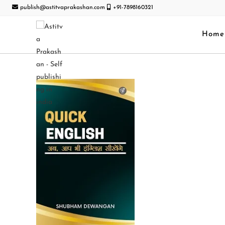
publish@astitvaprakashan.com
+91-7898160321
Home