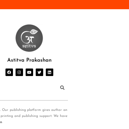
Astitva Prakashan
s. Our publishing platform gives author an
 printing and publishing support. We have
ia
.