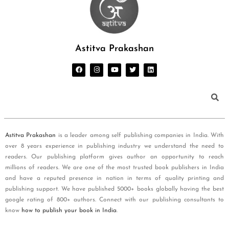
Astitva Prakashan
Astitva Prakashan
is a leader among self publishing companies in India. With
over 8 years experience in publishing industry we understand the need to
readers. Our publishing platform gives author an opportunity to reach
millions of readers. We are one of the most trusted book publishers in India
and have a reputed presence in nation in terms of quality printing and
publishing support. We have published 5000+ books globally having the best
google rating of 800+ authors. Connect with our publishing consultants to
know
how to publish your book in India
.