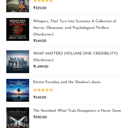
Rated
5.00
₹
325.00
out of 5
Whispers, That Turn Into Screams: A Collection of
Horror, Obsession, and Psychological Thrillers
(Hardcover)
₹
549.00
WHAT MATTERS (VOLUME ONE: CREDIBILITY)
(Hardcover)
₹
1,499.00
Emma Faraday and the Shadow's dawn
Rated
5.00
₹
349.00
out of 5
The Vanished: What Truly Disappears is Never Gone
₹
300.00