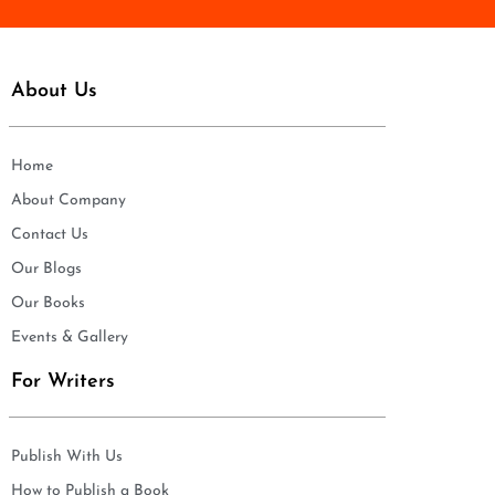
About Us
Home
About Company
Contact Us
Our Blogs
Our Books
Events & Gallery
For Writers
Publish With Us
How to Publish a Book