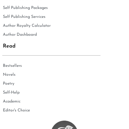
Self Publishing Packages
Self Publishing Services
Author Royalty Calculator
Author Dashboard
Read
Bestsellers
Novels
Poetry
Self-Help
Academic
Editor's Choice