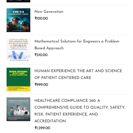
New Generation
₹
100.00
Mathematical Solutions for Engineers a Problem
Based Approach
₹
310.00
HUMAN EXPERIENCE: THE ART AND SCIENCE
OF PATIENT-CENTERED CARE
₹
999.00
HEALTHCARE COMPLIANCE 360: A
COMPREHENSIVE GUIDE TO QUALITY, SAFETY,
RISK, PATIENT EXPERIENCE, AND
ACCREDITATION
₹
1,299.00