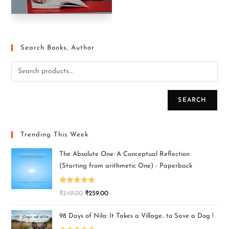
Search Books, Author
SEARCH
Trending This Week
The Absolute One: A Conceptual Reflection
(Starting from arithmetic One) - Paperback
Rated
5.00
₹
349.00
₹
259.00
out of 5
98 Days of Nila: It Takes a Village.. to Save a Dog !