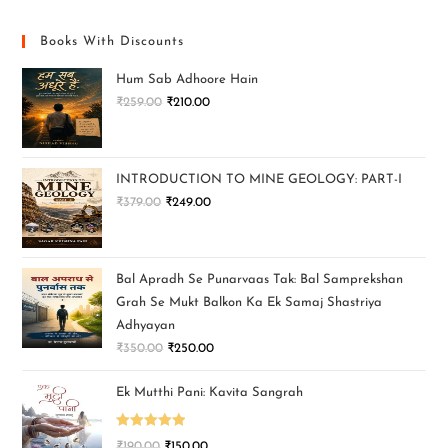
Books With Discounts
Hum Sab Adhoore Hain
₹
259.00
₹
210.00
INTRODUCTION TO MINE GEOLOGY: PART-I
₹
379.00
₹
249.00
Bal Apradh Se Punarvaas Tak: Bal Samprekshan
Grah Se Mukt Balkon Ka Ek Samaj Shastriya
Adhyayan
₹
350.00
₹
250.00
Ek Mutthi Pani: Kavita Sangrah
Rated
5.00
₹
190.00
₹
150.00