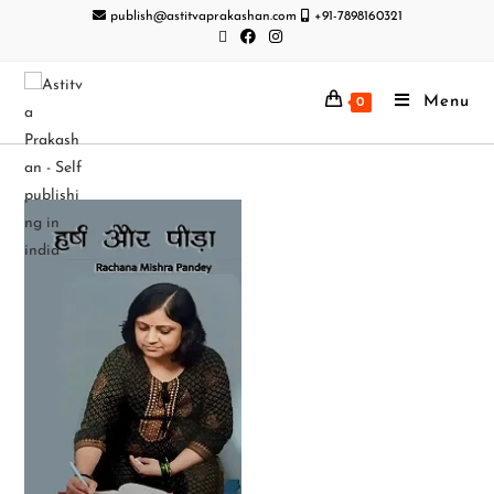
publish@astitvaprakashan.com
+91-7898160321
Menu
0