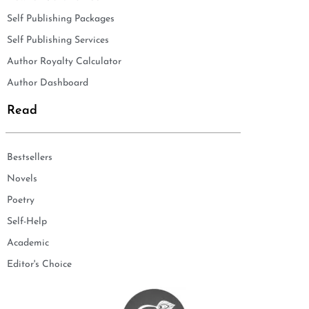
Self Publishing Packages
Self Publishing Services
Author Royalty Calculator
Author Dashboard
Read
Bestsellers
Novels
Poetry
Self-Help
Academic
Editor's Choice