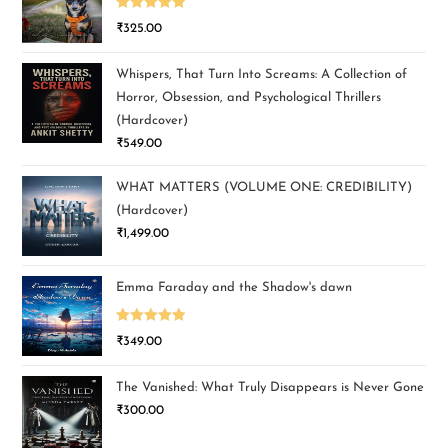
Rated
5.00
₹
325.00
out of 5
Whispers, That Turn Into Screams: A Collection of
Horror, Obsession, and Psychological Thrillers
(Hardcover)
₹
549.00
WHAT MATTERS (VOLUME ONE: CREDIBILITY)
(Hardcover)
₹
1,499.00
Emma Faraday and the Shadow's dawn
Rated
5.00
₹
349.00
out of 5
The Vanished: What Truly Disappears is Never Gone
₹
300.00