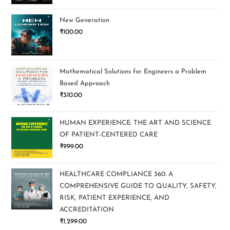
New Generation
₹
100.00
Mathematical Solutions for Engineers a Problem
Based Approach
₹
310.00
HUMAN EXPERIENCE: THE ART AND SCIENCE
OF PATIENT-CENTERED CARE
₹
999.00
HEALTHCARE COMPLIANCE 360: A
COMPREHENSIVE GUIDE TO QUALITY, SAFETY,
RISK, PATIENT EXPERIENCE, AND
ACCREDITATION
₹
1,299.00