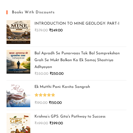
Books With Discounts
INTRODUCTION TO MINE GEOLOGY: PART-I
₹
379.00
₹
249.00
Bal Apradh Se Punarvaas Tak: Bal Samprekshan
Grah Se Mukt Balkon Ka Ek Samaj Shastriya
Adhyayan
₹
350.00
₹
250.00
Ek Mutthi Pani: Kavita Sangrah
Rated
5.00
₹
190.00
₹
150.00
out of 5
Krishna’s GPS: Gita's Pathway to Success
₹
499.00
₹
399.00