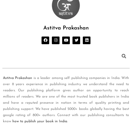
Astitva Prakashan
Astitva Prakashan
is a leader among self publishing companies in India. With
over 8 years experience in publishing industry we understand the need to
readers. Our publishing platform gives author an opportunity to reach
millions of readers. We are one of the most trusted book publishers in India
and have a reputed presence in nation in terms of quality printing and
publishing support. We have published 5000+ books globally having the best
google rating of 800+ authors. Connect with our publishing consultants to
know
how to publish your book in India
.