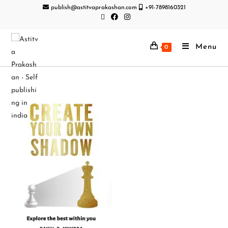
publish@astitvaprakashan.com
+91-7898160321
Menu
0