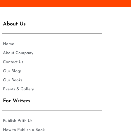
About Us
Home
About Company
Contact Us
Our Blogs
Our Books
Events & Gallery
For Writers
Publish With Us
How to Publish a Book