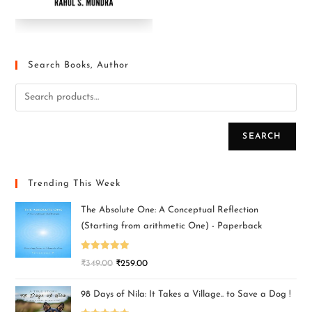
Search Books, Author
SEARCH
Trending This Week
The Absolute One: A Conceptual Reflection
(Starting from arithmetic One) - Paperback
Rated
5.00
₹
349.00
₹
259.00
out of 5
98 Days of Nila: It Takes a Village.. to Save a Dog !