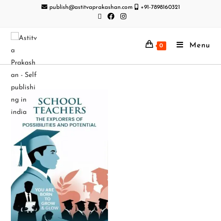
publish@astitvaprakashan.com
+91-7898160321
Menu
0