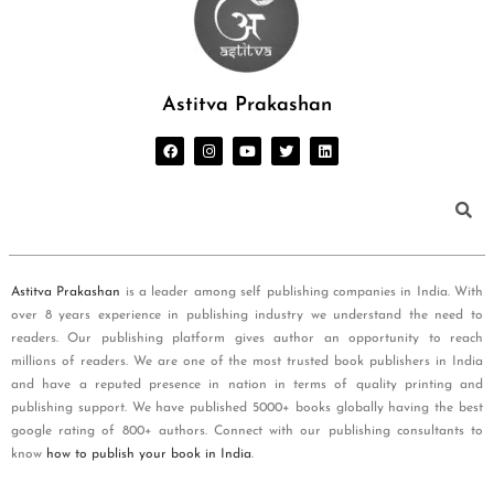
Astitva Prakashan
Astitva Prakashan
is a leader among self publishing companies in India. With
over 8 years experience in publishing industry we understand the need to
readers. Our publishing platform gives author an opportunity to reach
millions of readers. We are one of the most trusted book publishers in India
and have a reputed presence in nation in terms of quality printing and
publishing support. We have published 5000+ books globally having the best
google rating of 800+ authors. Connect with our publishing consultants to
know
how to publish your book in India
.