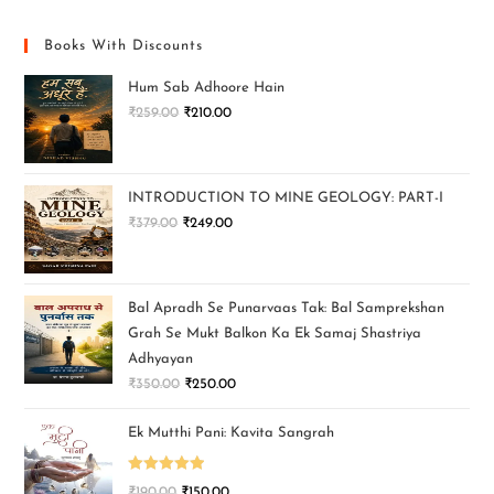
Books With Discounts
Hum Sab Adhoore Hain
₹
259.00
₹
210.00
INTRODUCTION TO MINE GEOLOGY: PART-I
₹
379.00
₹
249.00
Bal Apradh Se Punarvaas Tak: Bal Samprekshan
Grah Se Mukt Balkon Ka Ek Samaj Shastriya
Adhyayan
₹
350.00
₹
250.00
Ek Mutthi Pani: Kavita Sangrah
Rated
5.00
₹
190.00
₹
150.00