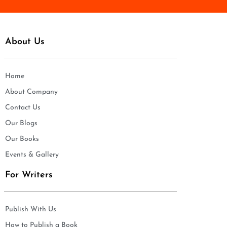
About Us
Home
About Company
Contact Us
Our Blogs
Our Books
Events & Gallery
For Writers
Publish With Us
How to Publish a Book