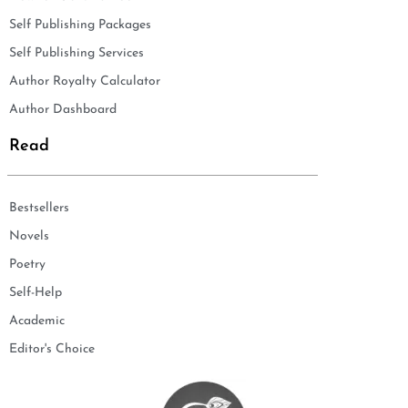
Self Publishing Packages
Self Publishing Services
Author Royalty Calculator
Author Dashboard
Read
Bestsellers
Novels
Poetry
Self-Help
Academic
Editor's Choice