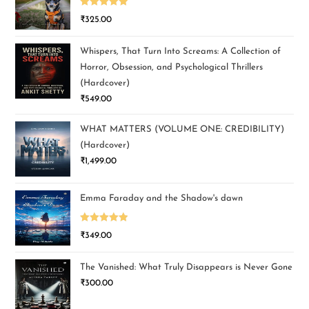
Rated
5.00
₹
325.00
out of 5
Whispers, That Turn Into Screams: A Collection of
Horror, Obsession, and Psychological Thrillers
(Hardcover)
₹
549.00
WHAT MATTERS (VOLUME ONE: CREDIBILITY)
(Hardcover)
₹
1,499.00
Emma Faraday and the Shadow's dawn
Rated
5.00
₹
349.00
out of 5
The Vanished: What Truly Disappears is Never Gone
₹
300.00