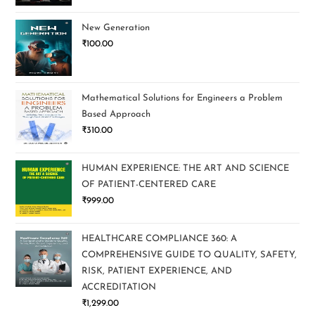
New Generation
₹
100.00
Mathematical Solutions for Engineers a Problem
Based Approach
₹
310.00
HUMAN EXPERIENCE: THE ART AND SCIENCE
OF PATIENT-CENTERED CARE
₹
999.00
HEALTHCARE COMPLIANCE 360: A
COMPREHENSIVE GUIDE TO QUALITY, SAFETY,
RISK, PATIENT EXPERIENCE, AND
ACCREDITATION
₹
1,299.00