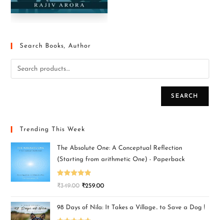
Search Books, Author
SEARCH
Trending This Week
The Absolute One: A Conceptual Reflection
(Starting from arithmetic One) - Paperback
Rated
5.00
₹
349.00
₹
259.00
out of 5
98 Days of Nila: It Takes a Village.. to Save a Dog !