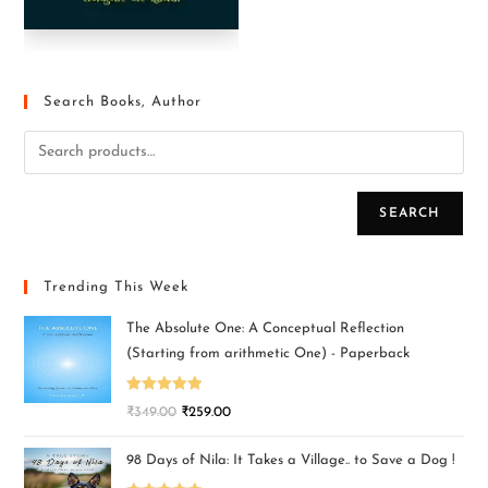
Search Books, Author
SEARCH
Trending This Week
The Absolute One: A Conceptual Reflection
(Starting from arithmetic One) - Paperback
Rated
5.00
₹
349.00
₹
259.00
out of 5
98 Days of Nila: It Takes a Village.. to Save a Dog !