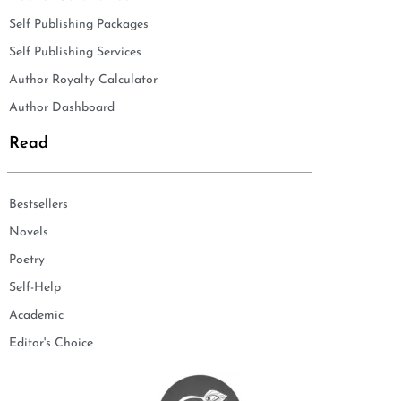
Self Publishing Packages
Self Publishing Services
Author Royalty Calculator
Author Dashboard
Read
Bestsellers
Novels
Poetry
Self-Help
Academic
Editor's Choice