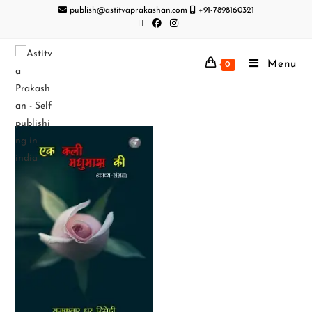
publish@astitvaprakashan.com
+91-7898160321
Menu
0