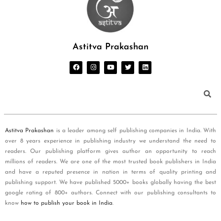
Astitva Prakashan
Astitva Prakashan
is a leader among self publishing companies in India. With
over 8 years experience in publishing industry we understand the need to
readers. Our publishing platform gives author an opportunity to reach
millions of readers. We are one of the most trusted book publishers in India
and have a reputed presence in nation in terms of quality printing and
publishing support. We have published 5000+ books globally having the best
google rating of 800+ authors. Connect with our publishing consultants to
know
how to publish your book in India
.