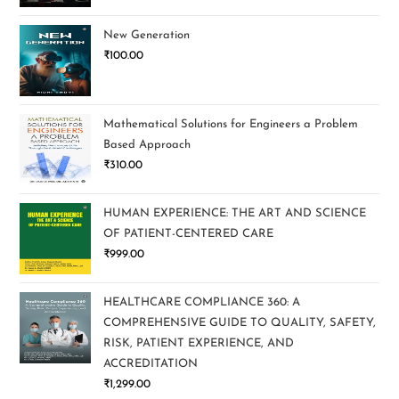
New Generation
₹
100.00
Mathematical Solutions for Engineers a Problem
Based Approach
₹
310.00
HUMAN EXPERIENCE: THE ART AND SCIENCE
OF PATIENT-CENTERED CARE
₹
999.00
HEALTHCARE COMPLIANCE 360: A
COMPREHENSIVE GUIDE TO QUALITY, SAFETY,
RISK, PATIENT EXPERIENCE, AND
ACCREDITATION
₹
1,299.00