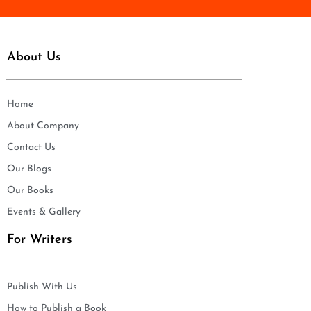
About Us
Home
About Company
Contact Us
Our Blogs
Our Books
Events & Gallery
For Writers
Publish With Us
How to Publish a Book