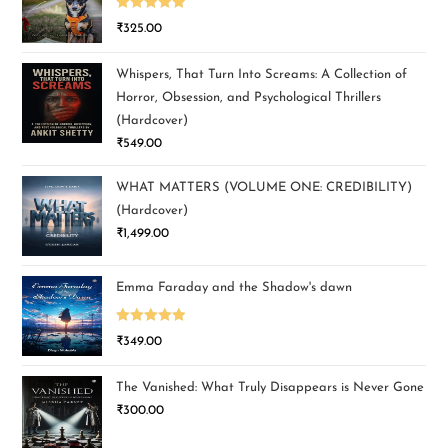
Rated
5.00
₹
325.00
out of 5
Whispers, That Turn Into Screams: A Collection of
Horror, Obsession, and Psychological Thrillers
(Hardcover)
₹
549.00
WHAT MATTERS (VOLUME ONE: CREDIBILITY)
(Hardcover)
₹
1,499.00
Emma Faraday and the Shadow's dawn
Rated
5.00
₹
349.00
out of 5
The Vanished: What Truly Disappears is Never Gone
₹
300.00