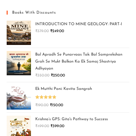
Books With Discounts
INTRODUCTION TO MINE GEOLOGY: PART-I
₹
379.00
₹
249.00
Bal Apradh Se Punarvaas Tak: Bal Samprekshan
Grah Se Mukt Balkon Ka Ek Samaj Shastriya
Adhyayan
₹
350.00
₹
250.00
Ek Mutthi Pani: Kavita Sangrah
Rated
5.00
₹
190.00
₹
150.00
out of 5
Krishna’s GPS: Gita's Pathway to Success
₹
499.00
₹
399.00