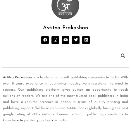
Astitva Prakashan
Astitva Prakashan
is a leader among self publishing companies in India. With
over 8 years experience in publishing industry we understand the need to
readers. Our publishing platform gives author an opportunity to reach
millions of readers. We are one of the most trusted book publishers in India
and have a reputed presence in nation in terms of quality printing and
publishing support. We have published 5000+ books globally having the best
google rating of 800+ authors. Connect with our publishing consultants to
know
how to publish your book in India
.