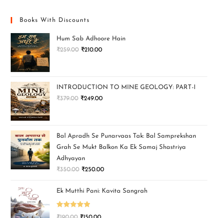
Books With Discounts
Hum Sab Adhoore Hain
₹
259.00
₹
210.00
INTRODUCTION TO MINE GEOLOGY: PART-I
₹
379.00
₹
249.00
Bal Apradh Se Punarvaas Tak: Bal Samprekshan
Grah Se Mukt Balkon Ka Ek Samaj Shastriya
Adhyayan
₹
350.00
₹
250.00
Ek Mutthi Pani: Kavita Sangrah
Rated
5.00
₹
190.00
₹
150.00