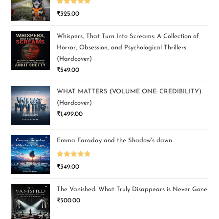
Rated
5.00
₹
325.00
out of 5
Whispers, That Turn Into Screams: A Collection of
Horror, Obsession, and Psychological Thrillers
(Hardcover)
₹
549.00
WHAT MATTERS (VOLUME ONE: CREDIBILITY)
(Hardcover)
₹
1,499.00
Emma Faraday and the Shadow's dawn
Rated
5.00
₹
349.00
out of 5
The Vanished: What Truly Disappears is Never Gone
₹
300.00