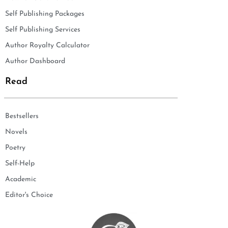
Self Publishing Packages
Self Publishing Services
Author Royalty Calculator
Author Dashboard
Read
Bestsellers
Novels
Poetry
Self-Help
Academic
Editor's Choice