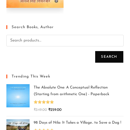
Search Books, Author
SEARCH
Trending This Week
The Absolute One: A Conceptual Reflection
(Starting from arithmetic One) - Paperback
Rated
5.00
₹
349.00
₹
259.00
out of 5
98 Days of Nila: It Takes a Village.. to Save a Dog !