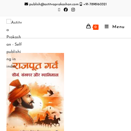
publish@astitvaprakashan.com
+91-7898160321
Menu
0