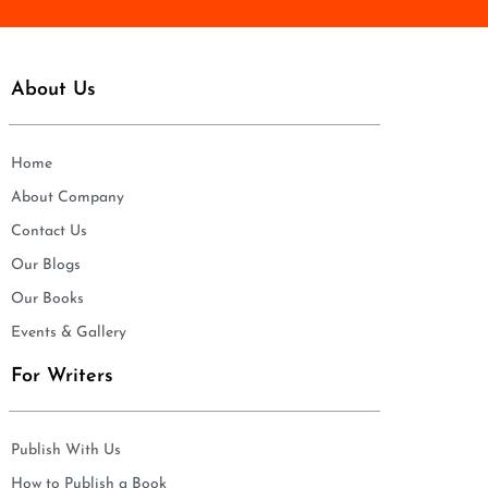
About Us
Home
About Company
Contact Us
Our Blogs
Our Books
Events & Gallery
For Writers
Publish With Us
How to Publish a Book