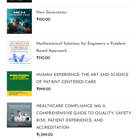
New Generation
₹
100.00
Mathematical Solutions for Engineers a Problem
Based Approach
₹
310.00
HUMAN EXPERIENCE: THE ART AND SCIENCE
OF PATIENT-CENTERED CARE
₹
999.00
HEALTHCARE COMPLIANCE 360: A
COMPREHENSIVE GUIDE TO QUALITY, SAFETY,
RISK, PATIENT EXPERIENCE, AND
ACCREDITATION
₹
1,299.00