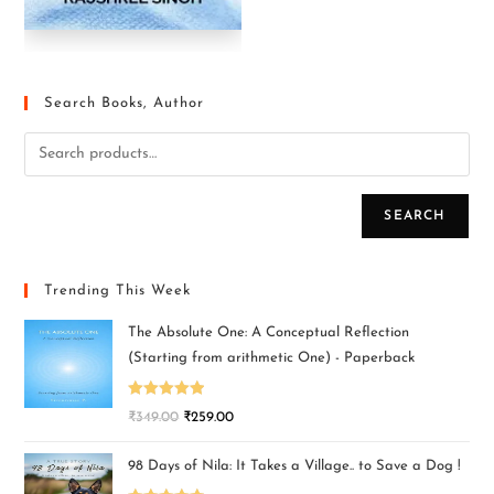
Search Books, Author
SEARCH
Trending This Week
The Absolute One: A Conceptual Reflection
(Starting from arithmetic One) - Paperback
Rated
5.00
₹
349.00
₹
259.00
out of 5
98 Days of Nila: It Takes a Village.. to Save a Dog !