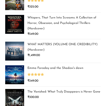
Rated
5.00
₹
325.00
out of 5
Whispers, That Turn Into Screams: A Collection of
Horror, Obsession, and Psychological Thrillers
(Hardcover)
₹
549.00
WHAT MATTERS (VOLUME ONE: CREDIBILITY)
(Hardcover)
₹
1,499.00
Emma Faraday and the Shadow's dawn
Rated
5.00
₹
349.00
out of 5
The Vanished: What Truly Disappears is Never Gone
₹
300.00