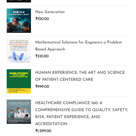
New Generation
₹
100.00
Mathematical Solutions for Engineers a Problem
Based Approach
₹
310.00
HUMAN EXPERIENCE: THE ART AND SCIENCE
OF PATIENT-CENTERED CARE
₹
999.00
HEALTHCARE COMPLIANCE 360: A
COMPREHENSIVE GUIDE TO QUALITY, SAFETY,
RISK, PATIENT EXPERIENCE, AND
ACCREDITATION
₹
1,299.00