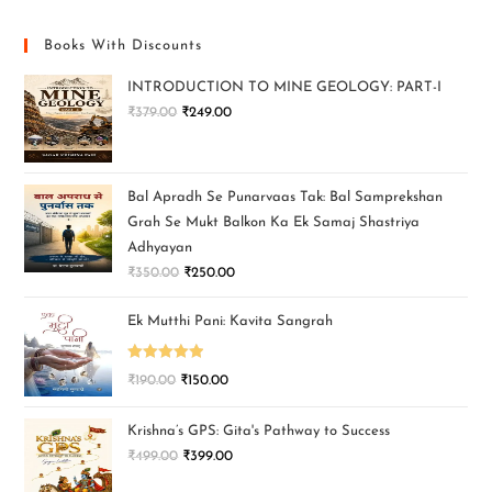
Books With Discounts
INTRODUCTION TO MINE GEOLOGY: PART-I
₹
379.00
₹
249.00
Bal Apradh Se Punarvaas Tak: Bal Samprekshan
Grah Se Mukt Balkon Ka Ek Samaj Shastriya
Adhyayan
₹
350.00
₹
250.00
Ek Mutthi Pani: Kavita Sangrah
Rated
5.00
₹
190.00
₹
150.00
out of 5
Krishna’s GPS: Gita's Pathway to Success
₹
499.00
₹
399.00