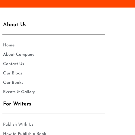
About Us
Home
About Company
Contact Us
Our Blogs
Our Books
Events & Gallery
For Writers
Publish With Us
How to Publish a Book