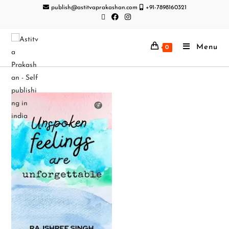
publish@astitvaprakashan.com
+91-7898160321
Menu
0