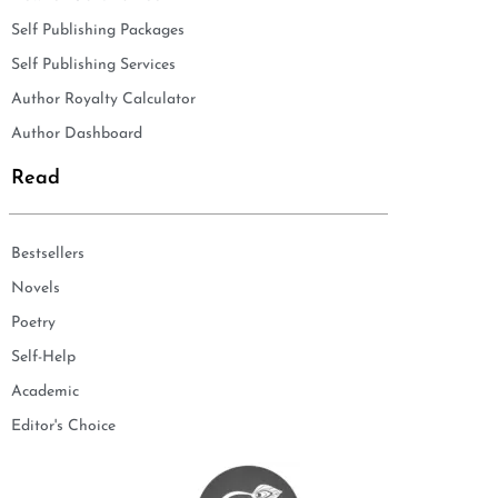
Self Publishing Packages
Self Publishing Services
Author Royalty Calculator
Author Dashboard
Read
Bestsellers
Novels
Poetry
Self-Help
Academic
Editor's Choice