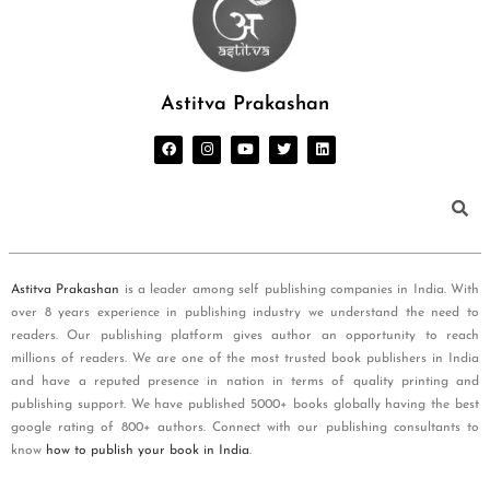
Astitva Prakashan
Astitva Prakashan
is a leader among self publishing companies in India. With
over 8 years experience in publishing industry we understand the need to
readers. Our publishing platform gives author an opportunity to reach
millions of readers. We are one of the most trusted book publishers in India
and have a reputed presence in nation in terms of quality printing and
publishing support. We have published 5000+ books globally having the best
google rating of 800+ authors. Connect with our publishing consultants to
know
how to publish your book in India
.