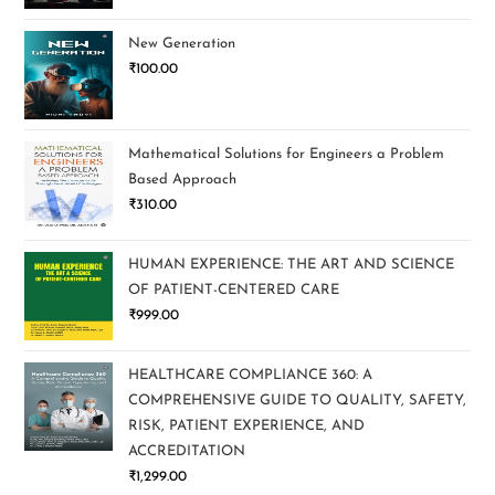
New Generation
₹
100.00
Mathematical Solutions for Engineers a Problem
Based Approach
₹
310.00
HUMAN EXPERIENCE: THE ART AND SCIENCE
OF PATIENT-CENTERED CARE
₹
999.00
HEALTHCARE COMPLIANCE 360: A
COMPREHENSIVE GUIDE TO QUALITY, SAFETY,
RISK, PATIENT EXPERIENCE, AND
ACCREDITATION
₹
1,299.00