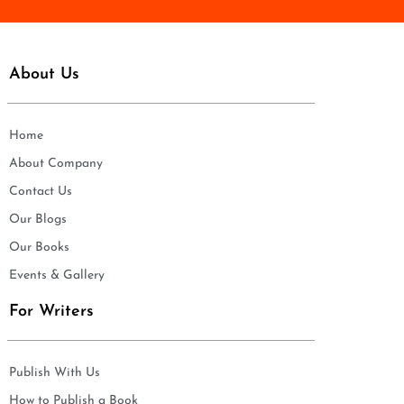
About Us
Home
About Company
Contact Us
Our Blogs
Our Books
Events & Gallery
For Writers
Publish With Us
How to Publish a Book