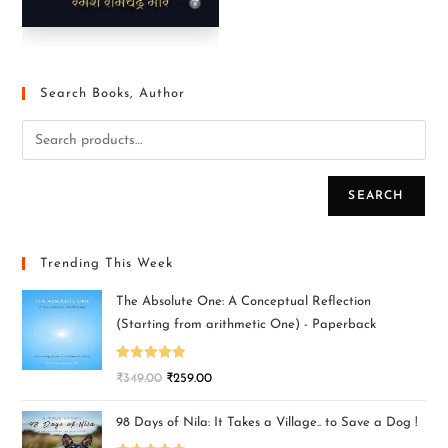
Search Books, Author
SEARCH
Trending This Week
The Absolute One: A Conceptual Reflection
(Starting from arithmetic One) - Paperback
Rated
5.00
₹
349.00
₹
259.00
out of 5
98 Days of Nila: It Takes a Village.. to Save a Dog !