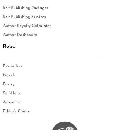
Self Publishing Packages
Self Publishing Services
Author Royalty Calculator
Author Dashboard
Read
Bestsellers
Novels
Poetry
Self-Help
Academic
Editor's Choice