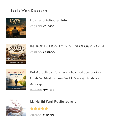
Books With Discounts
Hum Sab Adhoore Hain
₹
259.00
₹
210.00
INTRODUCTION TO MINE GEOLOGY: PART-I
₹
379.00
₹
249.00
Bal Apradh Se Punarvaas Tak: Bal Samprekshan
Grah Se Mukt Balkon Ka Ek Samaj Shastriya
Adhyayan
₹
350.00
₹
250.00
Ek Mutthi Pani: Kavita Sangrah
Rated
5.00
₹
190.00
₹
150.00