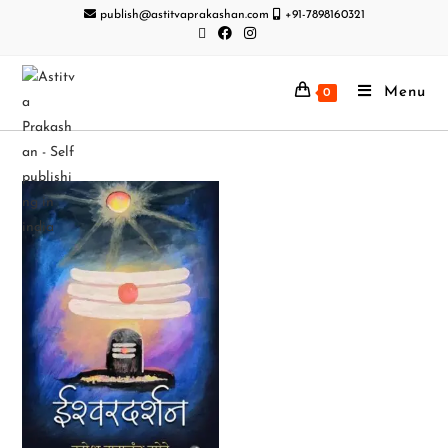
publish@astitvaprakashan.com
+91-7898160321
Menu
0