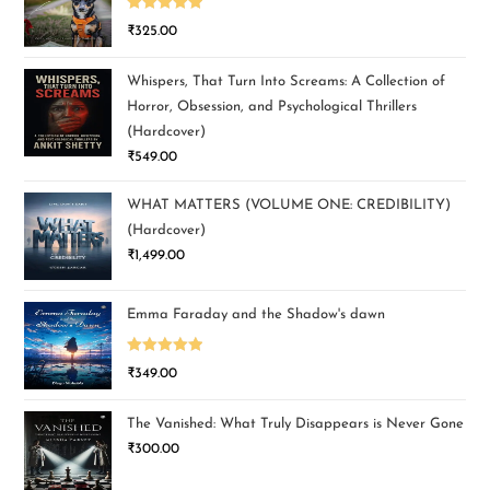
Rated
5.00
₹
325.00
out of 5
Whispers, That Turn Into Screams: A Collection of
Horror, Obsession, and Psychological Thrillers
(Hardcover)
₹
549.00
WHAT MATTERS (VOLUME ONE: CREDIBILITY)
(Hardcover)
₹
1,499.00
Emma Faraday and the Shadow's dawn
Rated
5.00
₹
349.00
out of 5
The Vanished: What Truly Disappears is Never Gone
₹
300.00