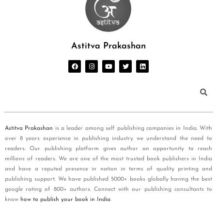
Astitva Prakashan
Astitva Prakashan
is a leader among self publishing companies in India. With
over 8 years experience in publishing industry we understand the need to
readers. Our publishing platform gives author an opportunity to reach
millions of readers. We are one of the most trusted book publishers in India
and have a reputed presence in nation in terms of quality printing and
publishing support. We have published 5000+ books globally having the best
google rating of 800+ authors. Connect with our publishing consultants to
know
how to publish your book in India
.