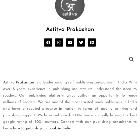
Astitva Prakashan
Astitva Prakashan
is a leader among self publishing companies in India. With
over 8 years experience in publishing industry we understand the need to
readers. Our publishing platform gives author an opportunity to reach
millions of readers. We are one of the most trusted book publishers in India
and have a reputed presence in nation in terms of quality printing and
publishing support. We have published 5000+ books globally having the best
google rating of 800+ authors. Connect with our publishing consultants to
know
how to publish your book in India
.