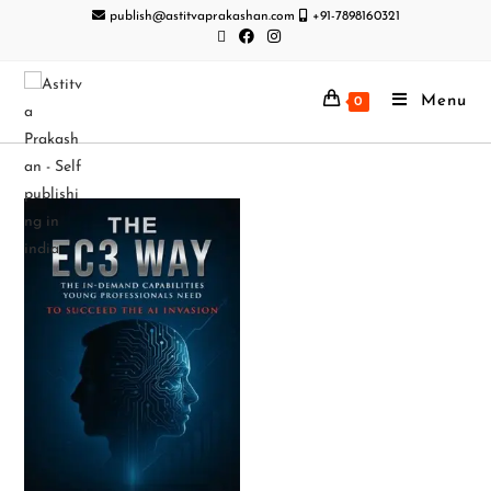
publish@astitvaprakashan.com
+91-7898160321
Menu
0