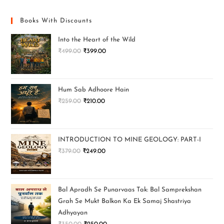
Books With Discounts
Into the Heart of the Wild
₹
499.00
₹
399.00
Hum Sab Adhoore Hain
₹
259.00
₹
210.00
INTRODUCTION TO MINE GEOLOGY: PART-I
₹
379.00
₹
249.00
Bal Apradh Se Punarvaas Tak: Bal Samprekshan
Grah Se Mukt Balkon Ka Ek Samaj Shastriya
Adhyayan