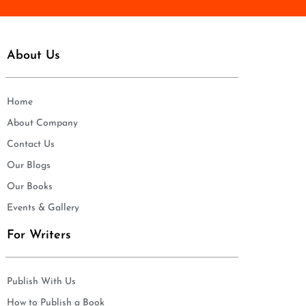
About Us
Home
About Company
Contact Us
Our Blogs
Our Books
Events & Gallery
For Writers
Publish With Us
How to Publish a Book