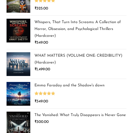
Rated
5.00
₹
325.00
out of 5
Whispers, That Turn Into Screams: A Collection of
Horror, Obsession, and Psychological Thrillers
(Hardcover)
₹
549.00
WHAT MATTERS (VOLUME ONE: CREDIBILITY)
(Hardcover)
₹
1,499.00
Emma Faraday and the Shadow's dawn
Rated
5.00
₹
349.00
out of 5
The Vanished: What Truly Disappears is Never Gone
₹
300.00