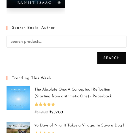
Search Books, Author
SEARCH
Trending This Week
The Absolute One: A Conceptual Reflection
(Starting from arithmetic One) - Paperback
Rated
5.00
₹
349.00
₹
259.00
out of 5
98 Days of Nila: It Takes a Village.. to Save a Dog !