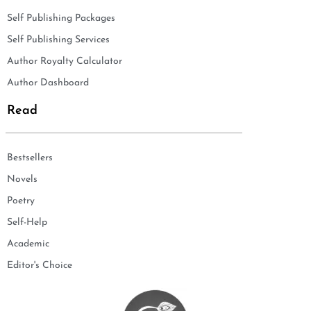
Self Publishing Packages
Self Publishing Services
Author Royalty Calculator
Author Dashboard
Read
Bestsellers
Novels
Poetry
Self-Help
Academic
Editor's Choice