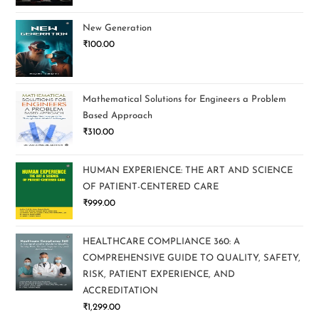
New Generation
₹
100.00
Mathematical Solutions for Engineers a Problem
Based Approach
₹
310.00
HUMAN EXPERIENCE: THE ART AND SCIENCE
OF PATIENT-CENTERED CARE
₹
999.00
HEALTHCARE COMPLIANCE 360: A
COMPREHENSIVE GUIDE TO QUALITY, SAFETY,
RISK, PATIENT EXPERIENCE, AND
ACCREDITATION
₹
1,299.00