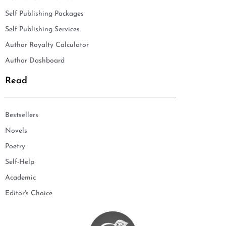
Self Publishing Packages
Self Publishing Services
Author Royalty Calculator
Author Dashboard
Read
Bestsellers
Novels
Poetry
Self-Help
Academic
Editor's Choice