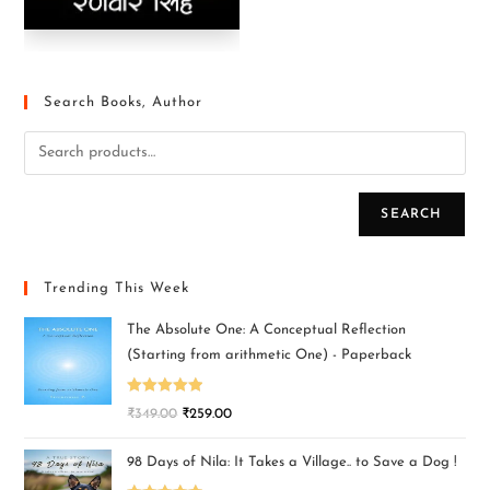
Search Books, Author
SEARCH
Trending This Week
The Absolute One: A Conceptual Reflection
(Starting from arithmetic One) - Paperback
Rated
5.00
₹
349.00
₹
259.00
out of 5
98 Days of Nila: It Takes a Village.. to Save a Dog !