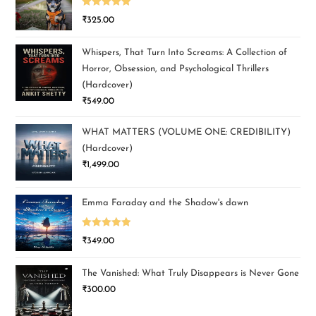
Rated
5.00
₹
325.00
out of 5
Whispers, That Turn Into Screams: A Collection of
Horror, Obsession, and Psychological Thrillers
(Hardcover)
₹
549.00
WHAT MATTERS (VOLUME ONE: CREDIBILITY)
(Hardcover)
₹
1,499.00
Emma Faraday and the Shadow's dawn
Rated
5.00
₹
349.00
out of 5
The Vanished: What Truly Disappears is Never Gone
₹
300.00