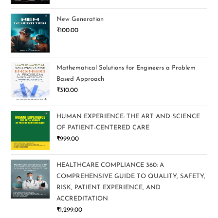
New Generation
₹
100.00
Mathematical Solutions for Engineers a Problem
Based Approach
₹
310.00
HUMAN EXPERIENCE: THE ART AND SCIENCE
OF PATIENT-CENTERED CARE
₹
999.00
HEALTHCARE COMPLIANCE 360: A
COMPREHENSIVE GUIDE TO QUALITY, SAFETY,
RISK, PATIENT EXPERIENCE, AND
ACCREDITATION
₹
1,299.00