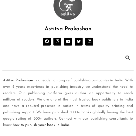
Astitva Prakashan
Astitva Prakashan
is a leader among self publishing companies in India. With
over 8 years experience in publishing industry we understand the need to
readers. Our publishing platform gives author an opportunity to reach
millions of readers. We are one of the most trusted book publishers in India
and have a reputed presence in nation in terms of quality printing and
publishing support. We have published 5000+ books globally having the best
google rating of 800+ authors. Connect with our publishing consultants to
know
how to publish your book in India
.