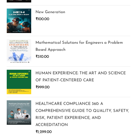
New Generation
₹
100.00
Mathematical Solutions for Engineers a Problem
Based Approach
₹
310.00
HUMAN EXPERIENCE: THE ART AND SCIENCE
OF PATIENT-CENTERED CARE
₹
999.00
HEALTHCARE COMPLIANCE 360: A
COMPREHENSIVE GUIDE TO QUALITY, SAFETY,
RISK, PATIENT EXPERIENCE, AND
ACCREDITATION
₹
1,299.00