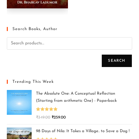
Search Books, Author
SEARCH
Trending This Week
The Absolute One: A Conceptual Reflection
(Starting from arithmetic One) - Paperback
Rated
5.00
₹
349.00
₹
259.00
out of 5
98 Days of Nila: It Takes a Village.. to Save a Dog !