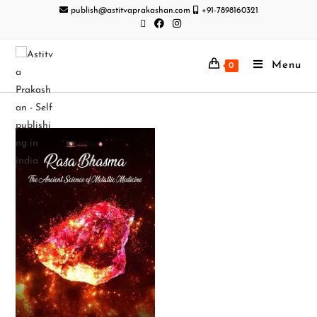
publish@astitvaprakashan.com
+91-7898160321
Menu
0