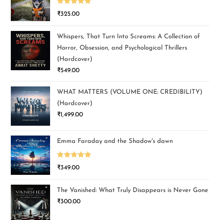
Rated
5.00
₹
325.00
out of 5
Whispers, That Turn Into Screams: A Collection of
Horror, Obsession, and Psychological Thrillers
(Hardcover)
₹
549.00
WHAT MATTERS (VOLUME ONE: CREDIBILITY)
(Hardcover)
₹
1,499.00
Emma Faraday and the Shadow's dawn
Rated
5.00
₹
349.00
out of 5
The Vanished: What Truly Disappears is Never Gone
₹
300.00