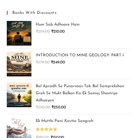
Books With Discounts
Hum Sab Adhoore Hain
₹
259.00
₹
210.00
INTRODUCTION TO MINE GEOLOGY: PART-I
₹
379.00
₹
249.00
Bal Apradh Se Punarvaas Tak: Bal Samprekshan
Grah Se Mukt Balkon Ka Ek Samaj Shastriya
Adhyayan
₹
350.00
₹
250.00
Ek Mutthi Pani: Kavita Sangrah
Rated
5.00
₹
190.00
₹
150.00