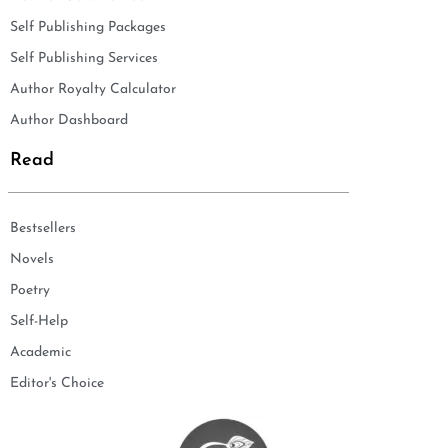
Self Publishing Packages
Self Publishing Services
Author Royalty Calculator
Author Dashboard
Read
Bestsellers
Novels
Poetry
Self-Help
Academic
Editor's Choice