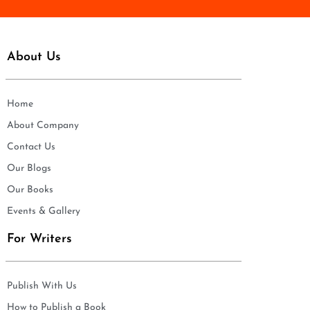
About Us
Home
About Company
Contact Us
Our Blogs
Our Books
Events & Gallery
For Writers
Publish With Us
How to Publish a Book