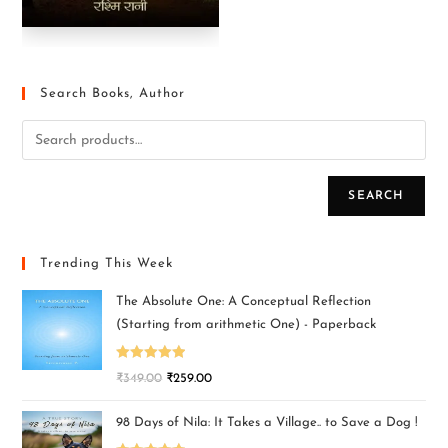
Search Books, Author
SEARCH
Trending This Week
The Absolute One: A Conceptual Reflection
(Starting from arithmetic One) - Paperback
Rated
5.00
₹
349.00
₹
259.00
out of 5
98 Days of Nila: It Takes a Village.. to Save a Dog !