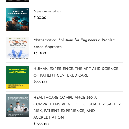
New Generation
₹
100.00
Mathematical Solutions for Engineers a Problem
Based Approach
₹
310.00
HUMAN EXPERIENCE: THE ART AND SCIENCE
OF PATIENT-CENTERED CARE
₹
999.00
HEALTHCARE COMPLIANCE 360: A
COMPREHENSIVE GUIDE TO QUALITY, SAFETY,
RISK, PATIENT EXPERIENCE, AND
ACCREDITATION
₹
1,299.00