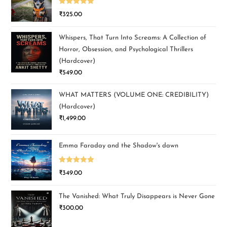
Rated
5.00
₹
325.00
out of 5
Whispers, That Turn Into Screams: A Collection of
Horror, Obsession, and Psychological Thrillers
(Hardcover)
₹
549.00
WHAT MATTERS (VOLUME ONE: CREDIBILITY)
(Hardcover)
₹
1,499.00
Emma Faraday and the Shadow's dawn
Rated
5.00
₹
349.00
out of 5
The Vanished: What Truly Disappears is Never Gone
₹
300.00