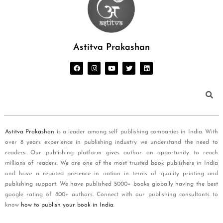
Astitva Prakashan
Astitva Prakashan
is a leader among self publishing companies in India. With
over 8 years experience in publishing industry we understand the need to
readers. Our publishing platform gives author an opportunity to reach
millions of readers. We are one of the most trusted book publishers in India
and have a reputed presence in nation in terms of quality printing and
publishing support. We have published 5000+ books globally having the best
google rating of 800+ authors. Connect with our publishing consultants to
know
how to publish your book in India
.