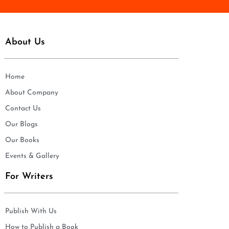
About Us
Home
About Company
Contact Us
Our Blogs
Our Books
Events & Gallery
For Writers
Publish With Us
How to Publish a Book