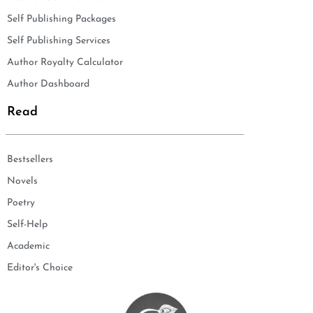
Self Publishing Packages
Self Publishing Services
Author Royalty Calculator
Author Dashboard
Read
Bestsellers
Novels
Poetry
Self-Help
Academic
Editor's Choice