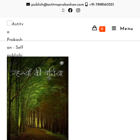
publish@astitvaprakashan.com
+91-7898160321
Menu
0