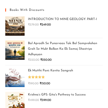
Books With Discounts
INTRODUCTION TO MINE GEOLOGY: PART-I
₹
379.00
₹
249.00
Bal Apradh Se Punarvaas Tak: Bal Samprekshan
Grah Se Mukt Balkon Ka Ek Samaj Shastriya
Adhyayan
₹
350.00
₹
250.00
Ek Mutthi Pani: Kavita Sangrah
Rated
5.00
₹
190.00
₹
150.00
out of 5
Krishna’s GPS: Gita's Pathway to Success
₹
499.00
₹
399.00