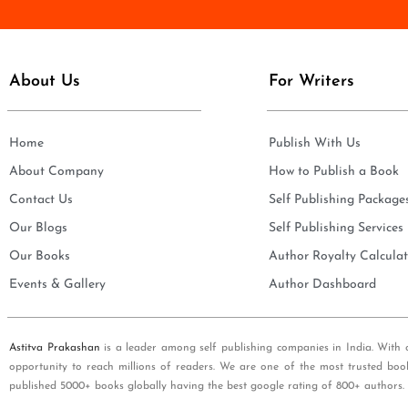
e
i
*
l
*
About Us
For Writers
Home
Publish With Us
About Company
How to Publish a Book
Contact Us
Self Publishing Package
Our Blogs
Self Publishing Services
Our Books
Author Royalty Calculat
Events & Gallery
Author Dashboard
Astitva Prakashan
is a leader among self publishing companies in India. With 
opportunity to reach millions of readers. We are one of the most trusted boo
published 5000+ books globally having the best google rating of 800+ authors.