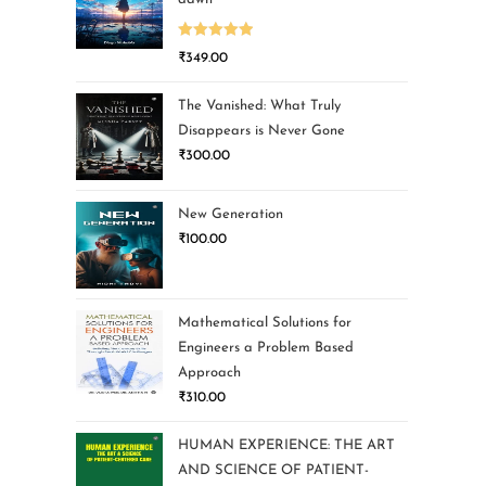
Rated
5.00
₹
349.00
out of 5
The Vanished: What Truly
Disappears is Never Gone
₹
300.00
New Generation
₹
100.00
Mathematical Solutions for
Engineers a Problem Based
Approach
₹
310.00
HUMAN EXPERIENCE: THE ART
AND SCIENCE OF PATIENT-