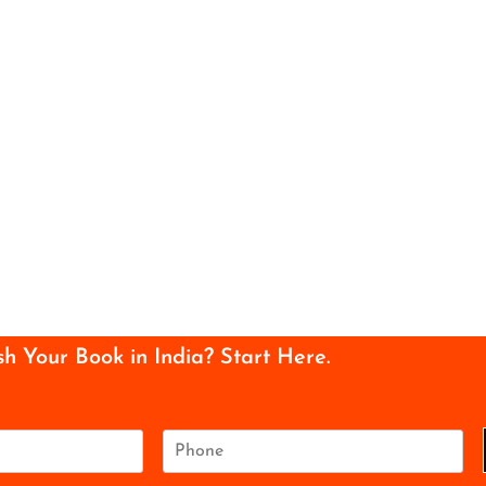
sh Your Book in India? Start Here.
P
h
o