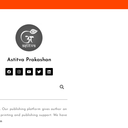
Astitva Prakashan
s. Our publishing platform gives author an
 printing and publishing support. We have
ia
.