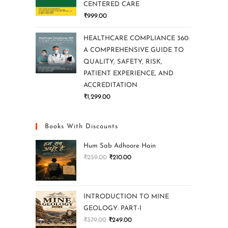
CENTERED CARE
₹
999.00
HEALTHCARE COMPLIANCE 360:
A COMPREHENSIVE GUIDE TO
QUALITY, SAFETY, RISK,
PATIENT EXPERIENCE, AND
ACCREDITATION
₹
1,299.00
Books With Discounts
Hum Sab Adhoore Hain
₹
259.00
₹
210.00
INTRODUCTION TO MINE
GEOLOGY: PART-I
₹
379.00
₹
249.00