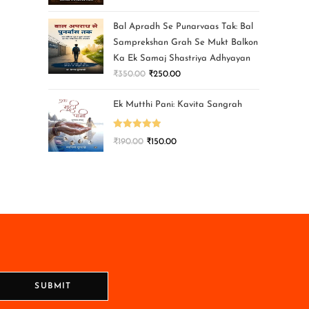
Bal Apradh Se Punarvaas Tak: Bal
Samprekshan Grah Se Mukt Balkon
Ka Ek Samaj Shastriya Adhyayan
₹
350.00
₹
250.00
Ek Mutthi Pani: Kavita Sangrah
Rated
5.00
₹
190.00
₹
150.00
out of 5
SUBMIT