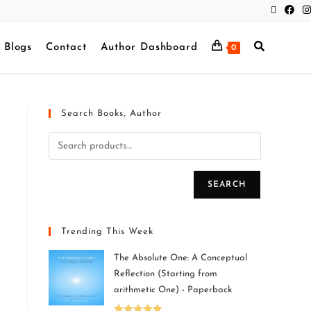
Blogs
Contact
Author Dashboard
0
Search Books, Author
SEARCH
Trending This Week
The Absolute One: A Conceptual
Reflection (Starting from
arithmetic One) - Paperback