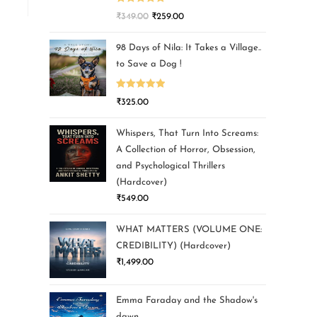
Rated
5.00
₹
349.00
₹
259.00
out of 5
98 Days of Nila: It Takes a Village..
to Save a Dog !
Rated
5.00
₹
325.00
out of 5
Whispers, That Turn Into Screams:
A Collection of Horror, Obsession,
and Psychological Thrillers
(Hardcover)
₹
549.00
WHAT MATTERS (VOLUME ONE:
CREDIBILITY) (Hardcover)
₹
1,499.00
Emma Faraday and the Shadow's
dawn