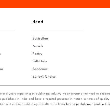
n
e
*
Read
Bestsellers
Novels
s
Poetry
Self-Help
or
Academic
Editor's Choice
over 8 years experience in publishing industry we understand the need to reader
k publishers in India and have a reputed presence in nation in terms of quality
 Connect with our publishing consultants to know
how to publish your book in Ind