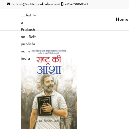
publish@astitvaprakashan.com
+91-7898160321
Home