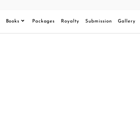
Books
Packages
Royalty
Submission
Gallery