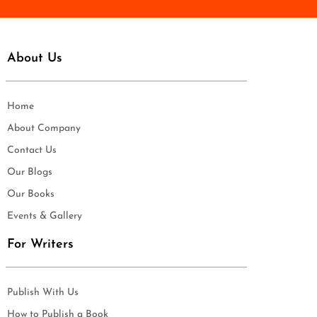
About Us
Home
About Company
Contact Us
Our Blogs
Our Books
Events & Gallery
For Writers
Publish With Us
How to Publish a Book