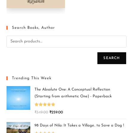
Search Books, Author
SEARCH
Trending This Week
The Absolute One: A Conceptual Reflection
(Starting from arithmetic One) - Paperback
Rated
5.00
₹
349.00
₹
259.00
out of 5
98 Days of Nila: It Takes a Village.. to Save a Dog !