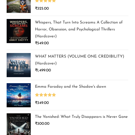
Rated
5.00
₹
325.00
out of 5
Whispers, That Turn Into Screams: A Collection of
Horror, Obsession, and Psychological Thrillers
(Hardcover)
₹
549.00
WHAT MATTERS (VOLUME ONE: CREDIBILITY)
(Hardcover)
₹
1,499.00
Emma Faraday and the Shadow's dawn
Rated
5.00
₹
349.00
out of 5
The Vanished: What Truly Disappears is Never Gone
₹
300.00