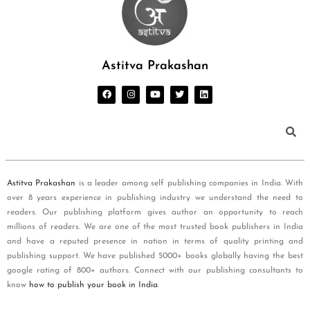
Astitva Prakashan
Astitva Prakashan
is a leader among self publishing companies in India. With
over 8 years experience in publishing industry we understand the need to
readers. Our publishing platform gives author an opportunity to reach
millions of readers. We are one of the most trusted book publishers in India
and have a reputed presence in nation in terms of quality printing and
publishing support. We have published 5000+ books globally having the best
google rating of 800+ authors. Connect with our publishing consultants to
know
how to publish your book in India
.