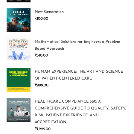
New Generation
₹
100.00
Mathematical Solutions for Engineers a Problem
Based Approach
₹
310.00
HUMAN EXPERIENCE: THE ART AND SCIENCE
OF PATIENT-CENTERED CARE
₹
999.00
HEALTHCARE COMPLIANCE 360: A
COMPREHENSIVE GUIDE TO QUALITY, SAFETY,
RISK, PATIENT EXPERIENCE, AND
ACCREDITATION
₹
1,299.00