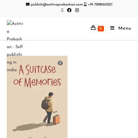
publish@astitvaprakashan.com
+91-7898160321
Menu
0