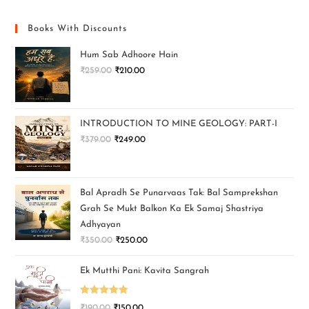
Books With Discounts
Hum Sab Adhoore Hain
₹
259.00
₹
210.00
INTRODUCTION TO MINE GEOLOGY: PART-I
₹
379.00
₹
249.00
Bal Apradh Se Punarvaas Tak: Bal Samprekshan
Grah Se Mukt Balkon Ka Ek Samaj Shastriya
Adhyayan
₹
350.00
₹
250.00
Ek Mutthi Pani: Kavita Sangrah
Rated
5.00
₹
190.00
₹
150.00