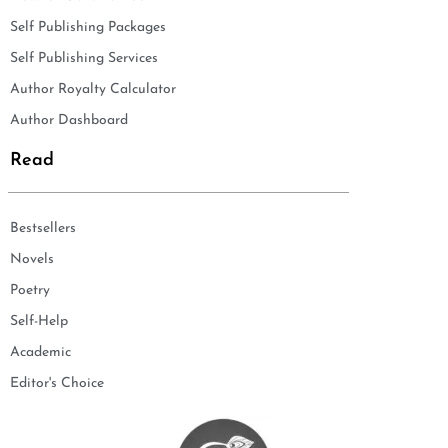
Self Publishing Packages
Self Publishing Services
Author Royalty Calculator
Author Dashboard
Read
Bestsellers
Novels
Poetry
Self-Help
Academic
Editor's Choice