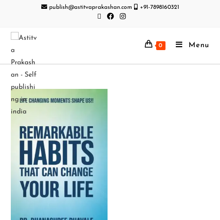
publish@astitvaprakashan.com
+91-7898160321
Menu
0