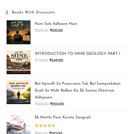
Books With Discounts
Hum Sab Adhoore Hain
₹
259.00
₹
210.00
INTRODUCTION TO MINE GEOLOGY: PART-I
₹
379.00
₹
249.00
Bal Apradh Se Punarvaas Tak: Bal Samprekshan
Grah Se Mukt Balkon Ka Ek Samaj Shastriya
Adhyayan
₹
350.00
₹
250.00
Ek Mutthi Pani: Kavita Sangrah
Rated
5.00
₹
190.00
₹
150.00