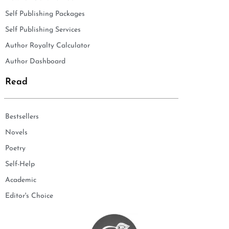
Self Publishing Packages
Self Publishing Services
Author Royalty Calculator
Author Dashboard
Read
Bestsellers
Novels
Poetry
Self-Help
Academic
Editor's Choice