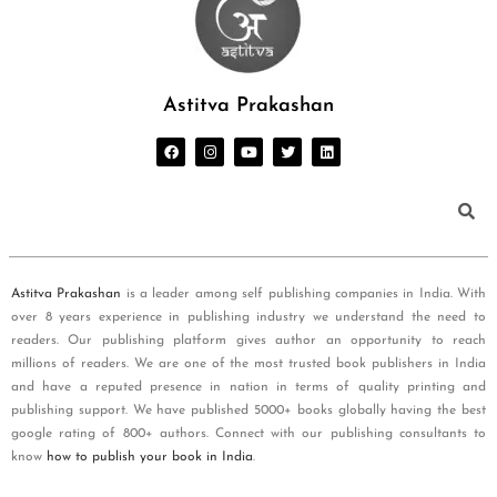
Astitva Prakashan
Astitva Prakashan
is a leader among self publishing companies in India. With
over 8 years experience in publishing industry we understand the need to
readers. Our publishing platform gives author an opportunity to reach
millions of readers. We are one of the most trusted book publishers in India
and have a reputed presence in nation in terms of quality printing and
publishing support. We have published 5000+ books globally having the best
google rating of 800+ authors. Connect with our publishing consultants to
know
how to publish your book in India
.