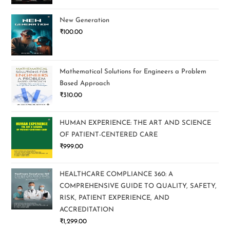
New Generation
₹
100.00
Mathematical Solutions for Engineers a Problem
Based Approach
₹
310.00
HUMAN EXPERIENCE: THE ART AND SCIENCE
OF PATIENT-CENTERED CARE
₹
999.00
HEALTHCARE COMPLIANCE 360: A
COMPREHENSIVE GUIDE TO QUALITY, SAFETY,
RISK, PATIENT EXPERIENCE, AND
ACCREDITATION
₹
1,299.00