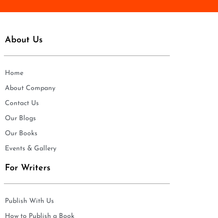
About Us
Home
About Company
Contact Us
Our Blogs
Our Books
Events & Gallery
For Writers
Publish With Us
How to Publish a Book