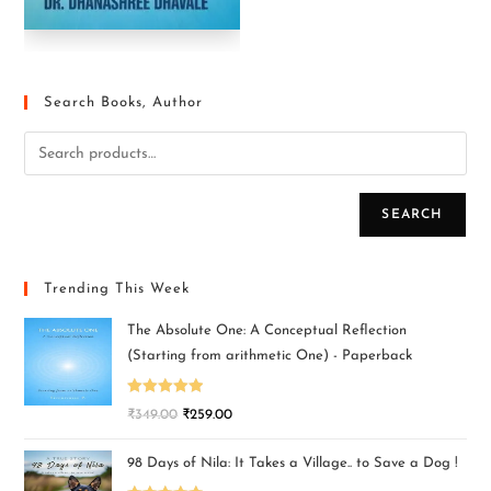
Search Books, Author
SEARCH
Trending This Week
The Absolute One: A Conceptual Reflection
(Starting from arithmetic One) - Paperback
Rated
5.00
₹
349.00
₹
259.00
out of 5
98 Days of Nila: It Takes a Village.. to Save a Dog !