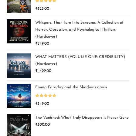
Rated
5.00
₹
325.00
out of 5
Whispers, That Turn Into Screams: A Collection of
Horror, Obsession, and Psychological Thrillers
(Hardcover)
₹
549.00
WHAT MATTERS (VOLUME ONE: CREDIBILITY)
(Hardcover)
₹
1,499.00
Emma Faraday and the Shadow's dawn
Rated
5.00
₹
349.00
out of 5
The Vanished: What Truly Disappears is Never Gone
₹
300.00