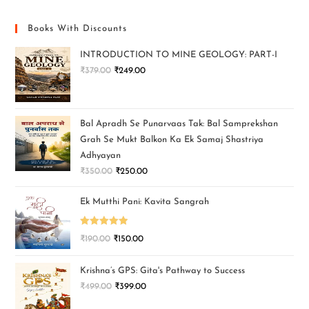
Books With Discounts
INTRODUCTION TO MINE GEOLOGY: PART-I
₹
379.00
₹
249.00
Bal Apradh Se Punarvaas Tak: Bal Samprekshan
Grah Se Mukt Balkon Ka Ek Samaj Shastriya
Adhyayan
₹
350.00
₹
250.00
Ek Mutthi Pani: Kavita Sangrah
Rated
5.00
₹
190.00
₹
150.00
out of 5
Krishna’s GPS: Gita's Pathway to Success
₹
499.00
₹
399.00