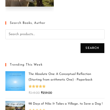
Search Books, Author
SEARCH
Trending This Week
The Absolute One: A Conceptual Reflection
(Starting from arithmetic One) - Paperback
Rated
5.00
₹
349.00
₹
259.00
out of 5
98 Days of Nila: It Takes a Village.. to Save a Dog !