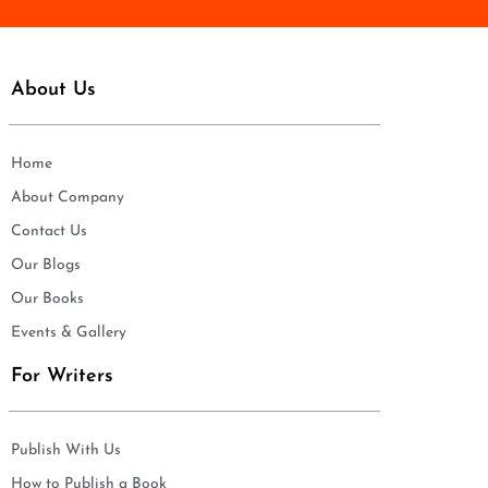
About Us
Home
About Company
Contact Us
Our Blogs
Our Books
Events & Gallery
For Writers
Publish With Us
How to Publish a Book