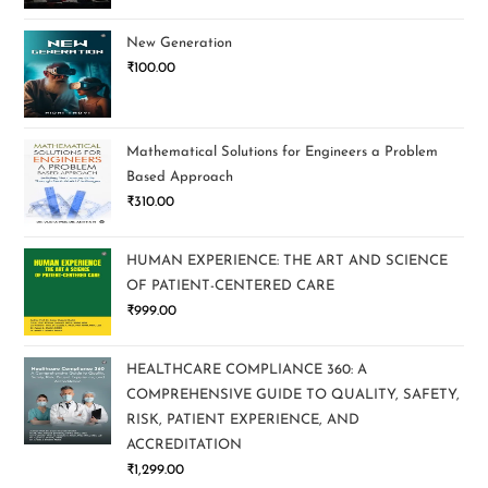
New Generation
₹
100.00
Mathematical Solutions for Engineers a Problem
Based Approach
₹
310.00
HUMAN EXPERIENCE: THE ART AND SCIENCE
OF PATIENT-CENTERED CARE
₹
999.00
HEALTHCARE COMPLIANCE 360: A
COMPREHENSIVE GUIDE TO QUALITY, SAFETY,
RISK, PATIENT EXPERIENCE, AND
ACCREDITATION
₹
1,299.00