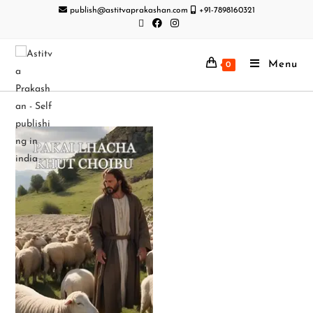
publish@astitvaprakashan.com
+91-7898160321
Menu
0