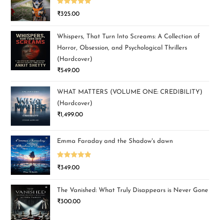
Rated
5.00
₹
325.00
out of 5
Whispers, That Turn Into Screams: A Collection of
Horror, Obsession, and Psychological Thrillers
(Hardcover)
₹
549.00
WHAT MATTERS (VOLUME ONE: CREDIBILITY)
(Hardcover)
₹
1,499.00
Emma Faraday and the Shadow's dawn
Rated
5.00
₹
349.00
out of 5
The Vanished: What Truly Disappears is Never Gone
₹
300.00