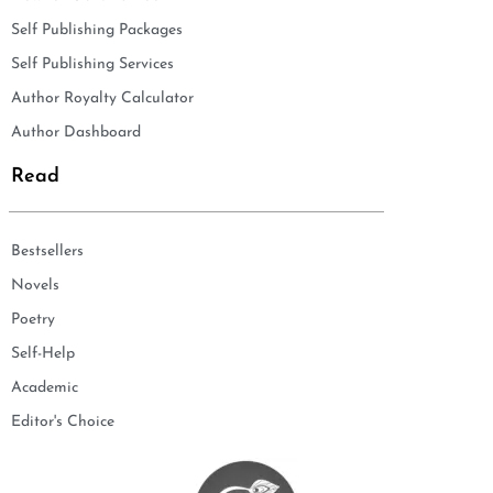
Self Publishing Packages
Self Publishing Services
Author Royalty Calculator
Author Dashboard
Read
Bestsellers
Novels
Poetry
Self-Help
Academic
Editor's Choice