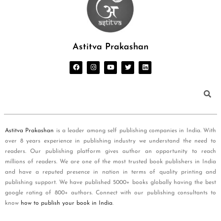
Astitva Prakashan
Astitva Prakashan
is a leader among self publishing companies in India. With
over 8 years experience in publishing industry we understand the need to
readers. Our publishing platform gives author an opportunity to reach
millions of readers. We are one of the most trusted book publishers in India
and have a reputed presence in nation in terms of quality printing and
publishing support. We have published 5000+ books globally having the best
google rating of 800+ authors. Connect with our publishing consultants to
know
how to publish your book in India
.