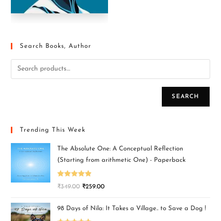
Search Books, Author
SEARCH
Trending This Week
The Absolute One: A Conceptual Reflection
(Starting from arithmetic One) - Paperback
Rated
5.00
₹
349.00
₹
259.00
out of 5
98 Days of Nila: It Takes a Village.. to Save a Dog !