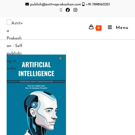
publish@astitvaprakashan.com
+91-7898160321
Menu
0