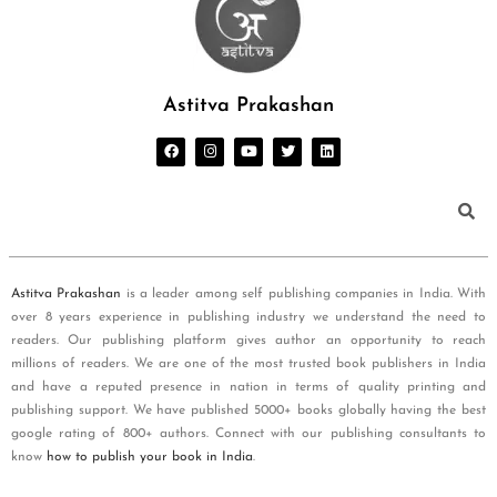
Astitva Prakashan
Astitva Prakashan
is a leader among self publishing companies in India. With
over 8 years experience in publishing industry we understand the need to
readers. Our publishing platform gives author an opportunity to reach
millions of readers. We are one of the most trusted book publishers in India
and have a reputed presence in nation in terms of quality printing and
publishing support. We have published 5000+ books globally having the best
google rating of 800+ authors. Connect with our publishing consultants to
know
how to publish your book in India
.