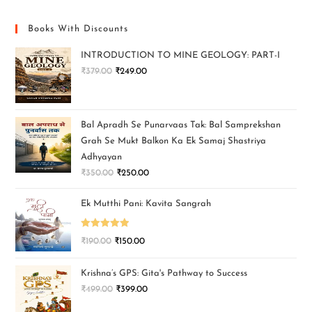
Books With Discounts
INTRODUCTION TO MINE GEOLOGY: PART-I
₹
379.00
₹
249.00
Bal Apradh Se Punarvaas Tak: Bal Samprekshan
Grah Se Mukt Balkon Ka Ek Samaj Shastriya
Adhyayan
₹
350.00
₹
250.00
Ek Mutthi Pani: Kavita Sangrah
Rated
5.00
₹
190.00
₹
150.00
out of 5
Krishna’s GPS: Gita's Pathway to Success
₹
499.00
₹
399.00