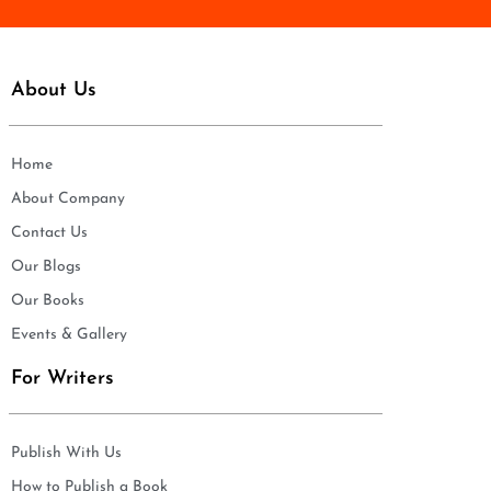
About Us
Home
About Company
Contact Us
Our Blogs
Our Books
Events & Gallery
For Writers
Publish With Us
How to Publish a Book