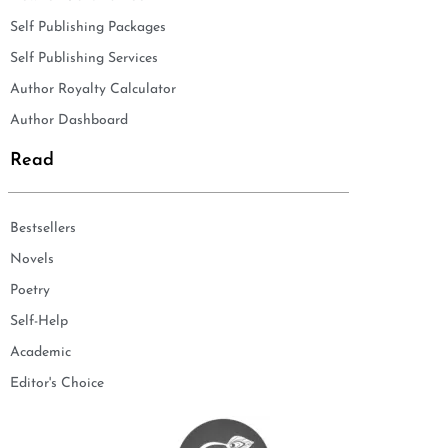
Self Publishing Packages
Self Publishing Services
Author Royalty Calculator
Author Dashboard
Read
Bestsellers
Novels
Poetry
Self-Help
Academic
Editor's Choice