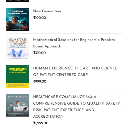
New Generation
₹
100.00
Mathematical Solutions for Engineers a Problem
Based Approach
₹
310.00
HUMAN EXPERIENCE: THE ART AND SCIENCE
OF PATIENT-CENTERED CARE
₹
999.00
HEALTHCARE COMPLIANCE 360: A
COMPREHENSIVE GUIDE TO QUALITY, SAFETY,
RISK, PATIENT EXPERIENCE, AND
ACCREDITATION
₹
1,299.00