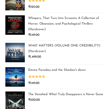
Rated
5.00
₹
325.00
out of 5
Whispers, That Turn Into Screams: A Collection of
Horror, Obsession, and Psychological Thrillers
(Hardcover)
₹
549.00
WHAT MATTERS (VOLUME ONE: CREDIBILITY)
(Hardcover)
₹
1,499.00
Emma Faraday and the Shadow's dawn
Rated
5.00
₹
349.00
out of 5
The Vanished: What Truly Disappears is Never Gone
₹
300.00