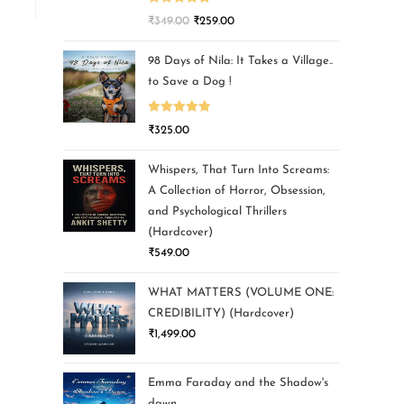
Rated
5.00
₹
349.00
₹
259.00
out of 5
98 Days of Nila: It Takes a Village..
to Save a Dog !
Rated
5.00
₹
325.00
out of 5
Whispers, That Turn Into Screams:
A Collection of Horror, Obsession,
and Psychological Thrillers
(Hardcover)
₹
549.00
WHAT MATTERS (VOLUME ONE:
CREDIBILITY) (Hardcover)
₹
1,499.00
Emma Faraday and the Shadow's
dawn