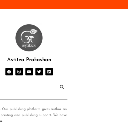
Astitva Prakashan
s. Our publishing platform gives author an
 printing and publishing support. We have
ia
.