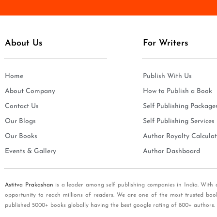
e
i
*
l
*
About Us
For Writers
Home
Publish With Us
About Company
How to Publish a Book
Contact Us
Self Publishing Package
Our Blogs
Self Publishing Services
Our Books
Author Royalty Calculat
Events & Gallery
Author Dashboard
Astitva Prakashan
is a leader among self publishing companies in India. With 
opportunity to reach millions of readers. We are one of the most trusted boo
published 5000+ books globally having the best google rating of 800+ authors.