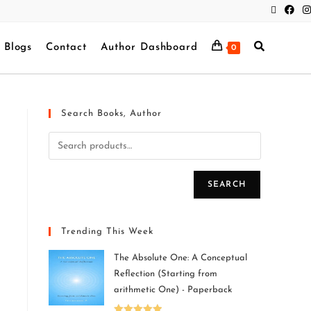
Blogs
Contact
Author Dashboard
0
Search Books, Author
SEARCH
Trending This Week
The Absolute One: A Conceptual
Reflection (Starting from
arithmetic One) - Paperback