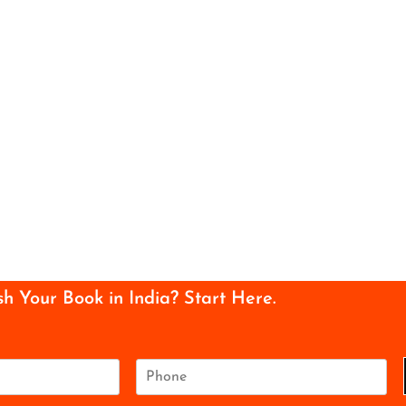
sh Your Book in India? Start Here.
P
h
o