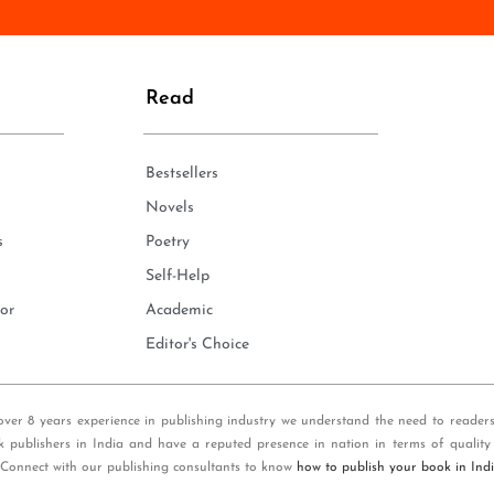
n
e
*
Read
Bestsellers
Novels
s
Poetry
Self-Help
or
Academic
Editor's Choice
over 8 years experience in publishing industry we understand the need to reader
k publishers in India and have a reputed presence in nation in terms of quality
 Connect with our publishing consultants to know
how to publish your book in Ind