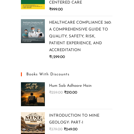
CENTERED CARE
₹
999.00
HEALTHCARE COMPLIANCE 360:
A COMPREHENSIVE GUIDE TO
QUALITY, SAFETY, RISK,
PATIENT EXPERIENCE, AND
ACCREDITATION
₹
1,299.00
Books With Discounts
Hum Sab Adhoore Hain
₹
259.00
₹
210.00
INTRODUCTION TO MINE
GEOLOGY: PART-I
₹
379.00
₹
249.00