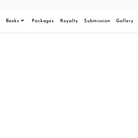
Books
Packages
Royalty
Submission
Gallery