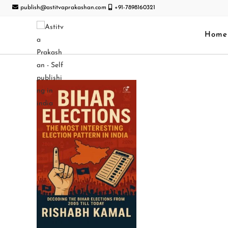
publish@astitvaprakashan.com
+91-7898160321
Home