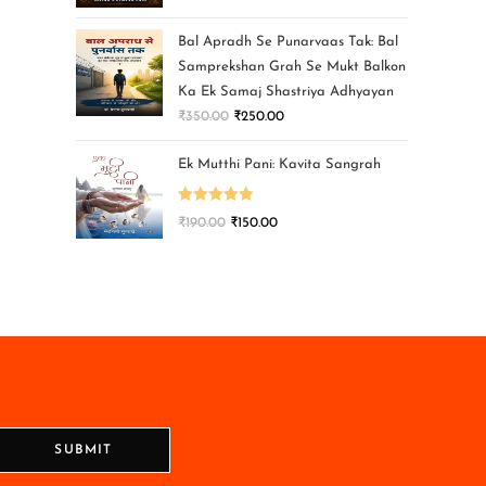
Bal Apradh Se Punarvaas Tak: Bal
Samprekshan Grah Se Mukt Balkon
Ka Ek Samaj Shastriya Adhyayan
₹
350.00
₹
250.00
Ek Mutthi Pani: Kavita Sangrah
Rated
5.00
₹
190.00
₹
150.00
out of 5
SUBMIT