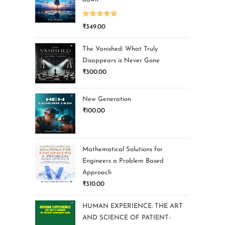
Rated
5.00
₹
349.00
out of 5
The Vanished: What Truly
Disappears is Never Gone
₹
300.00
New Generation
₹
100.00
Mathematical Solutions for
Engineers a Problem Based
Approach
₹
310.00
HUMAN EXPERIENCE: THE ART
AND SCIENCE OF PATIENT-