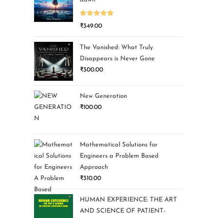
Rated
5.00
₹
349.00
out of 5
The Vanished: What Truly
Disappears is Never Gone
₹
300.00
New Generation
₹
100.00
Mathematical Solutions for
Engineers a Problem Based
Approach
₹
310.00
HUMAN EXPERIENCE: THE ART
AND SCIENCE OF PATIENT-