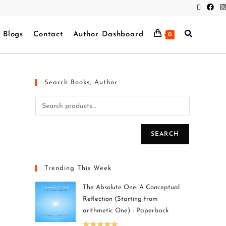
Blogs
Contact
Author Dashboard
0
Search Books, Author
SEARCH
Trending This Week
The Absolute One: A Conceptual
Reflection (Starting from
arithmetic One) - Paperback