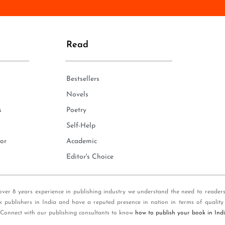
n
e
*
Read
Bestsellers
Novels
s
Poetry
Self-Help
or
Academic
Editor's Choice
over 8 years experience in publishing industry we understand the need to reader
k publishers in India and have a reputed presence in nation in terms of quality
 Connect with our publishing consultants to know
how to publish your book in Ind