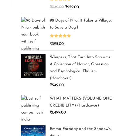
Rated
5.00
₹
349.00
₹
259.00
out of 5
98 Days of Nila: It Takes a Village..
to Save a Dog !
Rated
5.00
₹
325.00
out of 5
Whispers, That Turn Into Screams:
A Collection of Horror, Obsession,
and Psychological Thrillers
(Hardcover)
₹
549.00
WHAT MATTERS (VOLUME ONE:
CREDIBILITY) (Hardcover)
₹
1,499.00
Emma Faraday and the Shadow's
dawn