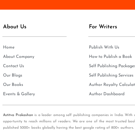
e
i
*
l
*
About Us
For Writers
Home
Publish With Us
About Company
How to Publish a Book
Contact Us
Self Publishing Package
Our Blogs
Self Publishing Services
Our Books
Author Royalty Calculat
Events & Gallery
Author Dashboard
Astitva Prakashan
is a leader among self publishing companies in India. With 
opportunity to reach millions of readers. We are one of the most trusted boo
published 5000+ books globally having the best google rating of 800+ authors.