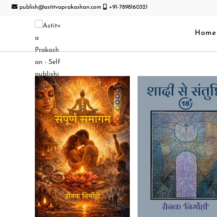
publish@astitvaprakashan.com
+91-7898160321
Home