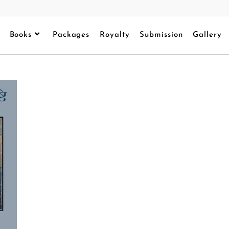
Books
Packages
Royalty
Submission
Gallery