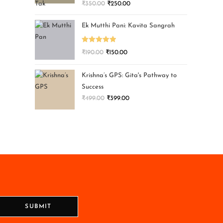
₹
350.00
₹
250.00
Ek Mutthi Pani: Kavita Sangrah
Rated
5.00
₹
190.00
₹
150.00
out of 5
Krishna’s GPS: Gita's Pathway to
Success
₹
499.00
₹
399.00
SUBMIT