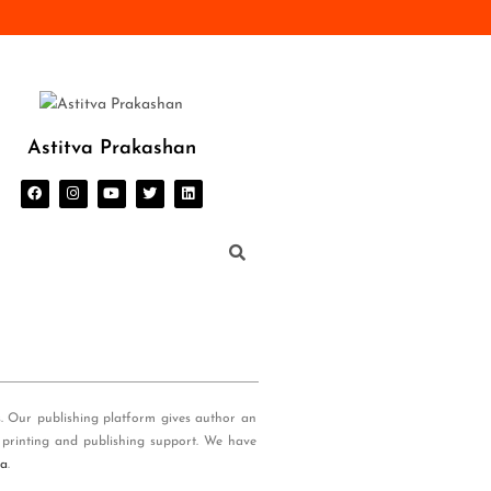
Astitva Prakashan
s. Our publishing platform gives author an
 printing and publishing support. We have
ia
.