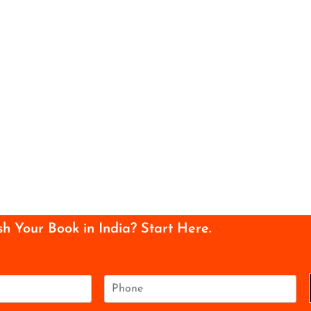
sh Your Book in India? Start Here.
P
h
o