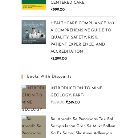
CENTERED CARE
₹
999.00
HEALTHCARE COMPLIANCE 360:
A COMPREHENSIVE GUIDE TO
QUALITY, SAFETY, RISK,
PATIENT EXPERIENCE, AND
ACCREDITATION
₹
1,299.00
Books With Discounts
INTRODUCTION TO MINE
GEOLOGY: PART-I
₹
379.00
₹
249.00
Bal Apradh Se Punarvaas Tak: Bal
Samprekshan Grah Se Mukt Balkon
Ka Ek Samaj Shastriya Adhyayan