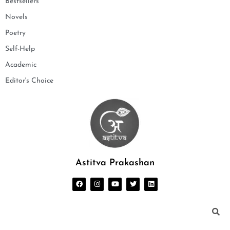
Bestsellers
Novels
Poetry
Self-Help
Academic
Editor's Choice
Astitva Prakashan