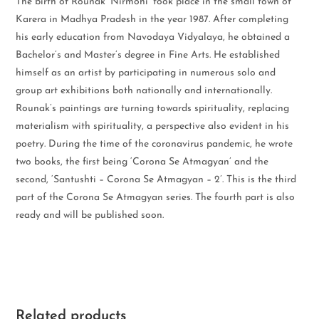
The birth of Rounak ‘Nirmohi’ took place in the small town of
Karera in Madhya Pradesh in the year 1987. After completing
his early education from Navodaya Vidyalaya, he obtained a
Bachelor’s and Master’s degree in Fine Arts. He established
himself as an artist by participating in numerous solo and
group art exhibitions both nationally and internationally.
Rounak’s paintings are turning towards spirituality, replacing
materialism with spirituality, a perspective also evident in his
poetry. During the time of the coronavirus pandemic, he wrote
two books, the first being ‘Corona Se Atmagyan’ and the
second, ‘Santushti – Corona Se Atmagyan – 2’. This is the third
part of the Corona Se Atmagyan series. The fourth part is also
ready and will be published soon.
Related products