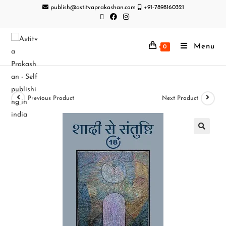
publish@astitvaprakashan.com
+91-7898160321
Menu
0
Previous Product
Next Product