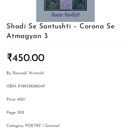
Shadi Se Santushti – Corona Se
Atmagyan 3
₹
450.00
By: Rounak ‘Nirmohi’
ISBN: 9789358381047
Price: 450/-
Page: 292
Category: POETRY / General