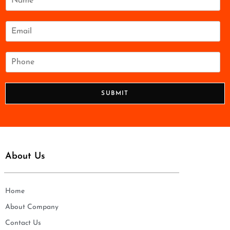
a
m
e
E
*
m
a
i
P
l
h
*
o
n
SUBMIT
e
*
About Us
Home
About Company
Contact Us