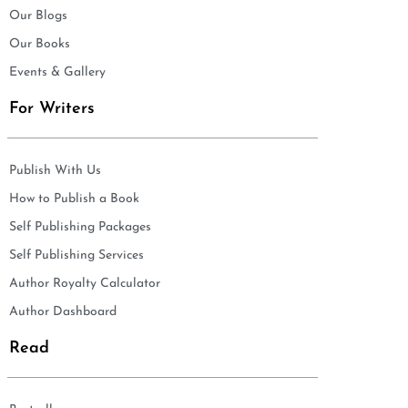
Our Blogs
Our Books
Events & Gallery
For Writers
Publish With Us
How to Publish a Book
Self Publishing Packages
Self Publishing Services
Author Royalty Calculator
Author Dashboard
Read