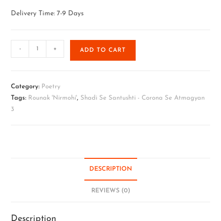
Delivery Time: 7-9 Days
-
+
ADD TO CART
Category:
Poetry
Tags:
Rounak 'Nirmohi'
,
Shadi Se Santushti - Corona Se Atmagyan
3
DESCRIPTION
REVIEWS (0)
Description