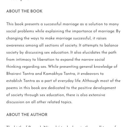
ABOUT THE BOOK
This book presents a successful marriage as a solution to many
social problems while explaining the importance of marriage. By
changing the ways to make marriage successful, it raises
awareness among all sections of society. It attempts to balance
society by discussing sex education. It also elucidates the path
from intimacy to liberation to expand the narrow social
thinking regarding sex. While presenting general knowledge of
Bhairavi Tantra and Kamakhya Tantra, it endeavors to
establish Tantra as a part of everyday life. Although most of the
poems in this book are dedicated to the positive development
of society through sex education, there is also extensive
discussion on all other related topics.
ABOUT THE AUTHOR