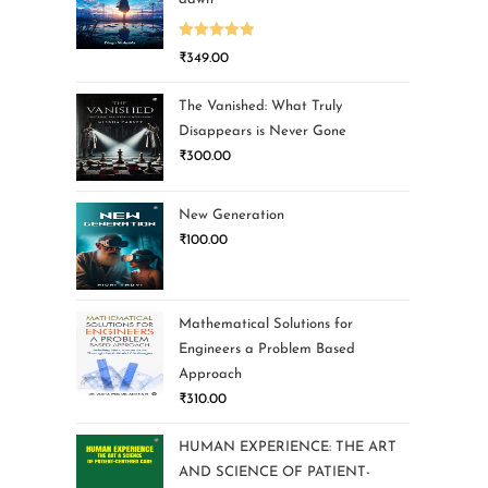
Rated
5.00
₹
349.00
out of 5
The Vanished: What Truly
Disappears is Never Gone
₹
300.00
New Generation
₹
100.00
Mathematical Solutions for
Engineers a Problem Based
Approach
₹
310.00
HUMAN EXPERIENCE: THE ART
AND SCIENCE OF PATIENT-