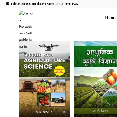
publish@astitvaprakashan.com
+91-7898160321
Home