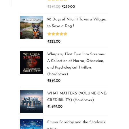
Rated
5.00
₹
349.00
₹
259.00
out of 5
98 Days of Nila: It Takes a Village..
to Save a Dog !
Rated
5.00
₹
325.00
out of 5
Whispers, That Turn Into Screams:
A Collection of Horror, Obsession,
and Psychological Thrillers
(Hardcover)
₹
549.00
WHAT MATTERS (VOLUME ONE:
CREDIBILITY) (Hardcover)
₹
1,499.00
Emma Faraday and the Shadow's
dawn