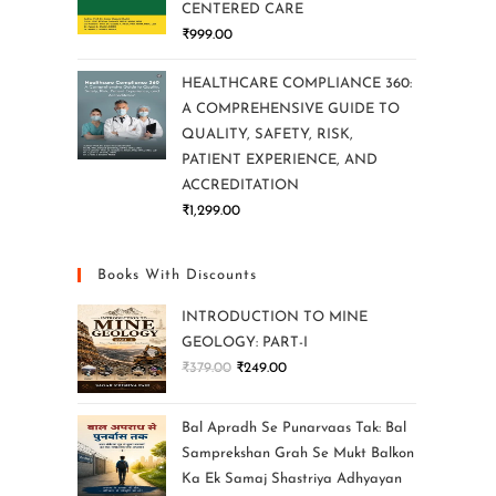
CENTERED CARE
₹
999.00
HEALTHCARE COMPLIANCE 360:
A COMPREHENSIVE GUIDE TO
QUALITY, SAFETY, RISK,
PATIENT EXPERIENCE, AND
ACCREDITATION
₹
1,299.00
Books With Discounts
INTRODUCTION TO MINE
GEOLOGY: PART-I
₹
379.00
₹
249.00
Bal Apradh Se Punarvaas Tak: Bal
Samprekshan Grah Se Mukt Balkon
Ka Ek Samaj Shastriya Adhyayan