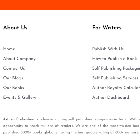
e
i
*
l
*
About Us
For Writers
Home
Publish With Us
About Company
How to Publish a Book
Contact Us
Self Publishing Package
Our Blogs
Self Publishing Services
Our Books
Author Royalty Calculat
Events & Gallery
Author Dashboard
Astitva Prakashan
is a leader among self publishing companies in India. With 
opportunity to reach millions of readers. We are one of the most trusted boo
published 5000+ books globally having the best google rating of 800+ authors.