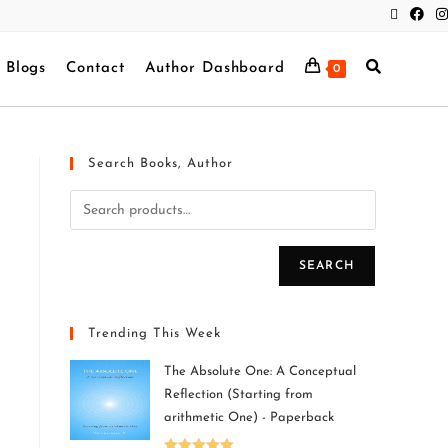
Blogs
Contact
Author Dashboard
0
Search Books, Author
SEARCH
Trending This Week
The Absolute One: A Conceptual
Reflection (Starting from
arithmetic One) - Paperback