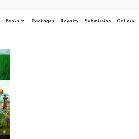
Books
Packages
Royalty
Submission
Gallery