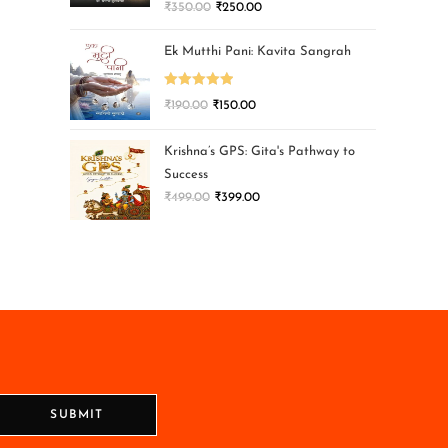
₹
350.00
₹
250.00
Ek Mutthi Pani: Kavita Sangrah
Rated
5.00
₹
190.00
₹
150.00
out of 5
Krishna’s GPS: Gita's Pathway to
Success
₹
499.00
₹
399.00
SUBMIT