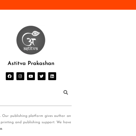
Astitva Prakashan
s. Our publishing platform gives author an
 printing and publishing support. We have
ia
.