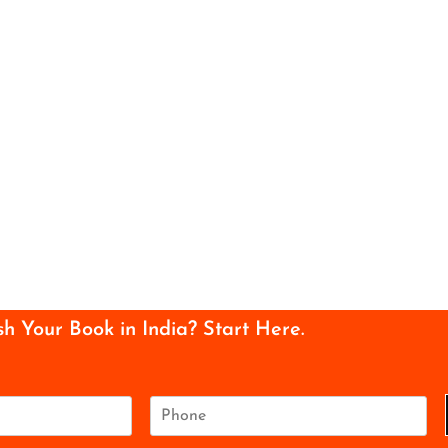
sh Your Book in India? Start Here.
P
h
o