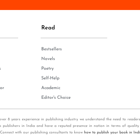
n
e
*
Read
Bestsellers
Novels
s
Poetry
Self-Help
or
Academic
Editor's Choice
over 8 years experience in publishing industry we understand the need to reader
k publishers in India and have a reputed presence in nation in terms of quality
 Connect with our publishing consultants to know
how to publish your book in Ind