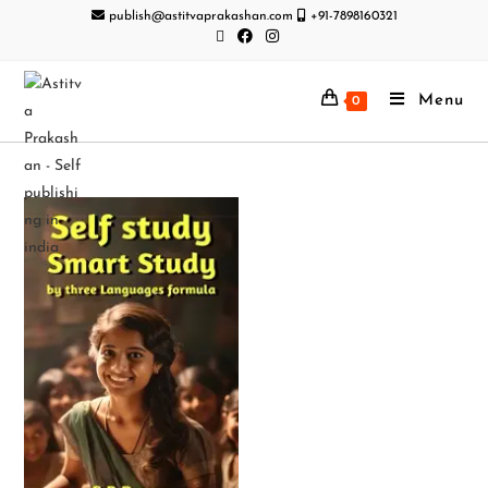
publish@astitvaprakashan.com
+91-7898160321
Menu
0