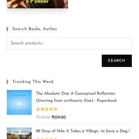
Search Books, Author
SEARCH
Trending This Week
The Absolute One: A Conceptual Reflection
(Starting from arithmetic One) - Paperback
Rated
5.00
₹
349.00
₹
259.00
out of 5
98 Days of Nila: It Takes a Village.. to Save a Dog !