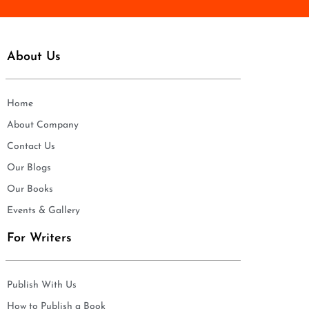
About Us
Home
About Company
Contact Us
Our Blogs
Our Books
Events & Gallery
For Writers
Publish With Us
How to Publish a Book