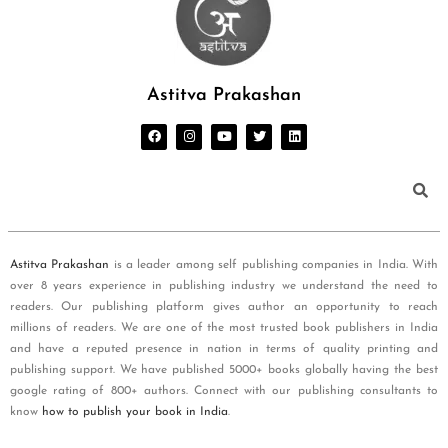
Astitva Prakashan
Astitva Prakashan
is a leader among self publishing companies in India. With
over 8 years experience in publishing industry we understand the need to
readers. Our publishing platform gives author an opportunity to reach
millions of readers. We are one of the most trusted book publishers in India
and have a reputed presence in nation in terms of quality printing and
publishing support. We have published 5000+ books globally having the best
google rating of 800+ authors. Connect with our publishing consultants to
know
how to publish your book in India
.