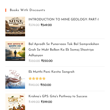
Books With Discounts
INTRODUCTION TO MINE GEOLOGY: PART-I
₹
379.00
₹
249.00
Bal Apradh Se Punarvaas Tak: Bal Samprekshan
Grah Se Mukt Balkon Ka Ek Samaj Shastriya
Adhyayan
₹
350.00
₹
250.00
Ek Mutthi Pani: Kavita Sangrah
Rated
5.00
₹
190.00
₹
150.00
out of 5
Krishna’s GPS: Gita's Pathway to Success
₹
499.00
₹
399.00