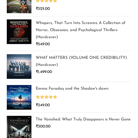
Rated
5.00
₹
325.00
out of 5
Whispers, That Turn Into Screams: A Collection of
Horror, Obsession, and Psychological Thrillers
(Hardcover)
₹
549.00
WHAT MATTERS (VOLUME ONE: CREDIBILITY)
(Hardcover)
₹
1,499.00
Emma Faraday and the Shadow's dawn
Rated
5.00
₹
349.00
out of 5
The Vanished: What Truly Disappears is Never Gone
₹
300.00