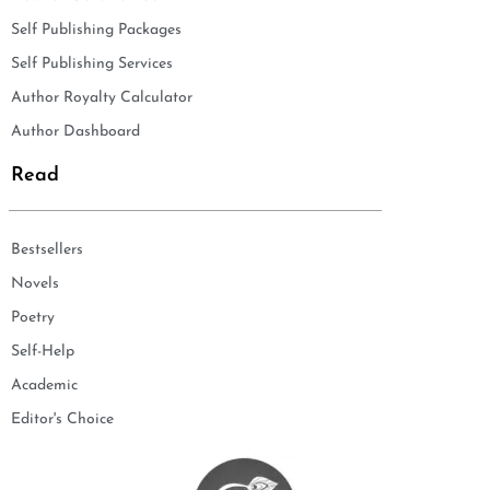
Self Publishing Packages
Self Publishing Services
Author Royalty Calculator
Author Dashboard
Read
Bestsellers
Novels
Poetry
Self-Help
Academic
Editor's Choice