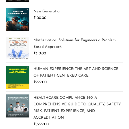
New Generation
₹
100.00
Mathematical Solutions for Engineers a Problem
Based Approach
₹
310.00
HUMAN EXPERIENCE: THE ART AND SCIENCE
OF PATIENT-CENTERED CARE
₹
999.00
HEALTHCARE COMPLIANCE 360: A
COMPREHENSIVE GUIDE TO QUALITY, SAFETY,
RISK, PATIENT EXPERIENCE, AND
ACCREDITATION
₹
1,299.00