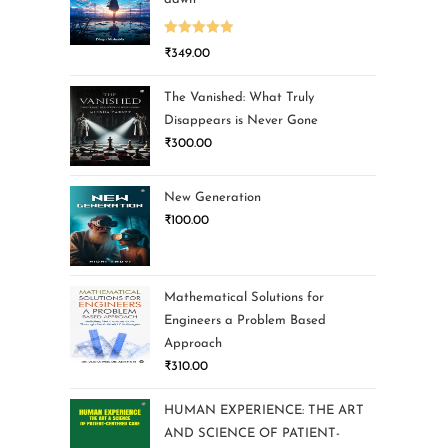
Rated
5.00
₹
349.00
out of 5
The Vanished: What Truly
Disappears is Never Gone
₹
300.00
New Generation
₹
100.00
Mathematical Solutions for
Engineers a Problem Based
Approach
₹
310.00
HUMAN EXPERIENCE: THE ART
AND SCIENCE OF PATIENT-