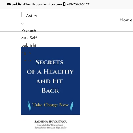
publish@astitvaprakashan.com
+91-7898160321
Home