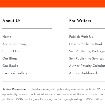
e
i
*
l
*
About Us
For Writers
Home
Publish With Us
About Company
How to Publish a Book
Contact Us
Self Publishing Package
Our Blogs
Self Publishing Services
Our Books
Author Royalty Calculat
Events & Gallery
Author Dashboard
Astitva Prakashan
is a leader among self publishing companies in India. With 
opportunity to reach millions of readers. We are one of the most trusted boo
published 5000+ books globally having the best google rating of 800+ authors.