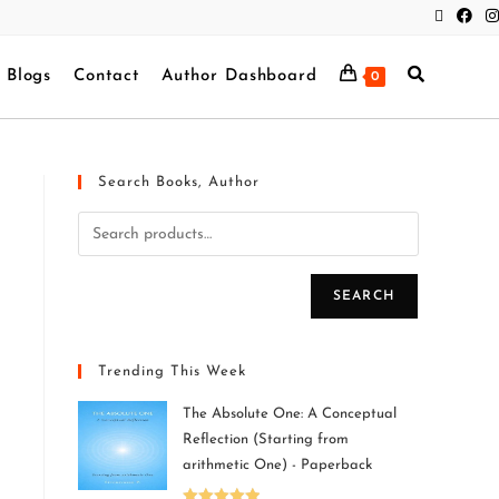
Blogs
Contact
Author Dashboard
0
Search Books, Author
SEARCH
Trending This Week
The Absolute One: A Conceptual
Reflection (Starting from
arithmetic One) - Paperback