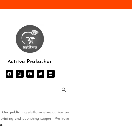
Astitva Prakashan
s. Our publishing platform gives author an
 printing and publishing support. We have
ia
.