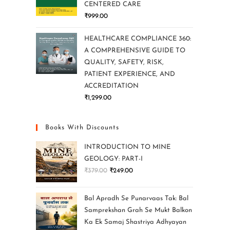
CENTERED CARE
₹
999.00
HEALTHCARE COMPLIANCE 360:
A COMPREHENSIVE GUIDE TO
QUALITY, SAFETY, RISK,
PATIENT EXPERIENCE, AND
ACCREDITATION
₹
1,299.00
Books With Discounts
INTRODUCTION TO MINE
GEOLOGY: PART-I
₹
379.00
₹
249.00
Bal Apradh Se Punarvaas Tak: Bal
Samprekshan Grah Se Mukt Balkon
Ka Ek Samaj Shastriya Adhyayan