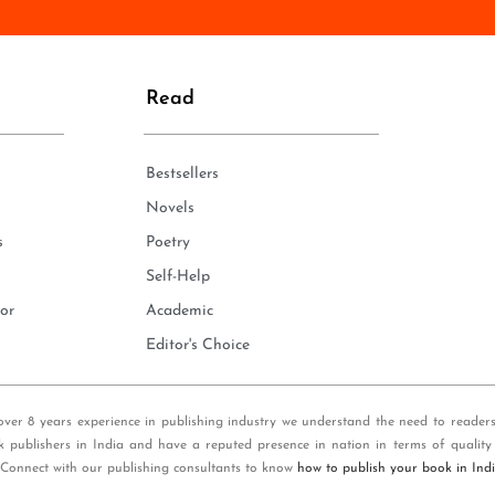
n
e
*
Read
Bestsellers
Novels
s
Poetry
Self-Help
or
Academic
Editor's Choice
over 8 years experience in publishing industry we understand the need to reader
k publishers in India and have a reputed presence in nation in terms of quality
 Connect with our publishing consultants to know
how to publish your book in Ind