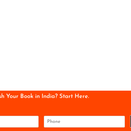
sh Your Book in India? Start Here.
P
h
o