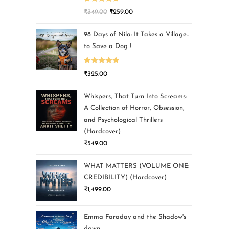
Rated
5.00
₹
349.00
₹
259.00
out of 5
98 Days of Nila: It Takes a Village..
to Save a Dog !
Rated
5.00
₹
325.00
out of 5
Whispers, That Turn Into Screams:
A Collection of Horror, Obsession,
and Psychological Thrillers
(Hardcover)
₹
549.00
WHAT MATTERS (VOLUME ONE:
CREDIBILITY) (Hardcover)
₹
1,499.00
Emma Faraday and the Shadow's
dawn