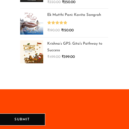
₹
350.00
₹
250.00
Ek Mutthi Pani: Kavita Sangrah
Rated
5.00
₹
190.00
₹
150.00
out of 5
Krishna’s GPS: Gita's Pathway to
Success
₹
499.00
₹
399.00
SUBMIT