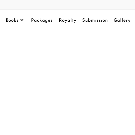
Books
Packages
Royalty
Submission
Gallery