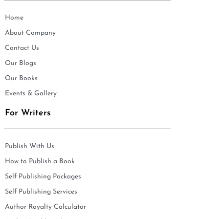
Home
About Company
Contact Us
Our Blogs
Our Books
Events & Gallery
For Writers
Publish With Us
How to Publish a Book
Self Publishing Packages
Self Publishing Services
Author Royalty Calculator