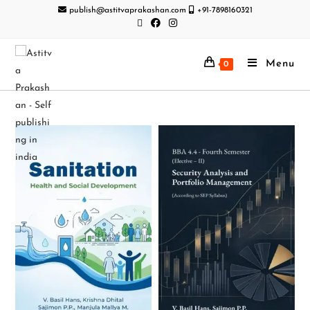
publish@astitvaprakashan.com
+91-7898160321
Menu
0