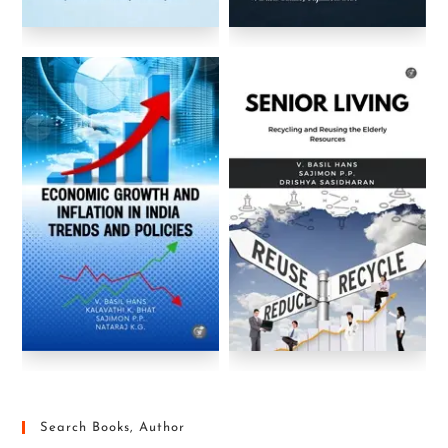
Search Books, Author