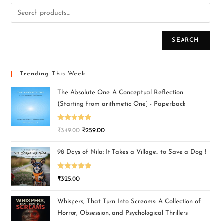
SEARCH
Trending This Week
The Absolute One: A Conceptual Reflection
(Starting from arithmetic One) - Paperback
Rated
5.00
₹
349.00
₹
259.00
out of 5
98 Days of Nila: It Takes a Village.. to Save a Dog !
Rated
5.00
₹
325.00
out of 5
Whispers, That Turn Into Screams: A Collection of
Horror, Obsession, and Psychological Thrillers