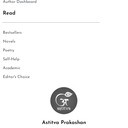
Author Dashboard
Read
Bestsellers
Novels
Poetry
Self-Help
Academic
Editor's Choice
Astitva Prakashan