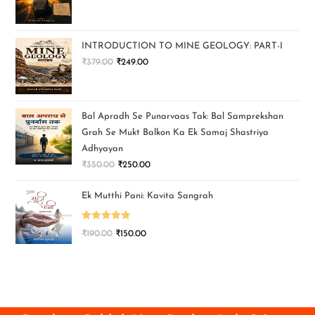
INTRODUCTION TO MINE GEOLOGY: PART-I
₹
379.00
₹
249.00
Bal Apradh Se Punarvaas Tak: Bal Samprekshan
Grah Se Mukt Balkon Ka Ek Samaj Shastriya
Adhyayan
₹
350.00
₹
250.00
Ek Mutthi Pani: Kavita Sangrah
Rated
5.00
₹
190.00
₹
150.00
out of 5