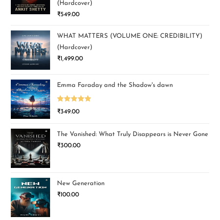
(Hardcover)
₹
549.00
WHAT MATTERS (VOLUME ONE: CREDIBILITY)
(Hardcover)
₹
1,499.00
Emma Faraday and the Shadow's dawn
Rated
5.00
₹
349.00
out of 5
The Vanished: What Truly Disappears is Never Gone
₹
300.00
New Generation
₹
100.00