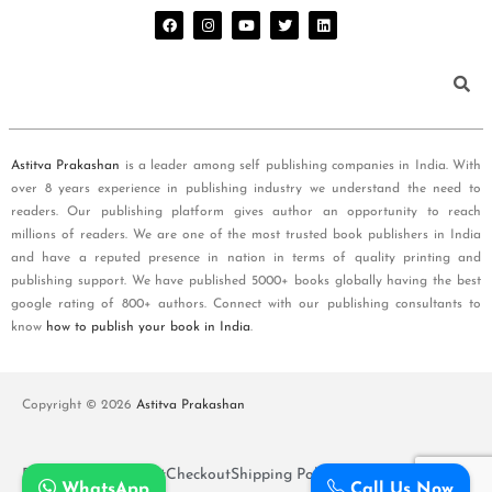
Astitva Prakashan
is a leader among self publishing companies in India. With
over 8 years experience in publishing industry we understand the need to
readers. Our publishing platform gives author an opportunity to reach
millions of readers. We are one of the most trusted book publishers in India
and have a reputed presence in nation in terms of quality printing and
publishing support. We have published 5000+ books globally having the best
google rating of 800+ authors. Connect with our publishing consultants to
know
how to publish your book in India
.
Copyright © 2026
Astitva Prakashan
Policy and T&Cs
Cart
Checkout
Shipping Policy
WhatsApp
Call Us Now