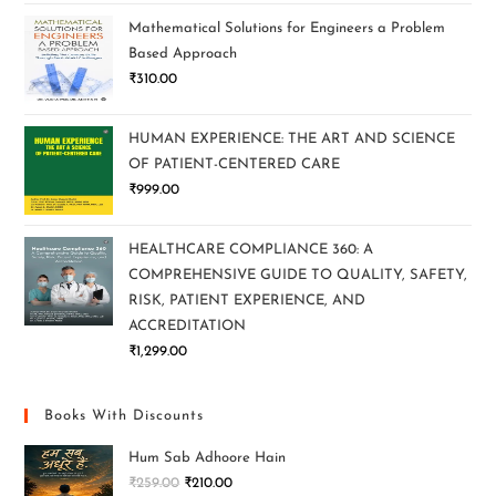
Mathematical Solutions for Engineers a Problem
Based Approach
₹
310.00
HUMAN EXPERIENCE: THE ART AND SCIENCE
OF PATIENT-CENTERED CARE
₹
999.00
HEALTHCARE COMPLIANCE 360: A
COMPREHENSIVE GUIDE TO QUALITY, SAFETY,
RISK, PATIENT EXPERIENCE, AND
ACCREDITATION
₹
1,299.00
Books With Discounts
Hum Sab Adhoore Hain
₹
259.00
₹
210.00