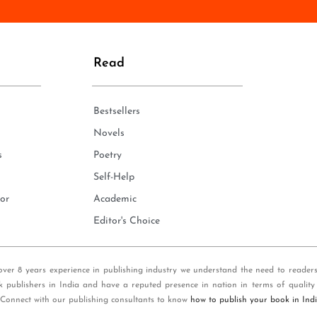
n
e
*
Read
Bestsellers
Novels
s
Poetry
Self-Help
or
Academic
Editor's Choice
over 8 years experience in publishing industry we understand the need to reader
k publishers in India and have a reputed presence in nation in terms of quality
 Connect with our publishing consultants to know
how to publish your book in Ind