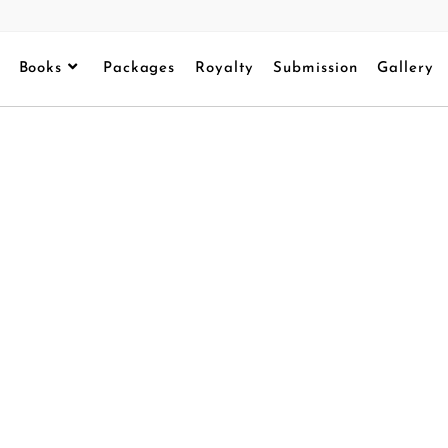
Books
Packages
Royalty
Submission
Gallery