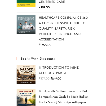
CENTERED CARE
₹
999.00
HEALTHCARE COMPLIANCE 360:
A COMPREHENSIVE GUIDE TO
QUALITY, SAFETY, RISK,
PATIENT EXPERIENCE, AND
ACCREDITATION
₹
1,299.00
Books With Discounts
INTRODUCTION TO MINE
GEOLOGY: PART-I
₹
379.00
₹
249.00
Bal Apradh Se Punarvaas Tak: Bal
Samprekshan Grah Se Mukt Balkon
Ka Ek Samaj Shastriya Adhyayan