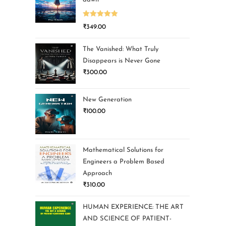
Rated
5.00
₹
349.00
out of 5
The Vanished: What Truly
Disappears is Never Gone
₹
300.00
New Generation
₹
100.00
Mathematical Solutions for
Engineers a Problem Based
Approach
₹
310.00
HUMAN EXPERIENCE: THE ART
AND SCIENCE OF PATIENT-