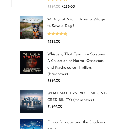
Rated
5.00
₹
349.00
₹
259.00
out of 5
98 Days of Nila: It Takes a Village..
to Save a Dog !
Rated
5.00
₹
325.00
out of 5
Whispers, That Turn Into Screams:
A Collection of Horror, Obsession,
and Psychological Thrillers
(Hardcover)
₹
549.00
WHAT MATTERS (VOLUME ONE:
CREDIBILITY) (Hardcover)
₹
1,499.00
Emma Faraday and the Shadow's
dawn