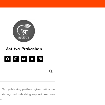
Astitva Prakashan
s. Our publishing platform gives author an
 printing and publishing support. We have
ia
.