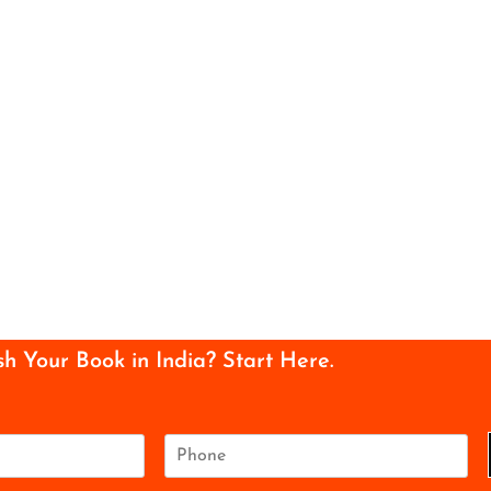
sh Your Book in India? Start Here.
P
h
o