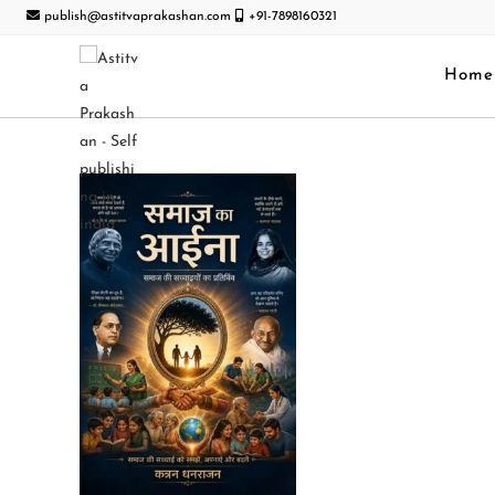
publish@astitvaprakashan.com
+91-7898160321
Home