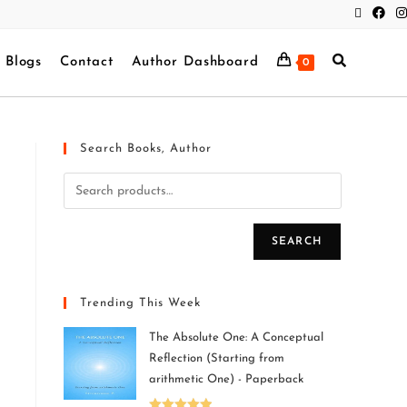
Blogs
Contact
Author Dashboard
0
Search Books, Author
SEARCH
Trending This Week
The Absolute One: A Conceptual
Reflection (Starting from
arithmetic One) - Paperback