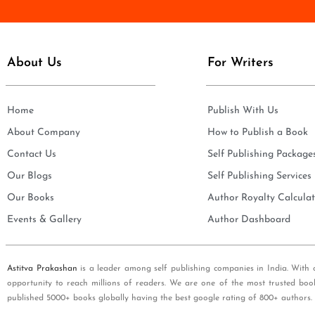
e
i
*
l
*
About Us
For Writers
Home
Publish With Us
About Company
How to Publish a Book
Contact Us
Self Publishing Package
Our Blogs
Self Publishing Services
Our Books
Author Royalty Calculat
Events & Gallery
Author Dashboard
Astitva Prakashan
is a leader among self publishing companies in India. With 
opportunity to reach millions of readers. We are one of the most trusted boo
published 5000+ books globally having the best google rating of 800+ authors.