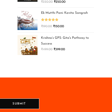
₹
350.00
₹
250.00
Ek Mutthi Pani: Kavita Sangrah
Rated
5.00
₹
190.00
₹
150.00
out of 5
Krishna’s GPS: Gita's Pathway to
Success
₹
499.00
₹
399.00
SUBMIT