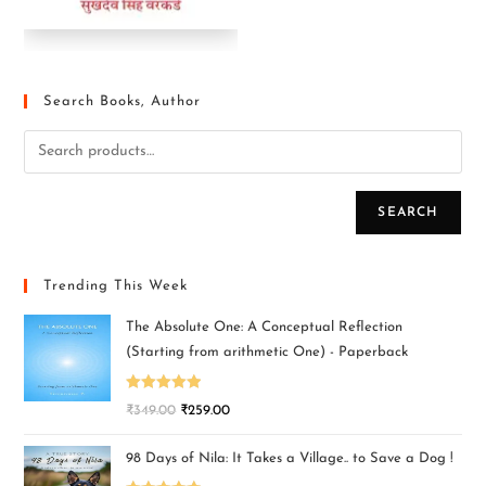
Search Books, Author
SEARCH
Trending This Week
The Absolute One: A Conceptual Reflection
(Starting from arithmetic One) - Paperback
Rated
5.00
₹
349.00
₹
259.00
out of 5
98 Days of Nila: It Takes a Village.. to Save a Dog !