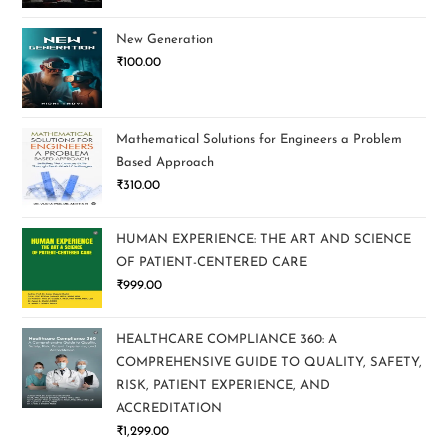
New Generation
₹
100.00
Mathematical Solutions for Engineers a Problem
Based Approach
₹
310.00
HUMAN EXPERIENCE: THE ART AND SCIENCE
OF PATIENT-CENTERED CARE
₹
999.00
HEALTHCARE COMPLIANCE 360: A
COMPREHENSIVE GUIDE TO QUALITY, SAFETY,
RISK, PATIENT EXPERIENCE, AND
ACCREDITATION
₹
1,299.00