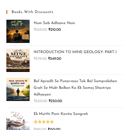
Books With Discounts
Hum Sab Adhoore Hain
₹
259.00
₹
210.00
INTRODUCTION TO MINE GEOLOGY: PART-I
₹
379.00
₹
249.00
Bal Apradh Se Punarvaas Tak: Bal Samprekshan
Grah Se Mukt Balkon Ka Ek Samaj Shastriya
Adhyayan
₹
350.00
₹
250.00
Ek Mutthi Pani: Kavita Sangrah
Rated
5.00
₹
190.00
₹
150.00