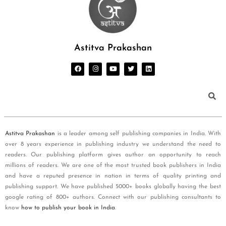
Astitva Prakashan
Astitva Prakashan
is a leader among self publishing companies in India. With
over 8 years experience in publishing industry we understand the need to
readers. Our publishing platform gives author an opportunity to reach
millions of readers. We are one of the most trusted book publishers in India
and have a reputed presence in nation in terms of quality printing and
publishing support. We have published 5000+ books globally having the best
google rating of 800+ authors. Connect with our publishing consultants to
know
how to publish your book in India
.