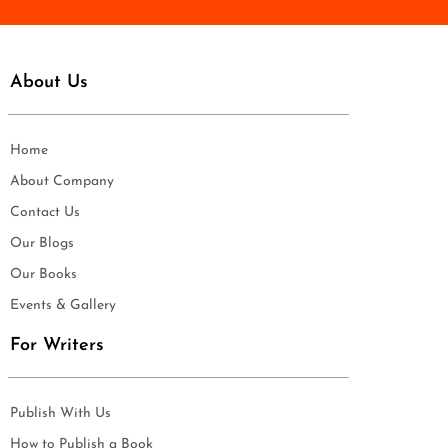
About Us
Home
About Company
Contact Us
Our Blogs
Our Books
Events & Gallery
For Writers
Publish With Us
How to Publish a Book