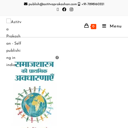
publish@astitvaprakashan.com
+91-7898160321
Menu
0