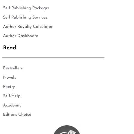
Self Publishing Packages
Self Publishing Services
Author Royalty Calculator
Author Dashboard
Read
Bestsellers
Novels
Poetry
Self-Help
Academic
Editor's Choice