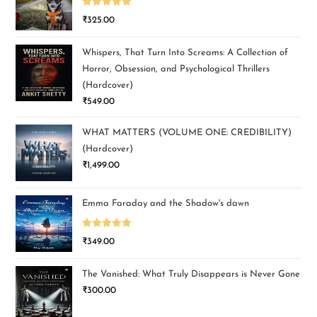
Rated
5.00
₹
325.00
out of 5
Whispers, That Turn Into Screams: A Collection of
Horror, Obsession, and Psychological Thrillers
(Hardcover)
₹
549.00
WHAT MATTERS (VOLUME ONE: CREDIBILITY)
(Hardcover)
₹
1,499.00
Emma Faraday and the Shadow's dawn
Rated
5.00
₹
349.00
out of 5
The Vanished: What Truly Disappears is Never Gone
₹
300.00