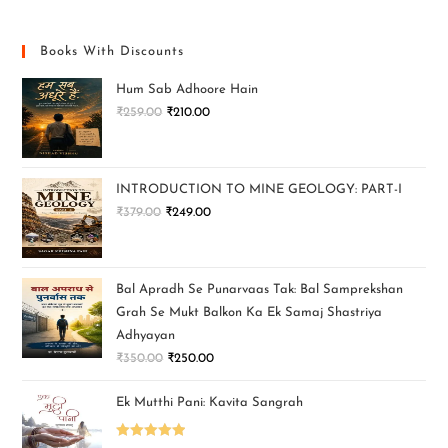
Books With Discounts
Hum Sab Adhoore Hain
₹
259.00
₹
210.00
INTRODUCTION TO MINE GEOLOGY: PART-I
₹
379.00
₹
249.00
Bal Apradh Se Punarvaas Tak: Bal Samprekshan
Grah Se Mukt Balkon Ka Ek Samaj Shastriya
Adhyayan
₹
350.00
₹
250.00
Ek Mutthi Pani: Kavita Sangrah