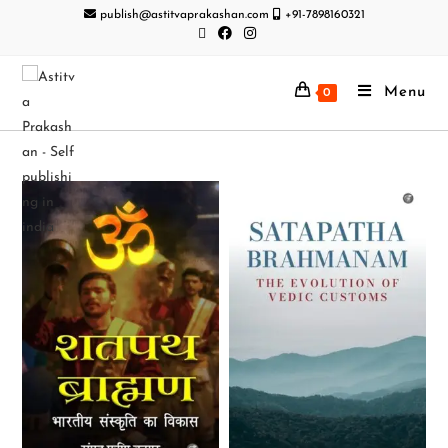
publish@astitvaprakashan.com
+91-7898160321
Menu
0