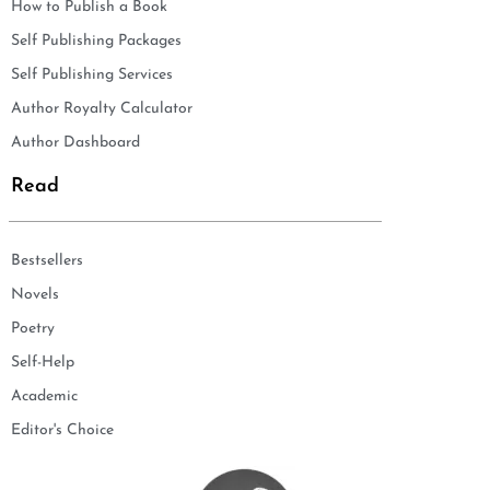
How to Publish a Book
Self Publishing Packages
Self Publishing Services
Author Royalty Calculator
Author Dashboard
Read
Bestsellers
Novels
Poetry
Self-Help
Academic
Editor's Choice