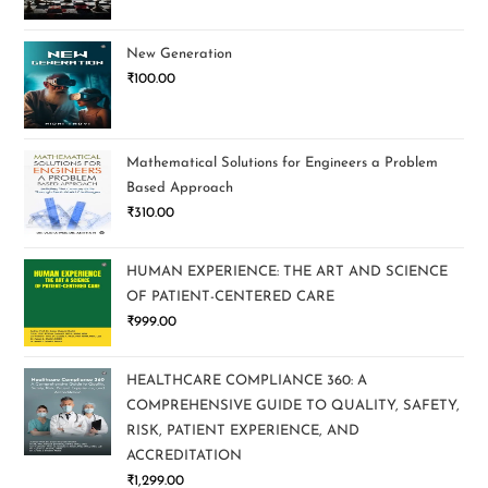
New Generation
₹
100.00
Mathematical Solutions for Engineers a Problem
Based Approach
₹
310.00
HUMAN EXPERIENCE: THE ART AND SCIENCE
OF PATIENT-CENTERED CARE
₹
999.00
HEALTHCARE COMPLIANCE 360: A
COMPREHENSIVE GUIDE TO QUALITY, SAFETY,
RISK, PATIENT EXPERIENCE, AND
ACCREDITATION
₹
1,299.00