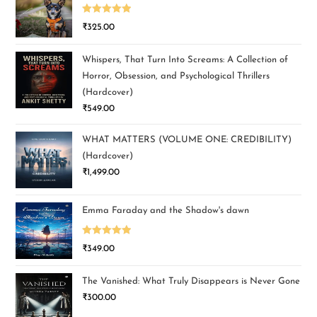
Rated
5.00
₹
325.00
out of 5
Whispers, That Turn Into Screams: A Collection of
Horror, Obsession, and Psychological Thrillers
(Hardcover)
₹
549.00
WHAT MATTERS (VOLUME ONE: CREDIBILITY)
(Hardcover)
₹
1,499.00
Emma Faraday and the Shadow's dawn
Rated
5.00
₹
349.00
out of 5
The Vanished: What Truly Disappears is Never Gone
₹
300.00