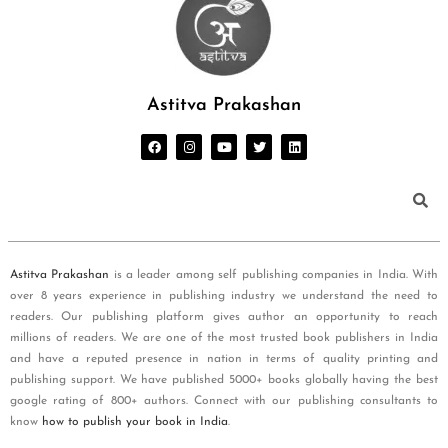
Astitva Prakashan
Astitva Prakashan
is a leader among self publishing companies in India. With
over 8 years experience in publishing industry we understand the need to
readers. Our publishing platform gives author an opportunity to reach
millions of readers. We are one of the most trusted book publishers in India
and have a reputed presence in nation in terms of quality printing and
publishing support. We have published 5000+ books globally having the best
google rating of 800+ authors. Connect with our publishing consultants to
know
how to publish your book in India
.