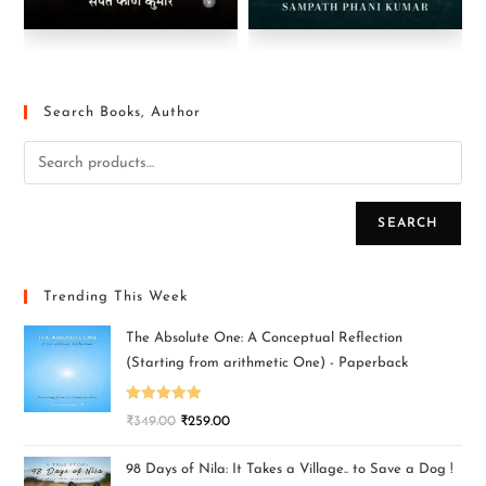
Search Books, Author
SEARCH
Trending This Week
The Absolute One: A Conceptual Reflection
(Starting from arithmetic One) - Paperback
Rated
5.00
₹
349.00
₹
259.00
out of 5
98 Days of Nila: It Takes a Village.. to Save a Dog !