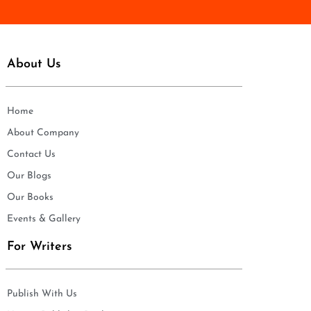
About Us
Home
About Company
Contact Us
Our Blogs
Our Books
Events & Gallery
For Writers
Publish With Us