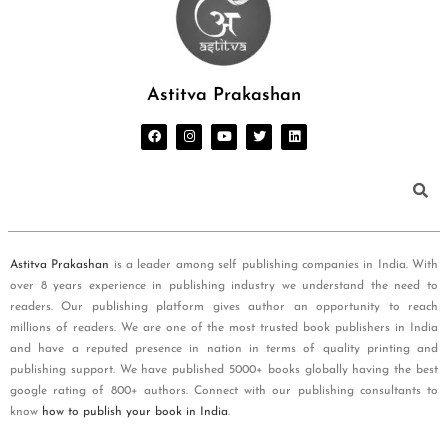
Astitva Prakashan
Astitva Prakashan
is a leader among self publishing companies in India. With
over 8 years experience in publishing industry we understand the need to
readers. Our publishing platform gives author an opportunity to reach
millions of readers. We are one of the most trusted book publishers in India
and have a reputed presence in nation in terms of quality printing and
publishing support. We have published 5000+ books globally having the best
google rating of 800+ authors. Connect with our publishing consultants to
know
how to publish your book in India
.