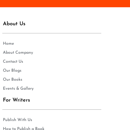
About Us
Home
About Company
Contact Us
Our Blogs
Our Books
Events & Gallery
For Writers
Publish With Us
How to Publish a Book