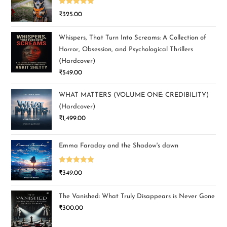
Rated
5.00
₹
325.00
out of 5
Whispers, That Turn Into Screams: A Collection of
Horror, Obsession, and Psychological Thrillers
(Hardcover)
₹
549.00
WHAT MATTERS (VOLUME ONE: CREDIBILITY)
(Hardcover)
₹
1,499.00
Emma Faraday and the Shadow's dawn
Rated
5.00
₹
349.00
out of 5
The Vanished: What Truly Disappears is Never Gone
₹
300.00