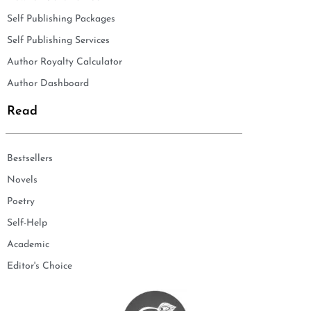
Self Publishing Packages
Self Publishing Services
Author Royalty Calculator
Author Dashboard
Read
Bestsellers
Novels
Poetry
Self-Help
Academic
Editor's Choice