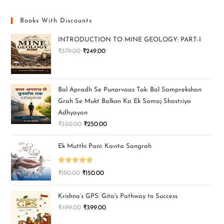
Books With Discounts
INTRODUCTION TO MINE GEOLOGY: PART-I
₹
379.00
₹
249.00
Bal Apradh Se Punarvaas Tak: Bal Samprekshan
Grah Se Mukt Balkon Ka Ek Samaj Shastriya
Adhyayan
₹
350.00
₹
250.00
Ek Mutthi Pani: Kavita Sangrah
Rated
5.00
₹
190.00
₹
150.00
out of 5
Krishna’s GPS: Gita's Pathway to Success
₹
499.00
₹
399.00