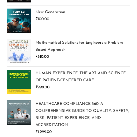
New Generation
₹
100.00
Mathematical Solutions for Engineers a Problem
Based Approach
₹
310.00
HUMAN EXPERIENCE: THE ART AND SCIENCE
OF PATIENT-CENTERED CARE
₹
999.00
HEALTHCARE COMPLIANCE 360: A
COMPREHENSIVE GUIDE TO QUALITY, SAFETY,
RISK, PATIENT EXPERIENCE, AND
ACCREDITATION
₹
1,299.00