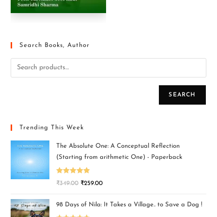
Search Books, Author
SEARCH
Trending This Week
The Absolute One: A Conceptual Reflection
(Starting from arithmetic One) - Paperback
Rated
5.00
₹
349.00
₹
259.00
out of 5
98 Days of Nila: It Takes a Village.. to Save a Dog !