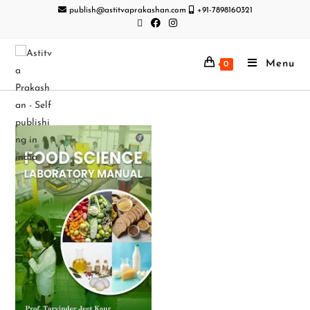
publish@astitvaprakashan.com
+91-7898160321
Menu
0