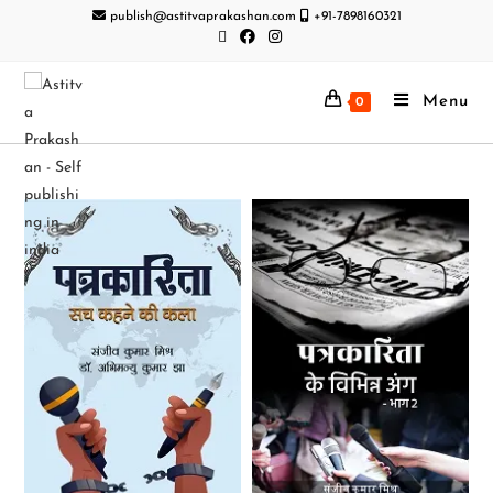
publish@astitvaprakashan.com
+91-7898160321
Menu
0