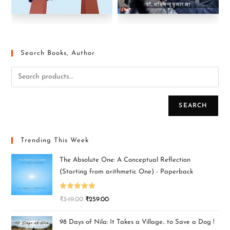
Search Books, Author
SEARCH
Trending This Week
The Absolute One: A Conceptual Reflection
(Starting from arithmetic One) - Paperback
Rated
5.00
₹
349.00
₹
259.00
out of 5
98 Days of Nila: It Takes a Village.. to Save a Dog !