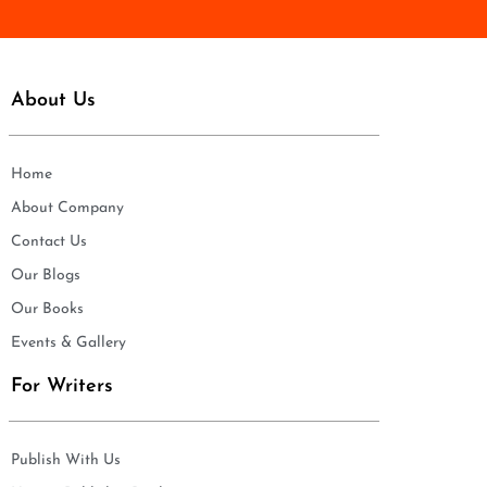
About Us
Home
About Company
Contact Us
Our Blogs
Our Books
Events & Gallery
For Writers
Publish With Us