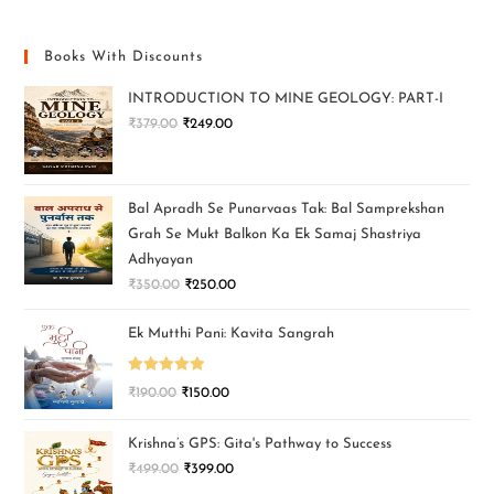
Books With Discounts
INTRODUCTION TO MINE GEOLOGY: PART-I
₹
379.00
₹
249.00
Bal Apradh Se Punarvaas Tak: Bal Samprekshan
Grah Se Mukt Balkon Ka Ek Samaj Shastriya
Adhyayan
₹
350.00
₹
250.00
Ek Mutthi Pani: Kavita Sangrah
Rated
5.00
₹
190.00
₹
150.00
out of 5
Krishna’s GPS: Gita's Pathway to Success
₹
499.00
₹
399.00