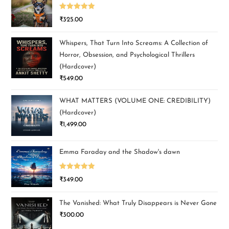
Rated
5.00
₹
325.00
out of 5
Whispers, That Turn Into Screams: A Collection of
Horror, Obsession, and Psychological Thrillers
(Hardcover)
₹
549.00
WHAT MATTERS (VOLUME ONE: CREDIBILITY)
(Hardcover)
₹
1,499.00
Emma Faraday and the Shadow's dawn
Rated
5.00
₹
349.00
out of 5
The Vanished: What Truly Disappears is Never Gone
₹
300.00