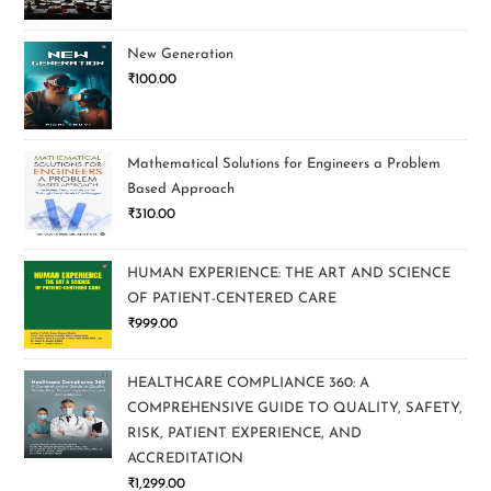
New Generation
₹
100.00
Mathematical Solutions for Engineers a Problem
Based Approach
₹
310.00
HUMAN EXPERIENCE: THE ART AND SCIENCE
OF PATIENT-CENTERED CARE
₹
999.00
HEALTHCARE COMPLIANCE 360: A
COMPREHENSIVE GUIDE TO QUALITY, SAFETY,
RISK, PATIENT EXPERIENCE, AND
ACCREDITATION
₹
1,299.00