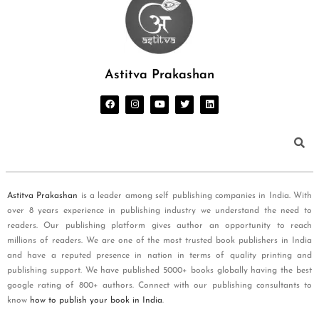
Astitva Prakashan
Astitva Prakashan
is a leader among self publishing companies in India. With
over 8 years experience in publishing industry we understand the need to
readers. Our publishing platform gives author an opportunity to reach
millions of readers. We are one of the most trusted book publishers in India
and have a reputed presence in nation in terms of quality printing and
publishing support. We have published 5000+ books globally having the best
google rating of 800+ authors. Connect with our publishing consultants to
know
how to publish your book in India
.