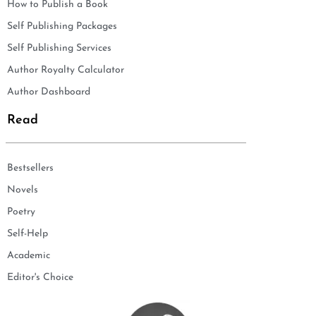
How to Publish a Book
Self Publishing Packages
Self Publishing Services
Author Royalty Calculator
Author Dashboard
Read
Bestsellers
Novels
Poetry
Self-Help
Academic
Editor's Choice