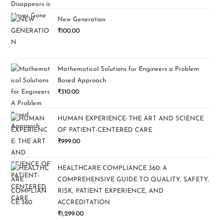
New Generation
₹
100.00
Mathematical Solutions for Engineers a Problem
Based Approach
₹
310.00
HUMAN EXPERIENCE: THE ART AND SCIENCE
OF PATIENT-CENTERED CARE
₹
999.00
HEALTHCARE COMPLIANCE 360: A
COMPREHENSIVE GUIDE TO QUALITY, SAFETY,
RISK, PATIENT EXPERIENCE, AND
ACCREDITATION
₹
1,299.00