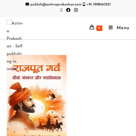
publish@astitvaprakashan.com
+91-7898160321
Menu
0