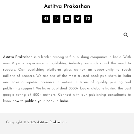
Astitva Prakashan
Astitva Prakashan
is a leader among self publishing companies in India. With
over 8 years experience in publishing industry we understand the need to
readers. Our publishing platform gives author an opportunity to reach
millions of readers. We are one of the most trusted book publishers in India
and have a reputed presence in nation in terms of quality printing and
publishing support. We have published 5000+ books globally having the best
google rating of 800+ authors. Connect with our publishing consultants to
know
how to publish your book in India
.
Copyright © 2026
Astitva Prakashan