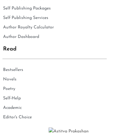
Self Publishing Packages
Self Publishing Services
Author Royalty Calculator
Author Dashboard
Read
Bestsellers
Novels
Poetry
Self-Help
Academic
Editor's Choice