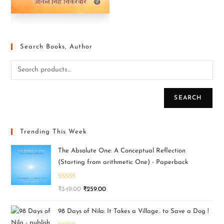
Search Books, Author
SEARCH
Trending This Week
The Absolute One: A Conceptual Reflection
(Starting from arithmetic One) - Paperback
Rated
5.00
₹
349.00
₹
259.00
out of 5
98 Days of Nila: It Takes a Village.. to Save a Dog !