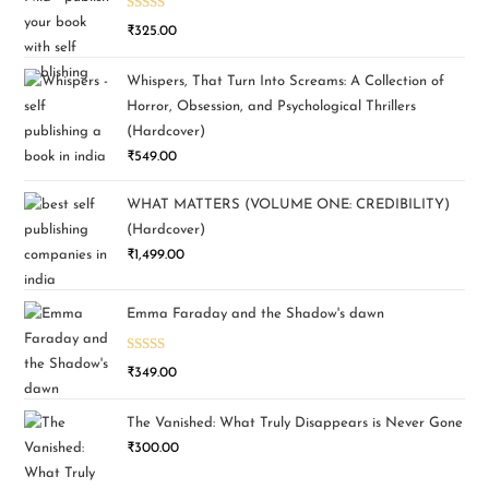
Rated
5.00
₹
325.00
out of 5
Whispers, That Turn Into Screams: A Collection of
Horror, Obsession, and Psychological Thrillers
(Hardcover)
₹
549.00
WHAT MATTERS (VOLUME ONE: CREDIBILITY)
(Hardcover)
₹
1,499.00
Emma Faraday and the Shadow's dawn
Rated
5.00
₹
349.00
out of 5
The Vanished: What Truly Disappears is Never Gone
₹
300.00