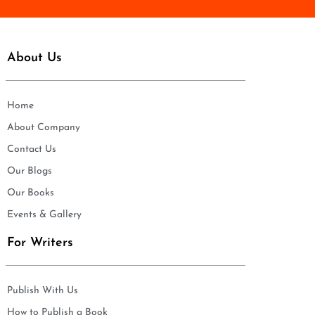
About Us
Home
About Company
Contact Us
Our Blogs
Our Books
Events & Gallery
For Writers
Publish With Us
How to Publish a Book