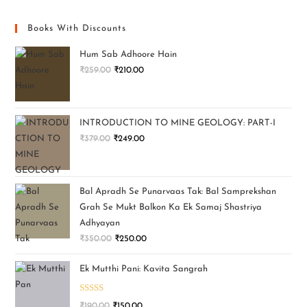
Books With Discounts
Hum Sab Adhoore Hain
₹
259.00
₹
210.00
INTRODUCTION TO MINE GEOLOGY: PART-I
₹
379.00
₹
249.00
Bal Apradh Se Punarvaas Tak: Bal Samprekshan
Grah Se Mukt Balkon Ka Ek Samaj Shastriya
Adhyayan
₹
350.00
₹
250.00
Ek Mutthi Pani: Kavita Sangrah
Rated
5.00
₹
190.00
₹
150.00