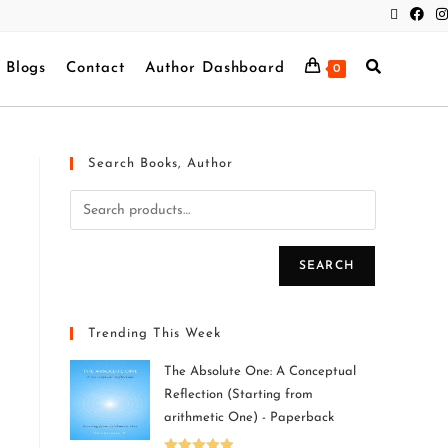
Blogs
Contact
Author Dashboard
0
Search Books, Author
SEARCH
Trending This Week
The Absolute One: A Conceptual
Reflection (Starting from
arithmetic One) - Paperback