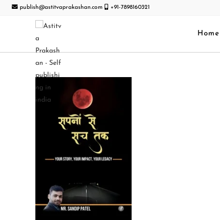
publish@astitvaprakashan.com
+91-7898160321
Home