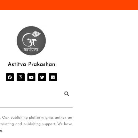
Astitva Prakashan
s. Our publishing platform gives author an
 printing and publishing support. We have
ia
.