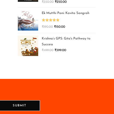
₹
350.00
₹
250.00
Ek Mutthi Pani: Kavita Sangrah
Rated
5.00
₹
190.00
₹
150.00
out of 5
Krishna’s GPS: Gita's Pathway to
Success
₹
499.00
₹
399.00
SUBMIT