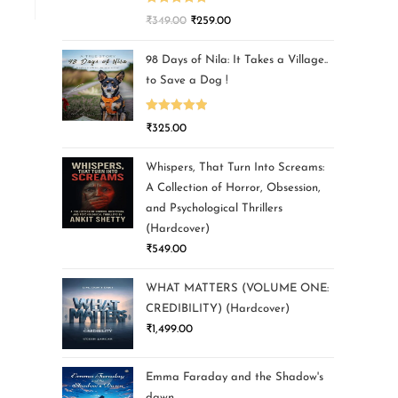
Rated
5.00
₹
349.00
₹
259.00
out of 5
98 Days of Nila: It Takes a Village..
to Save a Dog !
Rated
5.00
₹
325.00
out of 5
Whispers, That Turn Into Screams:
A Collection of Horror, Obsession,
and Psychological Thrillers
(Hardcover)
₹
549.00
WHAT MATTERS (VOLUME ONE:
CREDIBILITY) (Hardcover)
₹
1,499.00
Emma Faraday and the Shadow's
dawn