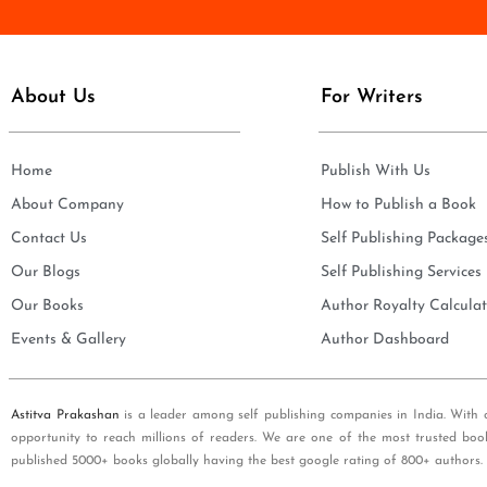
e
i
*
l
*
About Us
For Writers
Home
Publish With Us
About Company
How to Publish a Book
Contact Us
Self Publishing Package
Our Blogs
Self Publishing Services
Our Books
Author Royalty Calculat
Events & Gallery
Author Dashboard
Astitva Prakashan
is a leader among self publishing companies in India. With 
opportunity to reach millions of readers. We are one of the most trusted boo
published 5000+ books globally having the best google rating of 800+ authors.