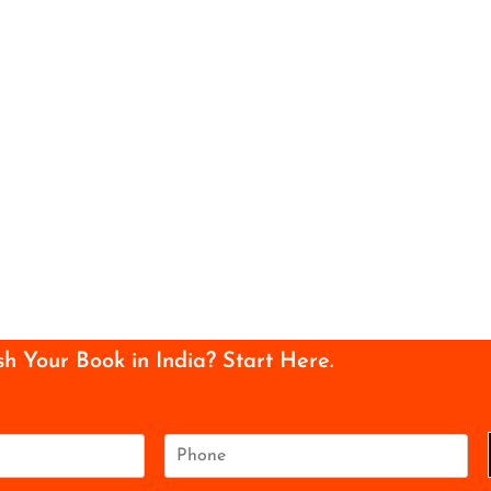
sh Your Book in India? Start Here.
P
h
o