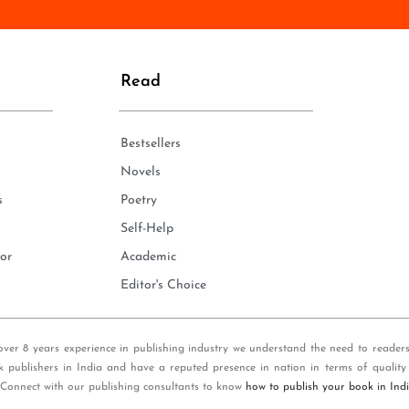
n
e
*
Read
Bestsellers
Novels
s
Poetry
Self-Help
or
Academic
Editor's Choice
over 8 years experience in publishing industry we understand the need to reader
k publishers in India and have a reputed presence in nation in terms of quality
 Connect with our publishing consultants to know
how to publish your book in Ind