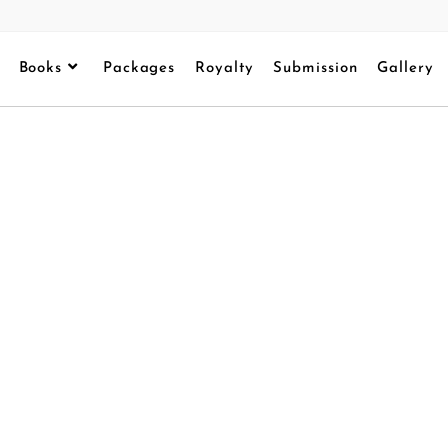
Books
Packages
Royalty
Submission
Gallery