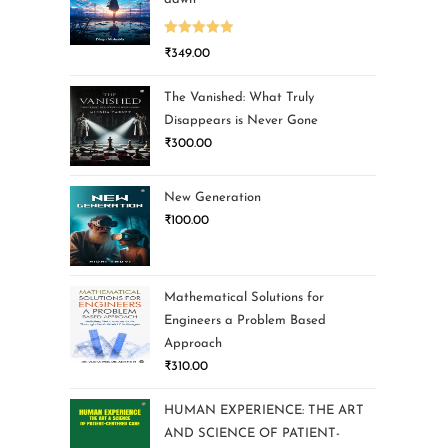
Rated
5.00
₹
349.00
out of 5
The Vanished: What Truly
Disappears is Never Gone
₹
300.00
New Generation
₹
100.00
Mathematical Solutions for
Engineers a Problem Based
Approach
₹
310.00
HUMAN EXPERIENCE: THE ART
AND SCIENCE OF PATIENT-