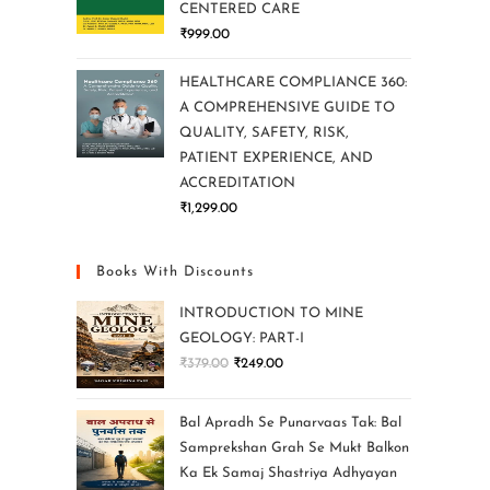
CENTERED CARE
₹
999.00
HEALTHCARE COMPLIANCE 360:
A COMPREHENSIVE GUIDE TO
QUALITY, SAFETY, RISK,
PATIENT EXPERIENCE, AND
ACCREDITATION
₹
1,299.00
Books With Discounts
INTRODUCTION TO MINE
GEOLOGY: PART-I
₹
379.00
₹
249.00
Bal Apradh Se Punarvaas Tak: Bal
Samprekshan Grah Se Mukt Balkon
Ka Ek Samaj Shastriya Adhyayan