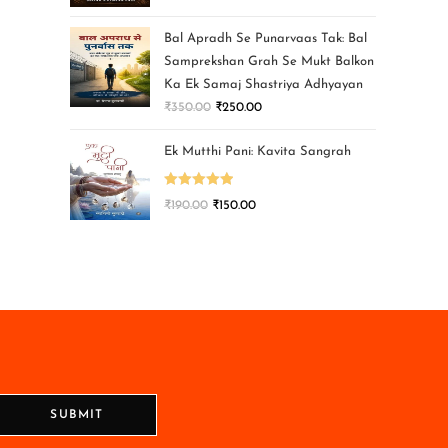
Bal Apradh Se Punarvaas Tak: Bal
Samprekshan Grah Se Mukt Balkon
Ka Ek Samaj Shastriya Adhyayan
₹
350.00
₹
250.00
Ek Mutthi Pani: Kavita Sangrah
Rated
5.00
₹
190.00
₹
150.00
out of 5
SUBMIT