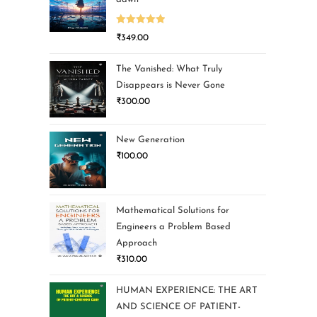
Rated
5.00
₹
349.00
out of 5
The Vanished: What Truly
Disappears is Never Gone
₹
300.00
New Generation
₹
100.00
Mathematical Solutions for
Engineers a Problem Based
Approach
₹
310.00
HUMAN EXPERIENCE: THE ART
AND SCIENCE OF PATIENT-