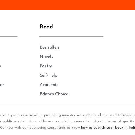
n
e
*
Read
Bestsellers
Novels
s
Poetry
Self-Help
or
Academic
Editor's Choice
over 8 years experience in publishing industry we understand the need to reader
k publishers in India and have a reputed presence in nation in terms of quality
 Connect with our publishing consultants to know
how to publish your book in Ind