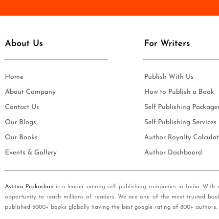
e
i
*
l
*
About Us
For Writers
Home
Publish With Us
About Company
How to Publish a Book
Contact Us
Self Publishing Package
Our Blogs
Self Publishing Services
Our Books
Author Royalty Calculat
Events & Gallery
Author Dashboard
Astitva Prakashan
is a leader among self publishing companies in India. With 
opportunity to reach millions of readers. We are one of the most trusted boo
published 5000+ books globally having the best google rating of 800+ authors.