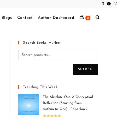
Blogs
Contact
Author Dashboard
0
Search Books, Author
SEARCH
Trending This Week
The Absolute One: A Conceptual
Reflection (Starting from
arithmetic One) - Paperback