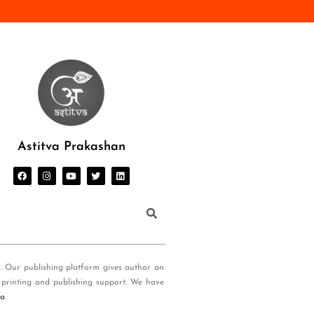
Astitva Prakashan
s. Our publishing platform gives author an
 printing and publishing support. We have
ia
.