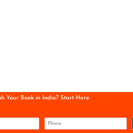
sh Your Book in India? Start Here.
P
h
o