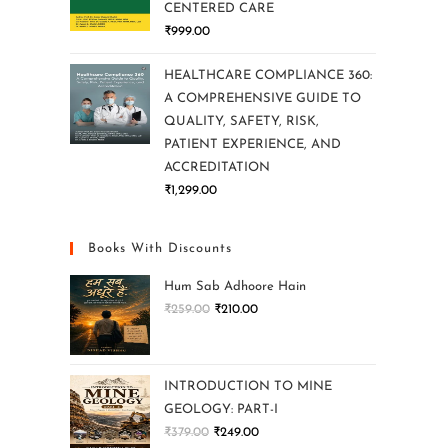
CENTERED CARE
₹
999.00
HEALTHCARE COMPLIANCE 360:
A COMPREHENSIVE GUIDE TO
QUALITY, SAFETY, RISK,
PATIENT EXPERIENCE, AND
ACCREDITATION
₹
1,299.00
Books With Discounts
Hum Sab Adhoore Hain
₹
259.00
₹
210.00
INTRODUCTION TO MINE
GEOLOGY: PART-I
₹
379.00
₹
249.00