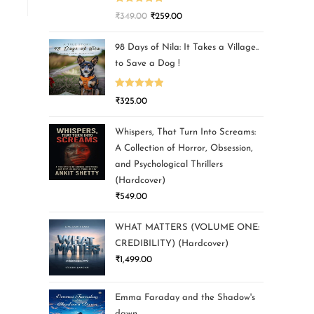
Rated
5.00
₹
349.00
₹
259.00
out of 5
98 Days of Nila: It Takes a Village..
to Save a Dog !
Rated
5.00
₹
325.00
out of 5
Whispers, That Turn Into Screams:
A Collection of Horror, Obsession,
and Psychological Thrillers
(Hardcover)
₹
549.00
WHAT MATTERS (VOLUME ONE:
CREDIBILITY) (Hardcover)
₹
1,499.00
Emma Faraday and the Shadow's
dawn