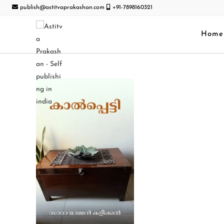
publish@astitvaprakashan.com
+91-7898160321
Home