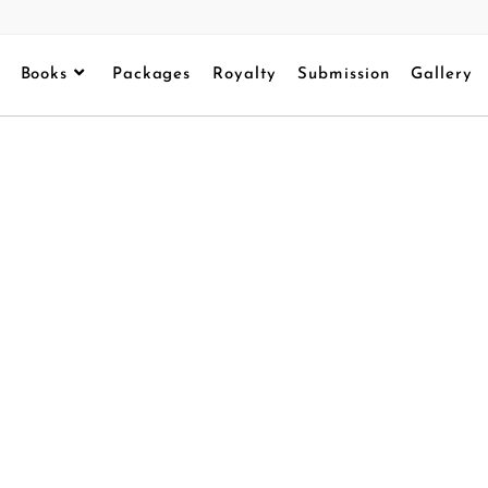
Books
Packages
Royalty
Submission
Gallery