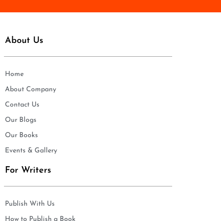
About Us
Home
About Company
Contact Us
Our Blogs
Our Books
Events & Gallery
For Writers
Publish With Us
How to Publish a Book