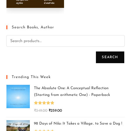
Search Books, Author
SEARCH
Trending This Week
The Absolute One: A Conceptual Reflection
(Starting from arithmetic One) - Paperback
Rated
5.00
₹
349.00
₹
259.00
out of 5
98 Days of Nila: It Takes a Village.. to Save a Dog !