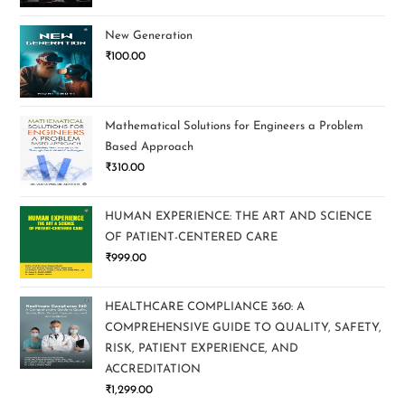
New Generation
₹
100.00
Mathematical Solutions for Engineers a Problem
Based Approach
₹
310.00
HUMAN EXPERIENCE: THE ART AND SCIENCE
OF PATIENT-CENTERED CARE
₹
999.00
HEALTHCARE COMPLIANCE 360: A
COMPREHENSIVE GUIDE TO QUALITY, SAFETY,
RISK, PATIENT EXPERIENCE, AND
ACCREDITATION
₹
1,299.00