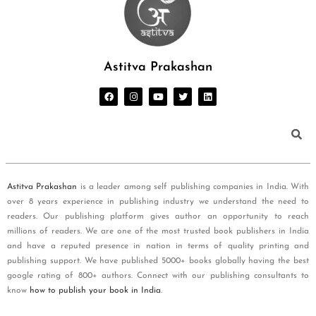
Astitva Prakashan
Astitva Prakashan
is a leader among self publishing companies in India. With
over 8 years experience in publishing industry we understand the need to
readers. Our publishing platform gives author an opportunity to reach
millions of readers. We are one of the most trusted book publishers in India
and have a reputed presence in nation in terms of quality printing and
publishing support. We have published 5000+ books globally having the best
google rating of 800+ authors. Connect with our publishing consultants to
know
how to publish your book in India
.