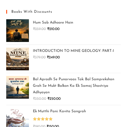
Books With Discounts
Hum Sab Adhoore Hain
₹
259.00
₹
210.00
INTRODUCTION TO MINE GEOLOGY: PART-I
₹
379.00
₹
249.00
Bal Apradh Se Punarvaas Tak: Bal Samprekshan
Grah Se Mukt Balkon Ka Ek Samaj Shastriya
Adhyayan
₹
350.00
₹
250.00
Ek Mutthi Pani: Kavita Sangrah
Rated
5.00
₹
190.00
₹
150.00