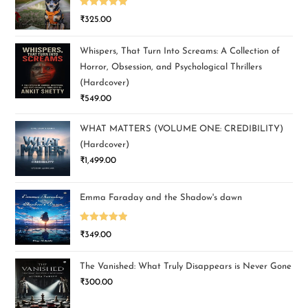
Rated
5.00
₹
325.00
out of 5
Whispers, That Turn Into Screams: A Collection of
Horror, Obsession, and Psychological Thrillers
(Hardcover)
₹
549.00
WHAT MATTERS (VOLUME ONE: CREDIBILITY)
(Hardcover)
₹
1,499.00
Emma Faraday and the Shadow's dawn
Rated
5.00
₹
349.00
out of 5
The Vanished: What Truly Disappears is Never Gone
₹
300.00