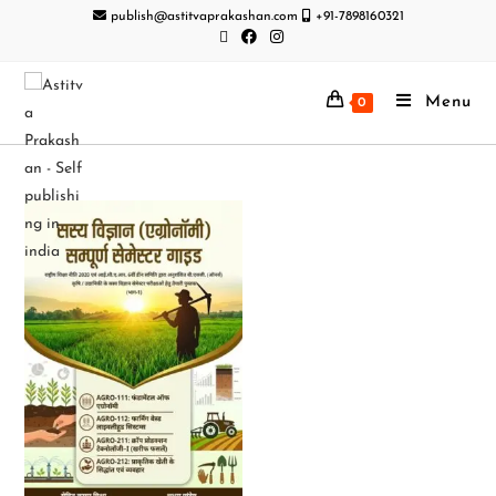
publish@astitvaprakashan.com
+91-7898160321
Menu
0