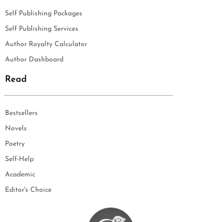
Self Publishing Packages
Self Publishing Services
Author Royalty Calculator
Author Dashboard
Read
Bestsellers
Novels
Poetry
Self-Help
Academic
Editor's Choice