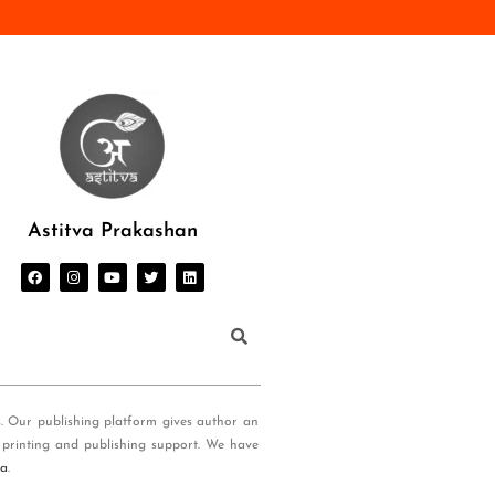
Astitva Prakashan
s. Our publishing platform gives author an
 printing and publishing support. We have
ia
.