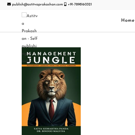
publish@astitvaprakashan.com
+91-7898160321
Home