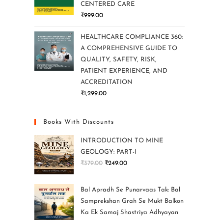
CENTERED CARE
₹
999.00
HEALTHCARE COMPLIANCE 360:
A COMPREHENSIVE GUIDE TO
QUALITY, SAFETY, RISK,
PATIENT EXPERIENCE, AND
ACCREDITATION
₹
1,299.00
Books With Discounts
INTRODUCTION TO MINE
GEOLOGY: PART-I
₹
379.00
₹
249.00
Bal Apradh Se Punarvaas Tak: Bal
Samprekshan Grah Se Mukt Balkon
Ka Ek Samaj Shastriya Adhyayan