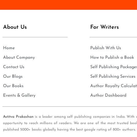
e
i
*
l
*
About Us
For Writers
Home
Publish With Us
About Company
How to Publish a Book
Contact Us
Self Publishing Package
Our Blogs
Self Publishing Services
Our Books
Author Royalty Calculat
Events & Gallery
Author Dashboard
Astitva Prakashan
is a leader among self publishing companies in India. With 
opportunity to reach millions of readers. We are one of the most trusted boo
published 5000+ books globally having the best google rating of 800+ authors.