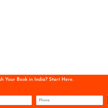
sh Your Book in India? Start Here.
P
h
o