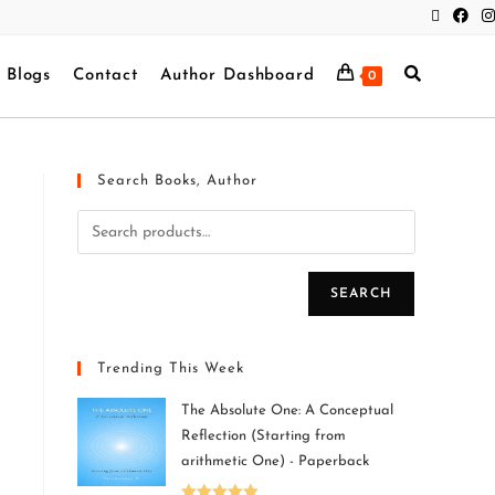
Blogs
Contact
Author Dashboard
0
Search Books, Author
SEARCH
Trending This Week
The Absolute One: A Conceptual
Reflection (Starting from
arithmetic One) - Paperback