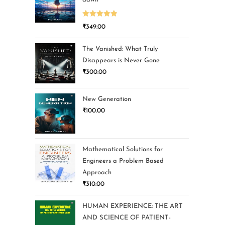
Rated
5.00
₹
349.00
out of 5
The Vanished: What Truly
Disappears is Never Gone
₹
300.00
New Generation
₹
100.00
Mathematical Solutions for
Engineers a Problem Based
Approach
₹
310.00
HUMAN EXPERIENCE: THE ART
AND SCIENCE OF PATIENT-