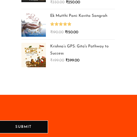
₹
350.00
₹
250.00
Ek Mutthi Pani: Kavita Sangrah
Rated
5.00
₹
190.00
₹
150.00
out of 5
Krishna’s GPS: Gita's Pathway to
Success
₹
499.00
₹
399.00
SUBMIT