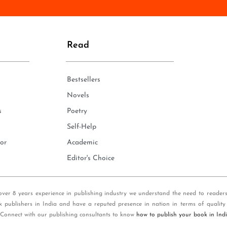
n
e
*
Read
Bestsellers
Novels
s
Poetry
Self-Help
or
Academic
Editor's Choice
over 8 years experience in publishing industry we understand the need to reader
k publishers in India and have a reputed presence in nation in terms of quality
 Connect with our publishing consultants to know
how to publish your book in Ind