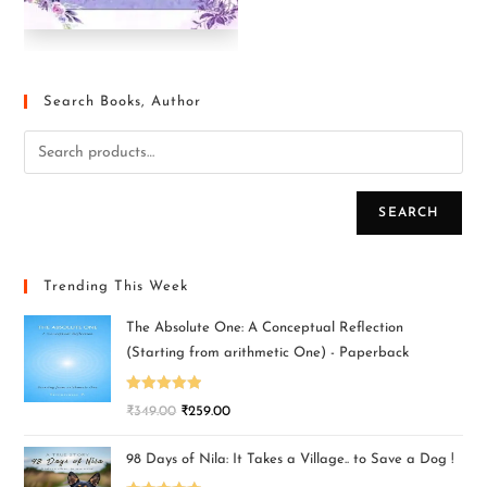
Search Books, Author
SEARCH
Trending This Week
The Absolute One: A Conceptual Reflection
(Starting from arithmetic One) - Paperback
Rated
5.00
₹
349.00
₹
259.00
out of 5
98 Days of Nila: It Takes a Village.. to Save a Dog !