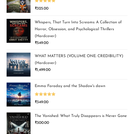
Rated
5.00
₹
325.00
out of 5
Whispers, That Turn Into Screams: A Collection of
Horror, Obsession, and Psychological Thrillers
(Hardcover)
₹
549.00
WHAT MATTERS (VOLUME ONE: CREDIBILITY)
(Hardcover)
₹
1,499.00
Emma Faraday and the Shadow's dawn
Rated
5.00
₹
349.00
out of 5
The Vanished: What Truly Disappears is Never Gone
₹
300.00