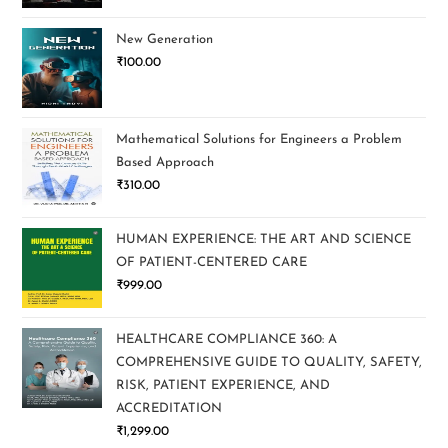
New Generation
₹
100.00
Mathematical Solutions for Engineers a Problem
Based Approach
₹
310.00
HUMAN EXPERIENCE: THE ART AND SCIENCE
OF PATIENT-CENTERED CARE
₹
999.00
HEALTHCARE COMPLIANCE 360: A
COMPREHENSIVE GUIDE TO QUALITY, SAFETY,
RISK, PATIENT EXPERIENCE, AND
ACCREDITATION
₹
1,299.00