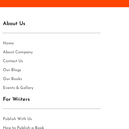
About Us
Home
About Company
Contact Us
Our Blogs
Our Books
Events & Gallery
For Writers
Publish With Us
How to Publish a Book