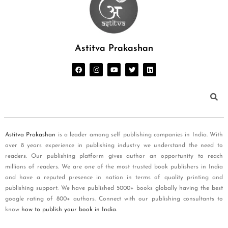
Astitva Prakashan
Astitva Prakashan
is a leader among self publishing companies in India. With
over 8 years experience in publishing industry we understand the need to
readers. Our publishing platform gives author an opportunity to reach
millions of readers. We are one of the most trusted book publishers in India
and have a reputed presence in nation in terms of quality printing and
publishing support. We have published 5000+ books globally having the best
google rating of 800+ authors. Connect with our publishing consultants to
know
how to publish your book in India
.