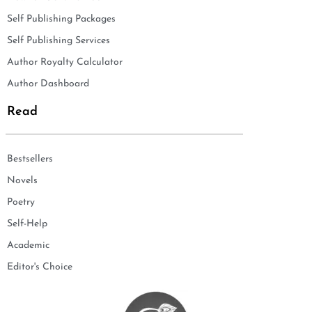
Self Publishing Packages
Self Publishing Services
Author Royalty Calculator
Author Dashboard
Read
Bestsellers
Novels
Poetry
Self-Help
Academic
Editor's Choice