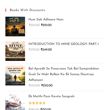
Books With Discounts
Hum Sab Adhoore Hain
₹
259.00
₹
210.00
INTRODUCTION TO MINE GEOLOGY: PART-I
₹
379.00
₹
249.00
Bal Apradh Se Punarvaas Tak: Bal Samprekshan
Grah Se Mukt Balkon Ka Ek Samaj Shastriya
Adhyayan
₹
350.00
₹
250.00
Ek Mutthi Pani: Kavita Sangrah
Rated
5.00
₹
190.00
₹
150.00