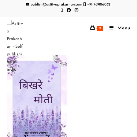
publish@astitvaprakashan.com
+91-7898160321
Menu
0