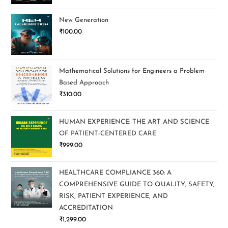
New Generation
₹
100.00
Mathematical Solutions for Engineers a Problem
Based Approach
₹
310.00
HUMAN EXPERIENCE: THE ART AND SCIENCE
OF PATIENT-CENTERED CARE
₹
999.00
HEALTHCARE COMPLIANCE 360: A
COMPREHENSIVE GUIDE TO QUALITY, SAFETY,
RISK, PATIENT EXPERIENCE, AND
ACCREDITATION
₹
1,299.00