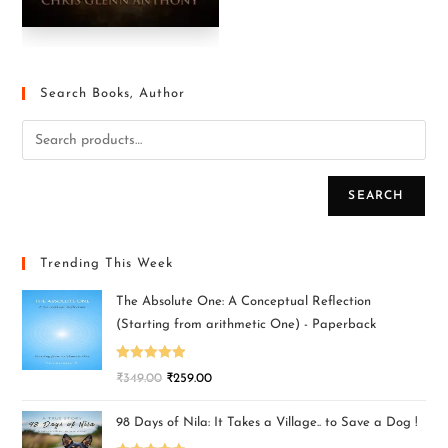
Search Books, Author
SEARCH
Trending This Week
The Absolute One: A Conceptual Reflection
(Starting from arithmetic One) - Paperback
Rated
5.00
₹
349.00
₹
259.00
out of 5
98 Days of Nila: It Takes a Village.. to Save a Dog !