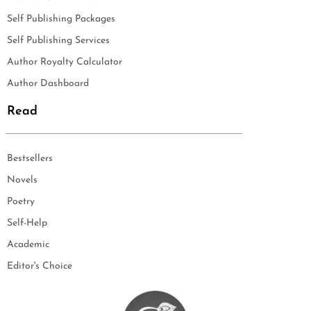
Self Publishing Packages
Self Publishing Services
Author Royalty Calculator
Author Dashboard
Read
Bestsellers
Novels
Poetry
Self-Help
Academic
Editor's Choice