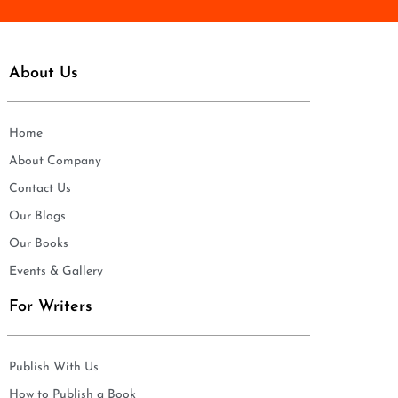
About Us
Home
About Company
Contact Us
Our Blogs
Our Books
Events & Gallery
For Writers
Publish With Us
How to Publish a Book