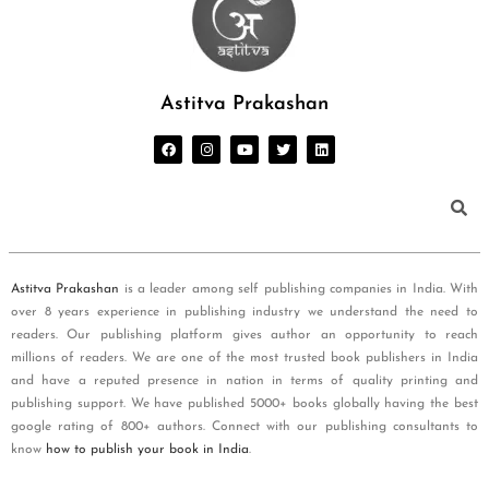
Astitva Prakashan
Astitva Prakashan
is a leader among self publishing companies in India. With
over 8 years experience in publishing industry we understand the need to
readers. Our publishing platform gives author an opportunity to reach
millions of readers. We are one of the most trusted book publishers in India
and have a reputed presence in nation in terms of quality printing and
publishing support. We have published 5000+ books globally having the best
google rating of 800+ authors. Connect with our publishing consultants to
know
how to publish your book in India
.