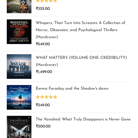
Rated
5.00
₹
325.00
out of 5
Whispers, That Turn Into Screams: A Collection of
Horror, Obsession, and Psychological Thrillers
(Hardcover)
₹
549.00
WHAT MATTERS (VOLUME ONE: CREDIBILITY)
(Hardcover)
₹
1,499.00
Emma Faraday and the Shadow's dawn
Rated
5.00
₹
349.00
out of 5
The Vanished: What Truly Disappears is Never Gone
₹
300.00