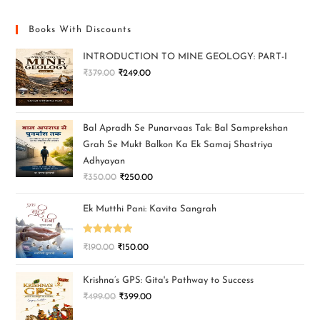
Books With Discounts
INTRODUCTION TO MINE GEOLOGY: PART-I
₹
379.00
₹
249.00
Bal Apradh Se Punarvaas Tak: Bal Samprekshan
Grah Se Mukt Balkon Ka Ek Samaj Shastriya
Adhyayan
₹
350.00
₹
250.00
Ek Mutthi Pani: Kavita Sangrah
Rated
5.00
₹
190.00
₹
150.00
out of 5
Krishna’s GPS: Gita's Pathway to Success
₹
499.00
₹
399.00