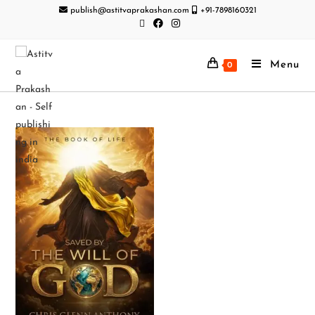
publish@astitvaprakashan.com
+91-7898160321
Menu
0