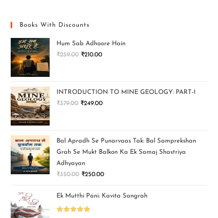
Books With Discounts
Hum Sab Adhoore Hain
₹
259.00
₹
210.00
INTRODUCTION TO MINE GEOLOGY: PART-I
₹
379.00
₹
249.00
Bal Apradh Se Punarvaas Tak: Bal Samprekshan
Grah Se Mukt Balkon Ka Ek Samaj Shastriya
Adhyayan
₹
350.00
₹
250.00
Ek Mutthi Pani: Kavita Sangrah