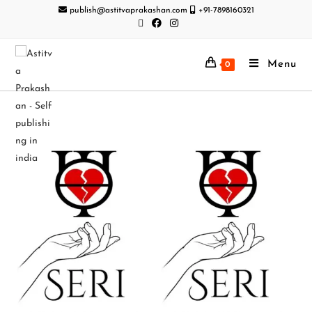
publish@astitvaprakashan.com
+91-7898160321
Menu
0