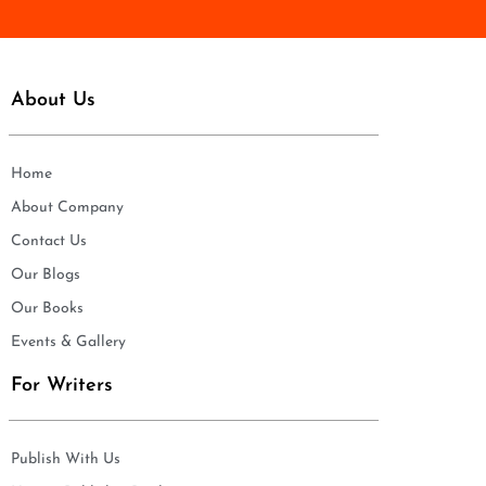
About Us
Home
About Company
Contact Us
Our Blogs
Our Books
Events & Gallery
For Writers
Publish With Us