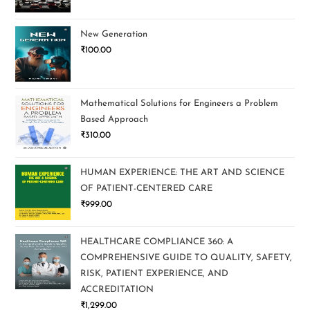
New Generation
₹
100.00
Mathematical Solutions for Engineers a Problem
Based Approach
₹
310.00
HUMAN EXPERIENCE: THE ART AND SCIENCE
OF PATIENT-CENTERED CARE
₹
999.00
HEALTHCARE COMPLIANCE 360: A
COMPREHENSIVE GUIDE TO QUALITY, SAFETY,
RISK, PATIENT EXPERIENCE, AND
ACCREDITATION
₹
1,299.00