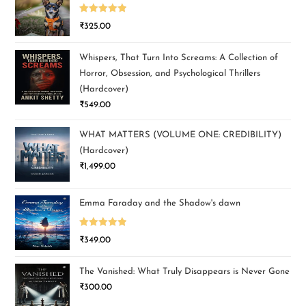
Rated
5.00
₹
325.00
out of 5
Whispers, That Turn Into Screams: A Collection of
Horror, Obsession, and Psychological Thrillers
(Hardcover)
₹
549.00
WHAT MATTERS (VOLUME ONE: CREDIBILITY)
(Hardcover)
₹
1,499.00
Emma Faraday and the Shadow's dawn
Rated
5.00
₹
349.00
out of 5
The Vanished: What Truly Disappears is Never Gone
₹
300.00