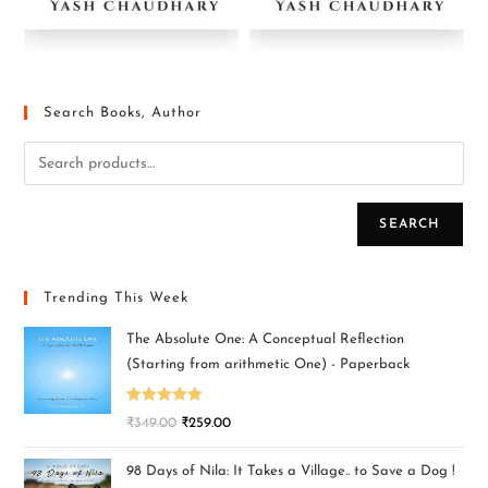
Search Books, Author
SEARCH
Trending This Week
The Absolute One: A Conceptual Reflection
(Starting from arithmetic One) - Paperback
Rated
5.00
₹
349.00
₹
259.00
out of 5
98 Days of Nila: It Takes a Village.. to Save a Dog !