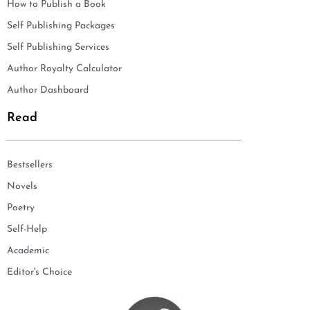
How to Publish a Book
Self Publishing Packages
Self Publishing Services
Author Royalty Calculator
Author Dashboard
Read
Bestsellers
Novels
Poetry
Self-Help
Academic
Editor's Choice