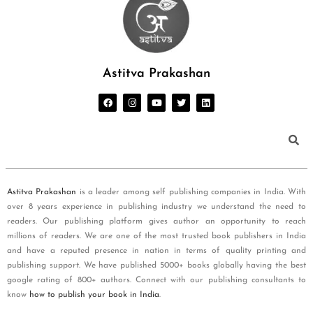
Astitva Prakashan
Astitva Prakashan
is a leader among self publishing companies in India. With
over 8 years experience in publishing industry we understand the need to
readers. Our publishing platform gives author an opportunity to reach
millions of readers. We are one of the most trusted book publishers in India
and have a reputed presence in nation in terms of quality printing and
publishing support. We have published 5000+ books globally having the best
google rating of 800+ authors. Connect with our publishing consultants to
know
how to publish your book in India
.