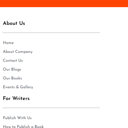
About Us
Home
About Company
Contact Us
Our Blogs
Our Books
Events & Gallery
For Writers
Publish With Us
How to Publish a Book