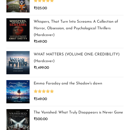
Rated
5.00
₹
325.00
out of 5
Whispers, That Turn Into Screams: A Collection of
Horror, Obsession, and Psychological Thrillers
(Hardcover)
₹
549.00
WHAT MATTERS (VOLUME ONE: CREDIBILITY)
(Hardcover)
₹
1,499.00
Emma Faraday and the Shadow's dawn
Rated
5.00
₹
349.00
out of 5
The Vanished: What Truly Disappears is Never Gone
₹
300.00