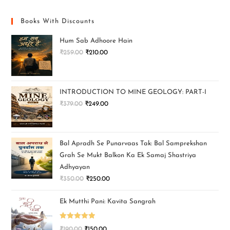
Books With Discounts
Hum Sab Adhoore Hain
₹
259.00
₹
210.00
INTRODUCTION TO MINE GEOLOGY: PART-I
₹
379.00
₹
249.00
Bal Apradh Se Punarvaas Tak: Bal Samprekshan
Grah Se Mukt Balkon Ka Ek Samaj Shastriya
Adhyayan
₹
350.00
₹
250.00
Ek Mutthi Pani: Kavita Sangrah
Rated
5.00
₹
190.00
₹
150.00