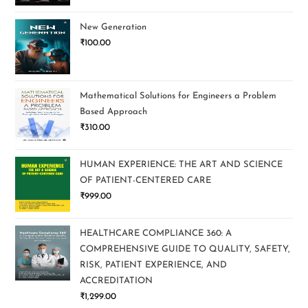
New Generation
₹
100.00
Mathematical Solutions for Engineers a Problem
Based Approach
₹
310.00
HUMAN EXPERIENCE: THE ART AND SCIENCE
OF PATIENT-CENTERED CARE
₹
999.00
HEALTHCARE COMPLIANCE 360: A
COMPREHENSIVE GUIDE TO QUALITY, SAFETY,
RISK, PATIENT EXPERIENCE, AND
ACCREDITATION
₹
1,299.00