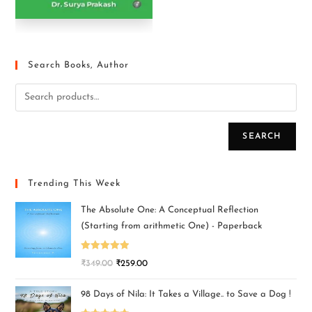
Search Books, Author
SEARCH
Trending This Week
The Absolute One: A Conceptual Reflection
(Starting from arithmetic One) - Paperback
Rated
5.00
₹
349.00
₹
259.00
out of 5
98 Days of Nila: It Takes a Village.. to Save a Dog !