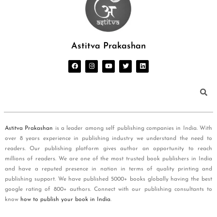
Astitva Prakashan
Astitva Prakashan
is a leader among self publishing companies in India. With
over 8 years experience in publishing industry we understand the need to
readers. Our publishing platform gives author an opportunity to reach
millions of readers. We are one of the most trusted book publishers in India
and have a reputed presence in nation in terms of quality printing and
publishing support. We have published 5000+ books globally having the best
google rating of 800+ authors. Connect with our publishing consultants to
know
how to publish your book in India
.