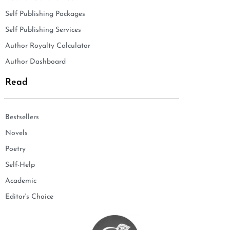
Self Publishing Packages
Self Publishing Services
Author Royalty Calculator
Author Dashboard
Read
Bestsellers
Novels
Poetry
Self-Help
Academic
Editor's Choice