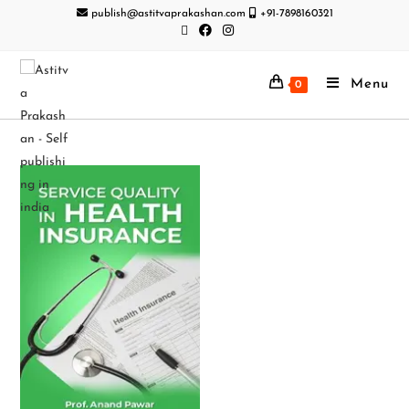
publish@astitvaprakashan.com
+91-7898160321
Menu
0